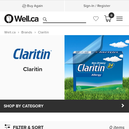
Buy Again
Sign-In / Register
0
MEN
Well.ca
Brands
Claritin
Claritin
SHOP BY CATEGORY
FILTER & SORT
0
items