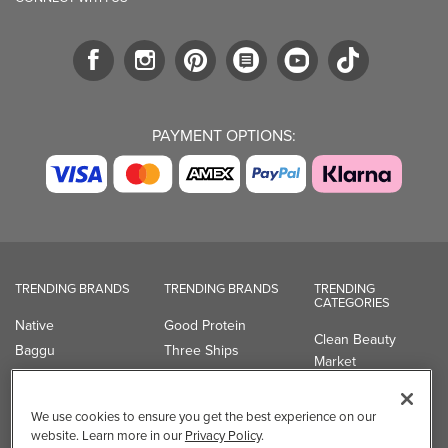
PAYMENT OPTIONS:
TRENDING BRANDS
TRENDING BRANDS
TRENDING
CATEGORIES
Native
Good Protein
Clean Beauty
Baggu
Three Ships
Market
Owala
UPPAbaby
Toys & Games
Attitude
SmartSweets
Professional
We use cookies to ensure you get the best experience on our
Organika
Shop All Brands
Vitamin Brands
website. Learn more in our
Privacy Policy
.