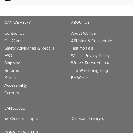
CAN WE HELP?
ABOUT US
Contact Us
About Well.ca
Gift Cards
Affiliates & Collaborators
Safety Advisories & Recalls
Testimonials
FAQ
Well.ca Privacy Policy
Shipping
Well.ca Terms of Use
Returns
The Well Being Blog
Klarna
Be Well
TM
Accessibility
Careers
LANGUAGE
Canada - English
Canada - Français
CONNECT WITH US