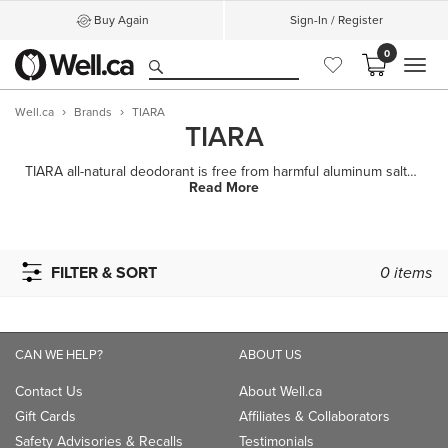
Buy Again
Sign-In / Register
0
MEN
Well.ca
Brands
TIARA
TIARA
TIARA all-natural deodorant is free from harmful aluminum salts, parabens, and synthetic fragrances,
Read More
FILTER & SORT
0
items
CAN WE HELP?
ABOUT US
Contact Us
About Well.ca
Gift Cards
Affiliates & Collaborators
Safety Advisories & Recalls
Testimonials