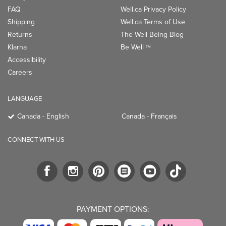
FAQ
Well.ca Privacy Policy
Shipping
Well.ca Terms of Use
Returns
The Well Being Blog
Klarna
Be Well
TM
Accessibility
Careers
LANGUAGE
Canada - English
Canada - Français
CONNECT WITH US
PAYMENT OPTIONS: