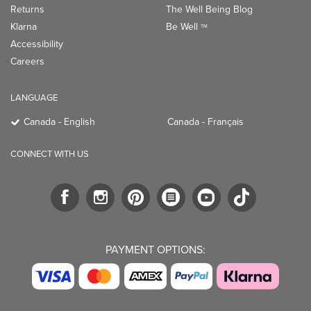
Returns
The Well Being Blog
Klarna
Be Well
TM
Accessibility
Careers
LANGUAGE
Canada - English
Canada - Français
CONNECT WITH US
PAYMENT OPTIONS: