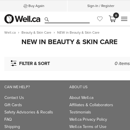
Buy Again
Sign-In / Register
0
M
Well.ca
Beauty & Skin Care
NEW in Beauty & Skin Care
NEW IN BEAUTY & SKIN CARE
FILTER & SORT
0
items
CAN WE HELP?
ABOUT US
Contact Us
About Well.ca
Gift Cards
Affiliates & Collaborators
Safety Advisories & Recalls
Testimonials
FAQ
Well.ca Privacy Policy
Shipping
Well.ca Terms of Use