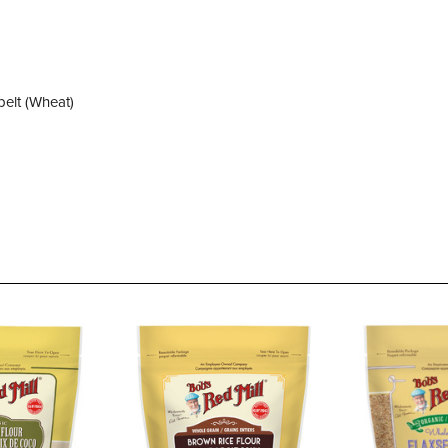
elt (Wheat)