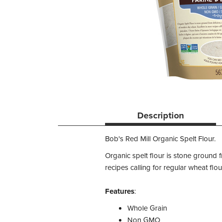
Description
Bob's Red Mill Organic Spelt Flour.
Organic spelt flour is stone ground f
recipes calling for regular wheat fl
Features
:
Whole Grain
Non GMO