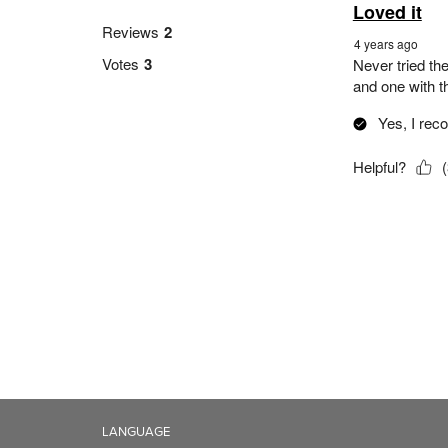
LANGUAGE