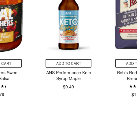
 CART
ADD TO CART
ADD 
ers Sweet
ANS Performance Keto
Bob's Red 
Salsa
Syrup Maple
Brea
$9.49
79
$1