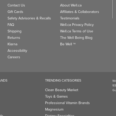
Contact Us
About Well.ca
Gift Cards
Affiliates & Collaborators
Safety Advisories & Recalls
Testimonials
FAQ
Well.ca Privacy Policy
Shipping
Well.ca Terms of Use
Returns
The Well Being Blog
Klarna
Be Well
TM
Accessibility
Careers
ANDS
TRENDING CATEGORIES
We
93
Clean Beauty Market
Gu
Toys & Games
Professional Vitamin Brands
Magnesium
ds
Dietary Specialties