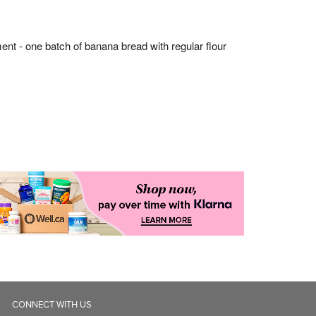
CONNECT WITH US