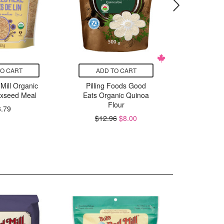
TO CART
ADD TO CART
ADD
Mill Organic
Pilling Foods Good
Pilling
axseed Meal
Eats Organic Quinoa
Eats Or
Flour
Fla
8.79
$12.96
$8.00
$