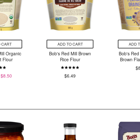
 CART
ADD TO CART
ADD 
ill Organic
Bob's Red Mill Brown
Bob's Red 
 Flour
Rice Flour
Brown Fl
$
$8.50
$6.49