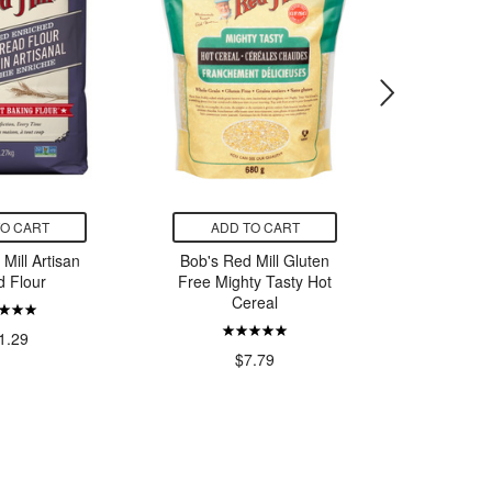
TO CART
ADD TO CART
ADD
Mill Artisan
Bob's Red Mill Gluten
Favuzzi 
d Flour
Free Mighty Tasty Hot
Cereal
1.29
$7.79