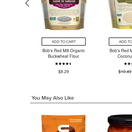
CART
ADD TO CART
ADD TO
anic Mill
Bob's Red Mill Organic
Bob's Red M
ole Wheat
Buckwheat Flour
Coconut
r
$8.29
$10.49
49
You May Also Like