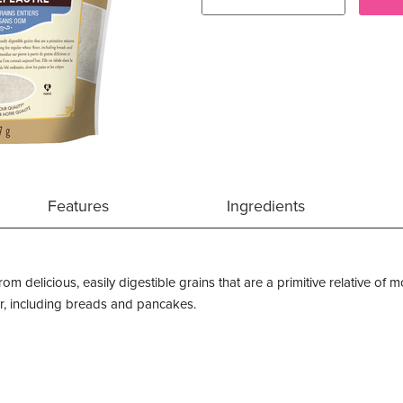
Features
Ingredients
rom delicious, easily digestible grains that are a primitive relative of
our, including breads and pancakes.