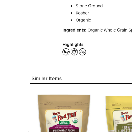
Stone Ground
Kosher
Organic
Ingredients:
Organic Whole Grain Sp
Highlights
Similar Items