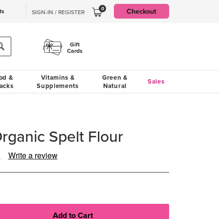
0
Checkout
ts
SIGN-IN / REGISTER
Gift
Cards
od &
Vitamins &
Green &
Sales
acks
Supplements
Natural
rganic Spelt Flour
)
Write a review
ad
view.
ame
ge
k.