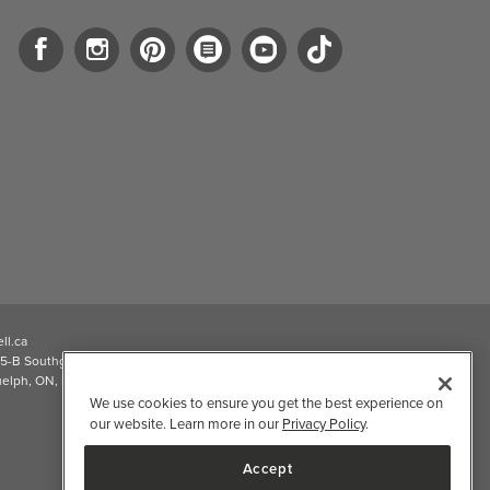
ll.ca
5-B Southgate Drive
elph, ON, N1L 0B9, CA
We use cookies to ensure you get the best experience on
our website. Learn more in our
Privacy Policy
.
Accept