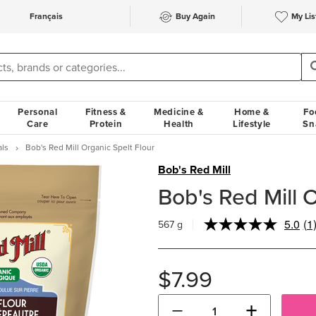
Français
Buy Again
My Lis
Personal
Fitness &
Medicine &
Home &
Fo
Care
Protein
Health
Lifestyle
Sn
als
Bob's Red Mill Organic Spelt Flour
Bob's Red Mill
Bob's Red Mill O
5.0
(1
567 g
Re
a
Re
S
$7.99
pa
lin
−
+