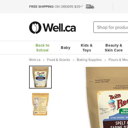
FREE SHIPPING
ON ORDERS $35+*
Back to
Kids &
Beauty &
Baby
School
Toys
Skin Care
Well.ca
Food & Snacks
Baking Supplies
Flours & Me