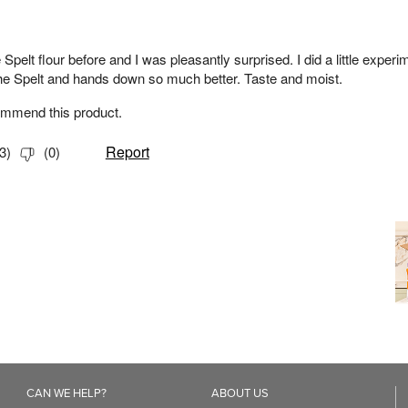
CAN WE HELP?
ABOUT US