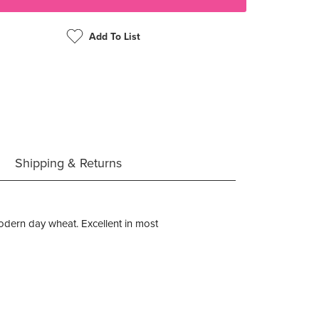
Add To List
Shipping & Returns
 modern day wheat. Excellent in most