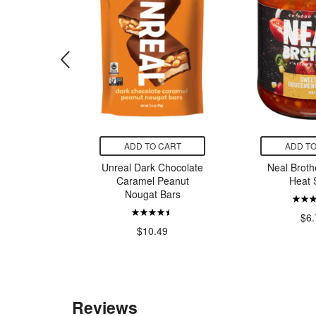
CART
ADD TO CART
ADD TO
ill Brown
Unreal Dark Chocolate
Neal Broth
a Cereal
Caramel Peanut
Heat 
Nougat Bars
9
$6.
$10.49