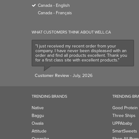
Canada - English
Canada - Français
WHAT CUSTOMERS THINK ABOUT WELL.CA
"I just received my recent order from your
company. I have never been displeased with an
order and find all products excellent. Thank you
for a first class site with excellent products."
Customer Review
- July, 2026
TRENDING BRANDS
TRENDING BR
Native
Good Protein
Baggu
Three Ships
Owala
UPPAbaby
Attitude
SmartSweets
Organika
Shop All Bran