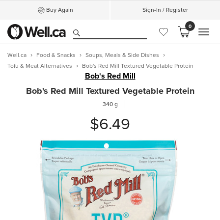
Buy Again
Sign-In / Register
0
MEN
Well.ca
Food & Snacks
Soups, Meals & Side Dishes
Tofu & Meat Alternatives
Bob's Red Mill Textured Vegetable Protein
Bob's Red Mill
Bob's Red Mill Textured Vegetable Protein
340 g
$6.49