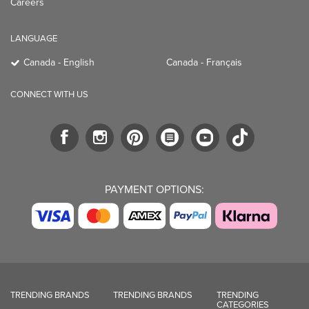
Careers
LANGUAGE
Canada - English
Canada - Français
CONNECT WITH US
PAYMENT OPTIONS:
TRENDING BRANDS
TRENDING BRANDS
TRENDING
CATEGORIES