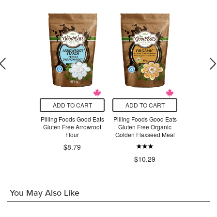
O CART
ADD TO CART
ADD TO CART
ADD T
 Organic
Pilling Foods Good Eats
Pilling Foods Good Eats
Pilling Foo
Powder
Gluten Free Arrowroot
Gluten Free Organic
Gluten F
Flour
Golden Flaxseed Meal
Grain T
$8.79
.49
$10.29
$9.96
You May Also Like