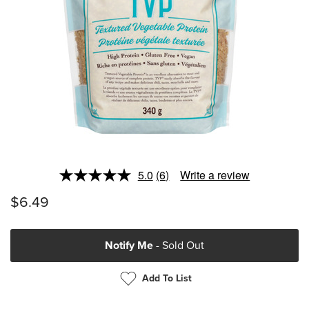
5.0
(6)
Write a review
Read
6
$6.49
Reviews.
Same
page
link.
Notify Me
- Sold Out
Add To List