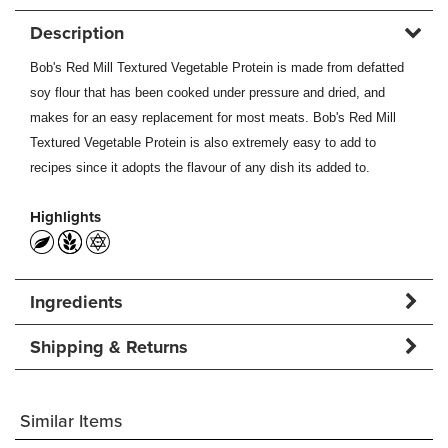
Description
Bob's Red Mill Textured Vegetable Protein is made from defatted
soy flour that has been cooked under pressure and dried, and
makes for an easy replacement for most meats. Bob's Red Mill
Textured Vegetable Protein is also extremely easy to add to
recipes since it adopts the flavour of any dish its added to.
Highlights
Ingredients
Shipping & Returns
Similar Items