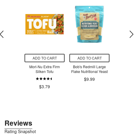
O CART
ADD TO CART
ADD TO CART
ADD T
er Natural
Mori-Nu Extra Firm
Bob's Redmill Large
Edensoy U
 Tea Tree
Silken Tofu
Flake Nutritional Yeast
Organic
$9.99
$7.03
$3.79
$6