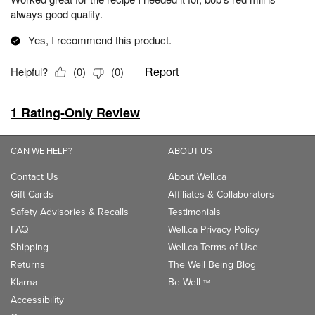
CAN WE HELP?
ABOUT US
Contact Us
About Well.ca
Gift Cards
Affiliates & Collaborators
Safety Advisories & Recalls
Testimonials
FAQ
Well.ca Privacy Policy
Shipping
Well.ca Terms of Use
Returns
The Well Being Blog
Klarna
Be Well
TM
Accessibility