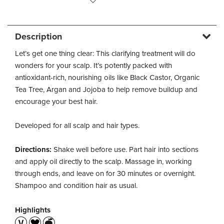
Description
Let’s get one thing clear: This clarifying treatment will do
wonders for your scalp. It’s potently packed with
antioxidant-rich, nourishing oils like Black Castor, Organic
Tea Tree, Argan and Jojoba to help remove buildup and
encourage your best hair.
Developed for all scalp and hair types.
Directions:
Shake well before use. Part hair into sections
and apply oil directly to the scalp. Massage in, working
through ends, and leave on for 30 minutes or overnight.
Shampoo and condition hair as usual.
Highlights