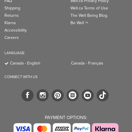
FAQ
Well.ca Privacy Policy
Shipping
Well.ca Terms of Use
Returns
The Well Being Blog
Klarna
Be Well
TM
Accessibility
Careers
LANGUAGE
Canada - English
Canada - Français
CONNECT WITH US
PAYMENT OPTIONS: