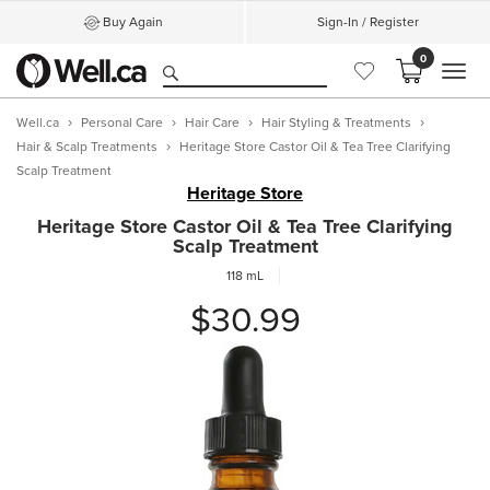
Buy Again
Sign-In / Register
0
MEN
Well.ca
Personal Care
Hair Care
Hair Styling & Treatments
Hair & Scalp Treatments
Heritage Store Castor Oil & Tea Tree Clarifying
Scalp Treatment
Heritage Store
Heritage Store Castor Oil & Tea Tree Clarifying
Scalp Treatment
118 mL
$30.99