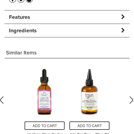
Features
Ingredients
Similar Items
O CART
ADD TO CART
ADD TO CART
ADD T