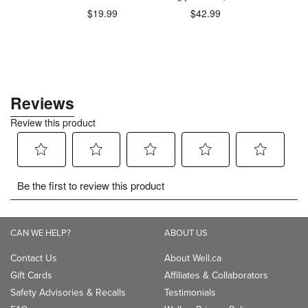
.98
$19.99
$42.99
$1
CAN WE HELP?
ABOUT US
Contact Us
About Well.ca
Gift Cards
Affiliates & Collaborators
Safety Advisories & Recalls
Testimonials