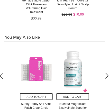
rine Beauty
Heritage Store Castor
tgin Tea Tree + Olive Oil
Renpure P
 Scrub
Oil & Rosemary
Detoxifying Hair & Scalp
Scalp Seru
Volumizing Hair
Serum
Ros
.99
Treatment
$20.96
$10.00
$30.99
$1
You May Also Like
O CART
ADD TO CART
ADD TO CART
ADD T
yday Cloud
Sunny Teddy Anti Acne
Nutripur Magnesium
Colavita E
Caper
Patch Clear Circle
Bisglycinate Superior
Olive O