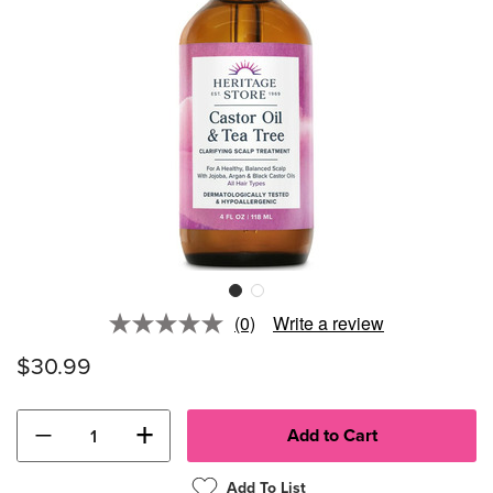
(0)
Write a review
No
rating
$30.99
value.
Same
page
link.
−
+
Add To List