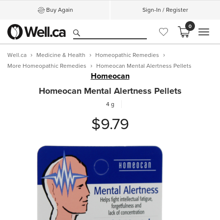
Buy Again
Sign-In / Register
0
MEN
Well.ca
Medicine & Health
Homeopathic Remedies
More Homeopathic Remedies
Homeocan Mental Alertness Pellets
Homeocan
Homeocan Mental Alertness Pellets
4 g
$9.79