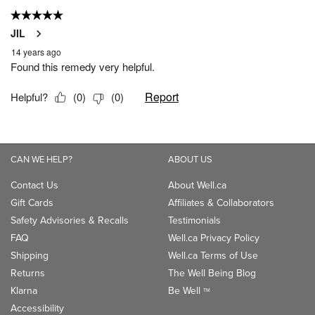
CAN WE HELP?
ABOUT US
Contact Us
About Well.ca
Gift Cards
Affiliates & Collaborators
Safety Advisories & Recalls
Testimonials
FAQ
Well.ca Privacy Policy
Shipping
Well.ca Terms of Use
Returns
The Well Being Blog
Klarna
Be Well
TM
Accessibility