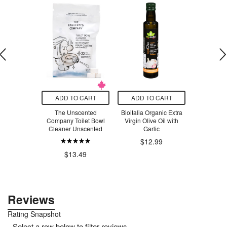
O CART
ADD TO CART
ADD TO CART
ADD T
 Strength
The Unscented
Bioitalia Organic Extra
Nivea
itamin D3
Company Toilet Bowl
Virgin Olive Oil with
Cleaner Unscented
Garlic
$7
$12.99
.79
$13.49