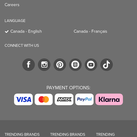
Careers
LANGUAGE
Canada - English
Canada - Français
CONNECT WITH US
PAYMENT OPTIONS:
TRENDING BRANDS
TRENDING BRANDS
TRENDING