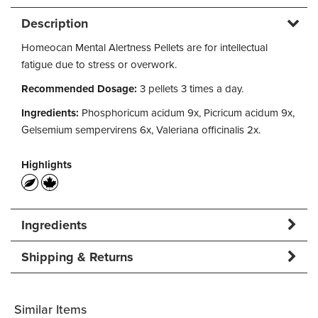
Description
Homeocan Mental Alertness Pellets are for intellectual
fatigue due to stress or overwork.
Recommended Dosage:
3 pellets 3 times a day.
Ingredients:
Phosphoricum acidum 9x, Picricum acidum 9x,
Gelsemium sempervirens 6x, Valeriana officinalis 2x.
Highlights
Ingredients
Shipping & Returns
Similar Items