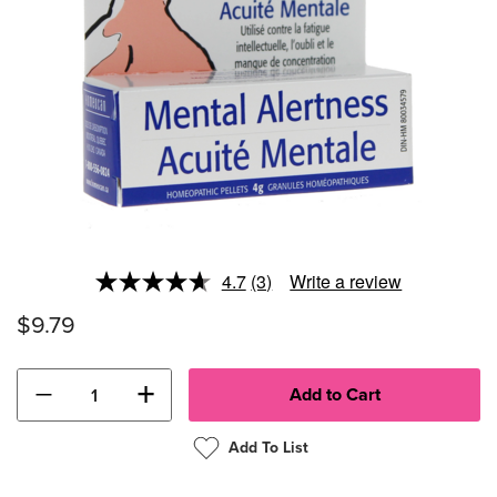
4.7
(3)
Write a review
Read
3
$9.79
Reviews.
Same
page
link.
−
+
Add To List