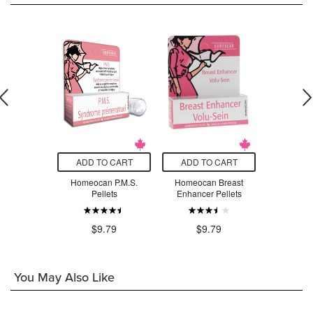
O CART
ADD TO CART
ADD TO CART
ADD T
ilicea 30C
Homeocan P.M.S.
Homeocan Breast
Homeoca
Pellets
Enhancer Pellets
Homeopath
.79
$9.79
$9.79
$9
You May Also Like