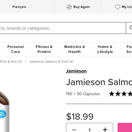
Français
Buy Again
My Lis
Personal
Fitness &
Medicine &
Home &
Fo
Care
Protein
Health
Lifestyle
Sn
Fish & Krill Oil
Jamieson Salmon & Fish Oil
Jamieson
Jamieson Salmon
150 + 50 Capsules
$18.99
−
+