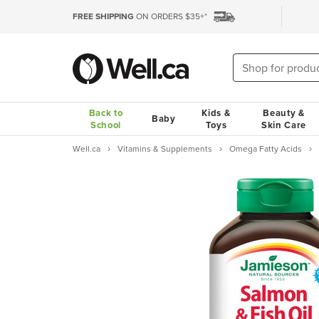
FREE SHIPPING
ON ORDERS $35+*
Back to
Kids &
Beauty &
Baby
School
Toys
Skin Care
Well.ca
Vitamins & Supplements
Omega Fatty Acids