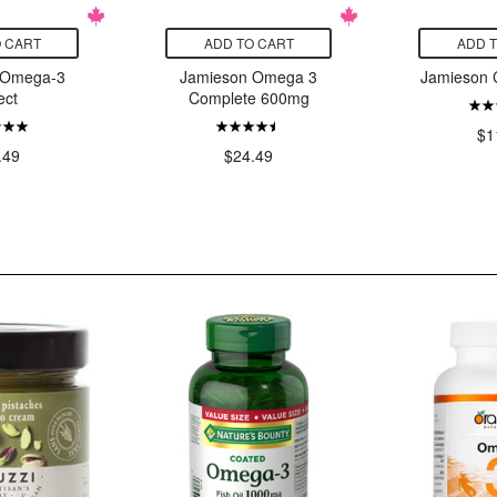
 CART
ADD TO CART
ADD 
 Omega-3
Jamieson Omega 3
Jamieson C
ect
Complete 600mg
$1
.49
$24.49