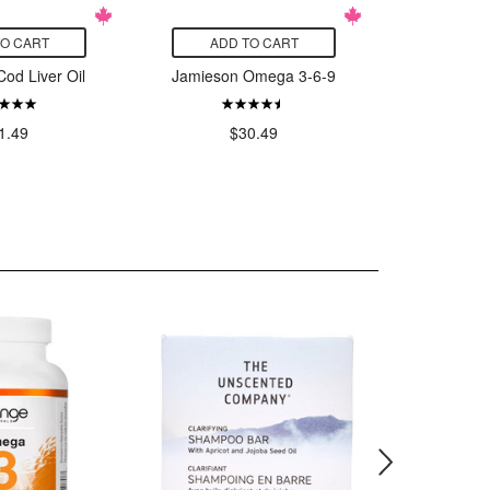
TO CART
ADD TO CART
ADD
od Liver Oil
Jamieson Omega 3-6-9
Jamies
Mini
Aft
1.49
$30.49
$