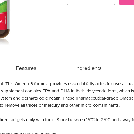
Features
Ingredients
This Omega-3 formula provides essential fatty acids for overall healt
 supplement contains EPA and DHA in their triglyceride form, which is
 system and dermatologic health. These pharmaceutical-grade Omega-3
s to remove all traces of mercury and other micro-contaminants.
three softgels daily with food. Store between 15°C to 25°C and away f