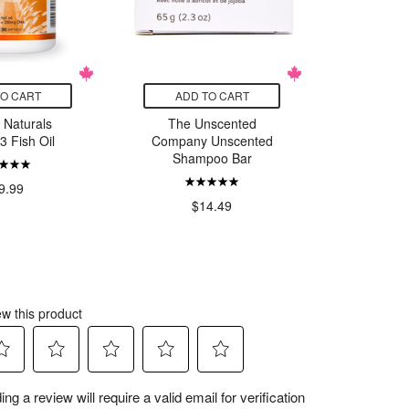
TO CART
ADD TO CART
ADD
 Naturals
The Unscented
Nature's
 Fish Oil
Company Unscented
T
Shampoo Bar
9.99
$23.
$14.49