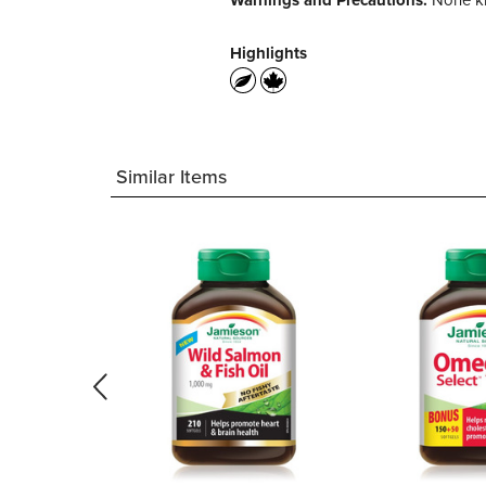
Warnings and Precautions:
None kn
Highlights
Similar Items