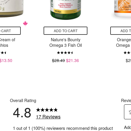
 CART
ADD TO CART
ADD 
Cream of
Nature's Bounty
Orange
chios
Omega 3 Fish Oil
Omega 3
$13.50
$28.49
$21.36
$2