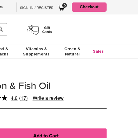
0
Checkout
ts
SIGN-IN / REGISTER
Gift
Cards
od &
Vitamins &
Green &
Sales
acks
Supplements
Natural
 & Fish Oil
4.8
(17)
Write a review
Read
17
Reviews.
Same
page
link.