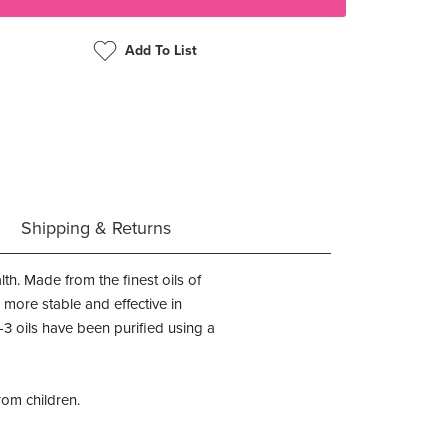
Add To List
Shipping & Returns
h. Made from the finest oils of
 more stable and effective in
 oils have been purified using a
rom children.