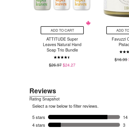
CART
ADD TO CART
ADD TO
Bounty
ATTITUDE Super
Favuzzi 
eek
Leaves Natural Hand
Pista
Soap Trio Bundle
11.99
$16.99
$26.97
$24.27