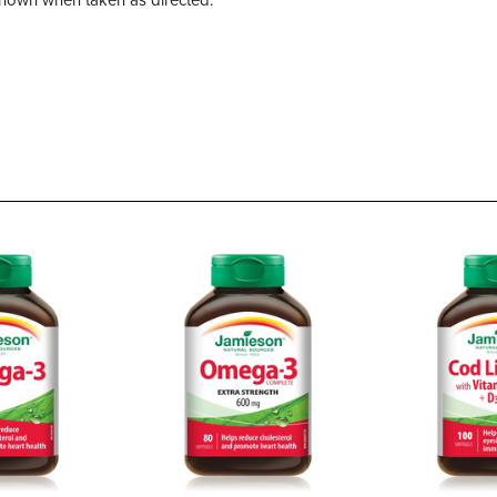
own when taken as directed.