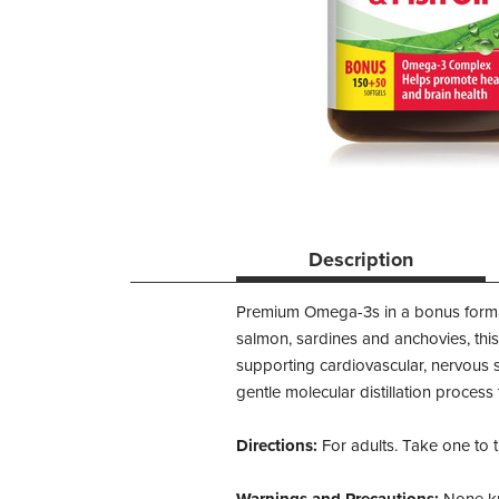
Description
Premium Omega-3s in a bonus format! 
salmon, sardines and anchovies, this
supporting cardiovascular, nervous
gentle molecular distillation proces
Directions:
For adults. Take one to 