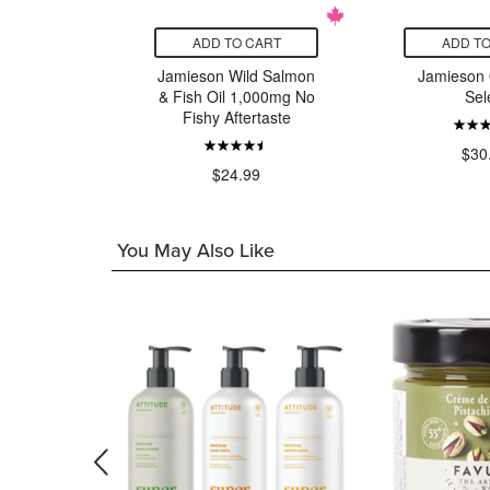
CART
ADD TO CART
ADD TO
Health
Jamieson Wild Salmon
Jamieson
Daily
& Fish Oil 1,000mg No
Sel
Fishy Aftertaste
99
$30
$24.99
You May Also Like