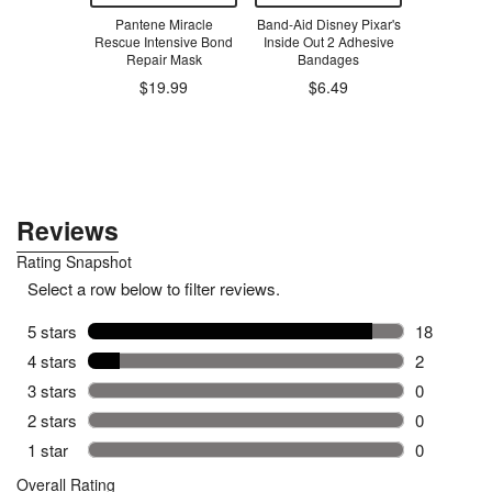
oys PlayTab
Pantene Miracle
Band-Aid Disney Pixar's
Band-Aid
ivity Board
Rescue Intensive Bond
Inside Out 2 Adhesive
Adhesive
Repair Mask
Bandages
$19.99
$6.49
.99
$6