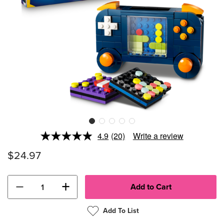
4.9
(20)
Write a review
Read
20
$24.97
Reviews.
Same
page
link.
−
+
Add To List