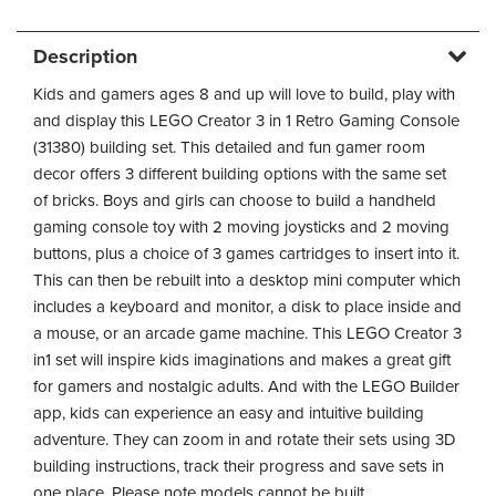
Description
Kids and gamers ages 8 and up will love to build, play with
and display this LEGO Creator 3 in 1 Retro Gaming Console
(31380) building set. This detailed and fun gamer room
decor offers 3 different building options with the same set
of bricks. Boys and girls can choose to build a handheld
gaming console toy with 2 moving joysticks and 2 moving
buttons, plus a choice of 3 games cartridges to insert into it.
This can then be rebuilt into a desktop mini computer which
includes a keyboard and monitor, a disk to place inside and
a mouse, or an arcade game machine. This LEGO Creator 3
in1 set will inspire kids imaginations and makes a great gift
for gamers and nostalgic adults. And with the LEGO Builder
app, kids can experience an easy and intuitive building
adventure. They can zoom in and rotate their sets using 3D
building instructions, track their progress and save sets in
one place. Please note models cannot be built