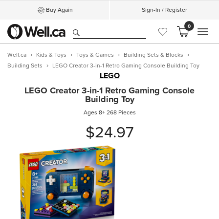
Buy Again
Sign-In / Register
0
MEN
Well.ca
Kids & Toys
Toys & Games
Building Sets & Blocks
Building Sets
LEGO Creator 3-in-1 Retro Gaming Console Building Toy
LEGO
LEGO Creator 3-in-1 Retro Gaming Console
Building Toy
Ages 8+
268 Pieces
$24.97