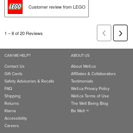
CAN WE HELP?
ABOUT US
Contact Us
About Well.ca
Gift Cards
Affiliates & Collaborators
Safety Advisories & Recalls
Testimonials
FAQ
Well.ca Privacy Policy
Shipping
Well.ca Terms of Use
Returns
The Well Being Blog
Klarna
Be Well
TM
Accessibility
Careers