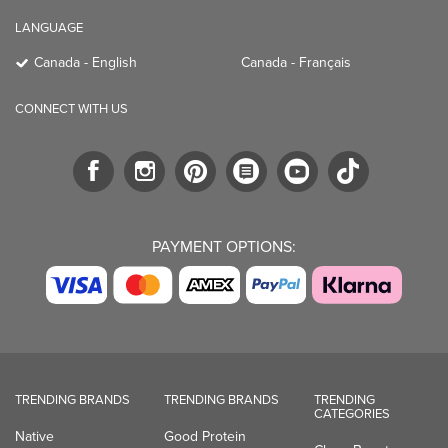
LANGUAGE
Canada - English
Canada - Français
CONNECT WITH US
PAYMENT OPTIONS:
TRENDING BRANDS
TRENDING BRANDS
TRENDING
CATEGORIES
Native
Good Protein