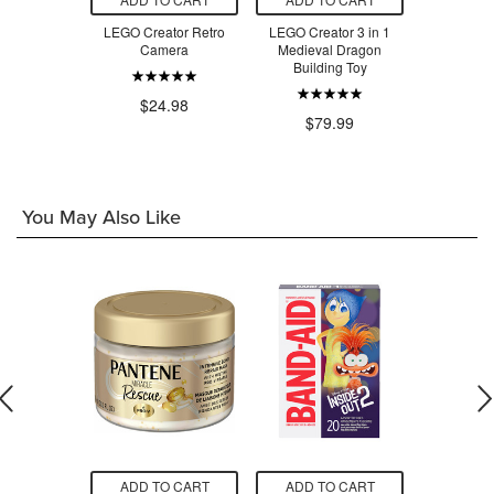
 Bouquet of
LEGO Creator Retro
LEGO Creator 3 in 1
LEGO Crea
ses
Camera
Medieval Dragon
Retro Tel
Building Toy
T
.98
$24.98
$79.99
$3
You May Also Like
O CART
ADD TO CART
ADD TO CART
ADD T