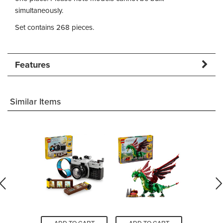
simultaneously.
Set contains 268 pieces.
Features
Similar Items
O CART
ADD TO CART
ADD TO CART
ADD T