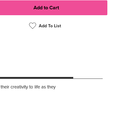
Add To List
ir creativity to life as they