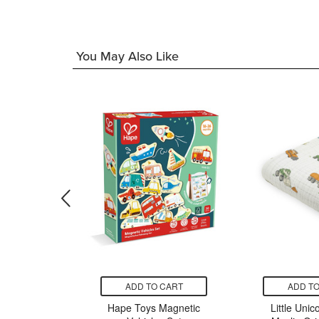
96
You May Also Like
CART
ADD TO CART
ADD TO
& Doug
Hape Toys Magnetic
Little Unic