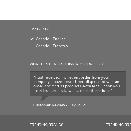
LANGUAGE
Canada - English
Canada - Français
WHAT CUSTOMERS THINK ABOUT WELL.CA
"I just received my recent order from your
company. I have never been displeased with an
order and find all products excellent. Thank you
for a first class site with excellent products."
Customer Review
- July, 2026
TRENDING BRANDS
TRENDING BR