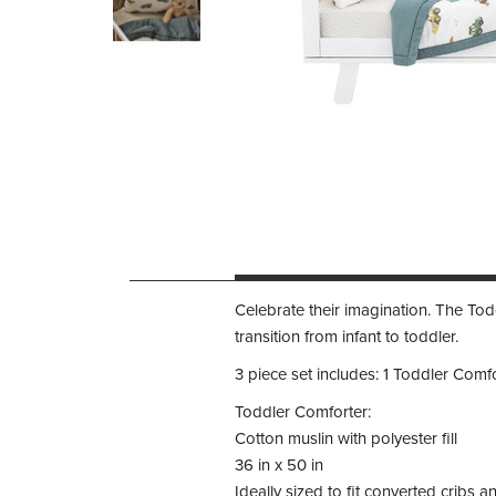
Celebrate their imagination. The Toddl
transition from infant to toddler.
3 piece set includes: 1 Toddler Comfor
Toddler Comforter:
Cotton muslin with polyester fill
36 in x 50 in
Ideally sized to fit converted cribs 