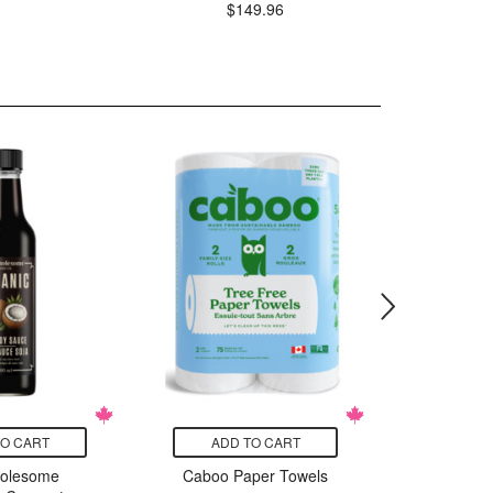
$
$149.96
TO CART
ADD TO CART
ADD
holesome
Caboo Paper Towels
Essen