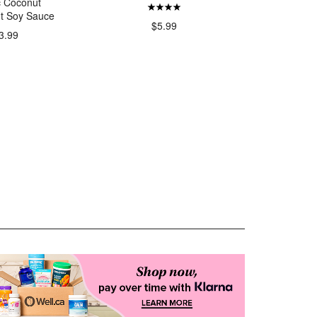
c Coconut
Organi
t Soy Sauce
Sheets F
$5.99
3.99
$