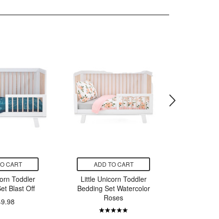
TO CART
ADD TO CART
ADD
corn Toddler
Little Unicorn Toddler
Little U
et Blast Off
Bedding Set Watercolor
Musli
Roses
Pillowc
49.98
T