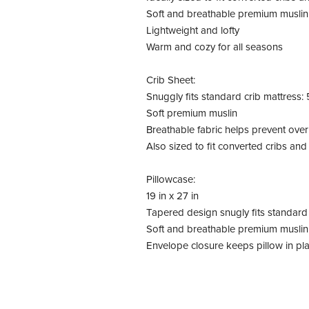
Soft and breathable premium muslin
Lightweight and lofty
Warm and cozy for all seasons
Crib Sheet:
Snuggly fits standard crib mattress: 5
Soft premium muslin
Breathable fabric helps prevent ove
Also sized to fit converted cribs an
Pillowcase:
19 in x 27 in
Tapered design snugly fits standard 
Soft and breathable premium muslin
Envelope closure keeps pillow in pl