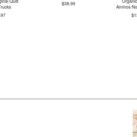
inal Quilt
Organi
$38.99
rucks
Aminos No
.97
$1