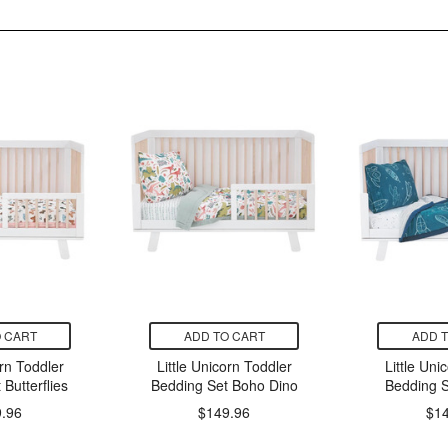
 CART
ADD TO CART
ADD 
orn Toddler
Little Unicorn Toddler
Little Uni
Butterflies
Bedding Set Boho Dino
Bedding S
.96
$149.96
$1