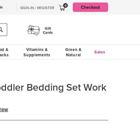
0
Checkout
ts
SIGN-IN / REGISTER
Gift
Cards
od &
Vitamins &
Green &
Sales
acks
Supplements
Natural
Toddler Bedding Set Work
view