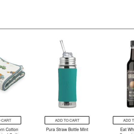
 CART
ADD TO CART
ADD 
orn Cotton
Pura Straw Bottle Mint
Eat W