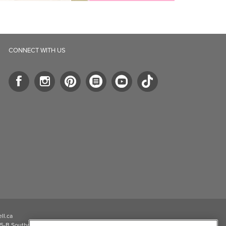
CONNECT WITH US
ll.ca
5-B Southgate Drive