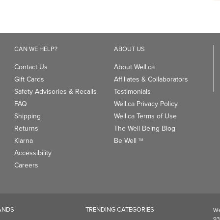
CAN WE HELP?
ABOUT US
Contact Us
About Well.ca
Gift Cards
Affiliates & Collaborators
Safety Advisories & Recalls
Testimonials
FAQ
Well.ca Privacy Policy
Shipping
Well.ca Terms of Use
Returns
The Well Being Blog
Klarna
Be Well
TM
Accessibility
Careers
ANDS
TRENDING CATEGORIES
We
93