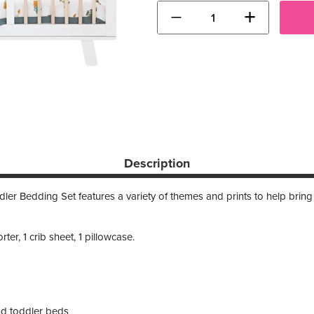
−
+
Description
er Bedding Set features a variety of themes and prints to help bring the
ter, 1 crib sheet, 1 pillowcase.
and toddler beds