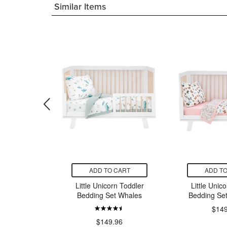
Similar Items
CART
ADD TO CART
ADD TO
rn Cotton
Little Unicorn Toddler
Little Unic
b Sheet
Bedding Set Whales
Bedding Set 
lies
$149
$149.96