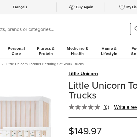
Français
Buy Again
My Lis
Personal
Fitness &
Medicine &
Home &
Fo
Care
Protein
Health
Lifestyle
Sn
Little Unicorn Toddler Bedding Set Work Trucks
Little Unicorn
Little Unicorn 
Trucks
(0)
Write a re
No
rating
value.
Same
$149.97
page
link.