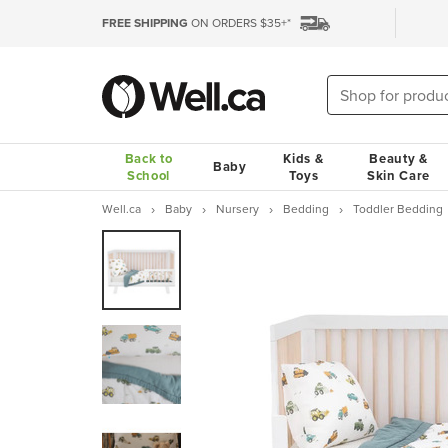
FREE SHIPPING
ON ORDERS $35+*
Back to
Kids &
Beauty &
Baby
School
Toys
Skin Care
Well.ca
Baby
Nursery
Bedding
Toddler Bedding