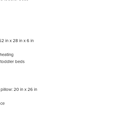
2 in x 28 in x 6 in
rheating
d toddler beds
pillow: 20 in x 26 in
ace