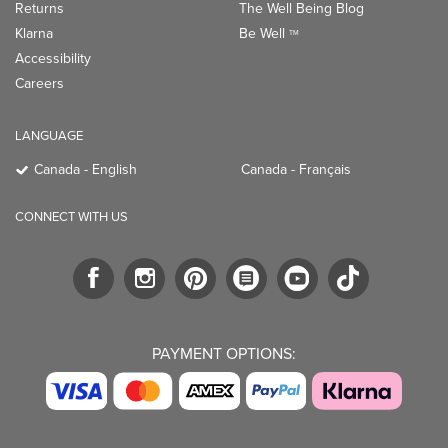
Returns
The Well Being Blog
Klarna
Be Well
TM
Accessibility
Careers
LANGUAGE
Canada - English
Canada - Français
CONNECT WITH US
PAYMENT OPTIONS: