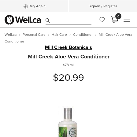
Buy Again
Sign-In / Register
0
MEN
Well.ca
Personal Care
Hair Care
Conditioner
Mill Creek Aloe Vera
Conditioner
Mill Creek Botanicals
Mill Creek Aloe Vera Conditioner
473 mL
$20.99