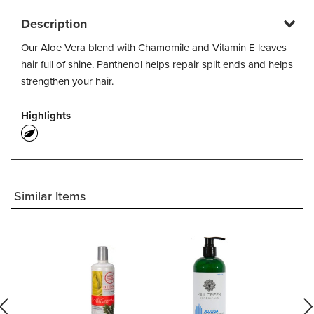
Description
Our Aloe Vera blend with Chamomile and Vitamin E leaves
hair full of shine. Panthenol helps repair split ends and helps
strengthen your hair.
Highlights
Similar Items