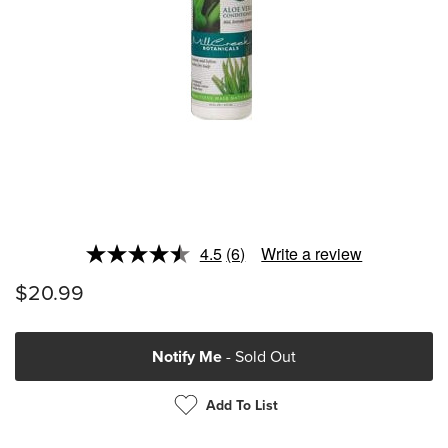
4.5
(6)
Write a review
Read
6
$20.99
Reviews.
Same
page
link.
Notify Me
- Sold Out
Add To List