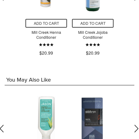
O CART
ADD TO CART
ADD TO CART
ADD T
nditioner
Mill Creek Henna
Mill Creek Jojoba
Mill Cree
& Sage
Conditioner
Conditioner
Condi
.99
$20.99
$20.99
$2
You May Also Like