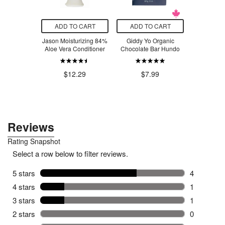
O CART
ADD TO CART
ADD TO CART
ADD T
rout Coastal
Jason Moisturizing 84%
Giddy Yo Organic
Crate 61 O
 Fragrance
Aloe Vera Conditioner
Chocolate Bar Hundo
Soap 
ditioner
$4
.47
$12.29
$7.99