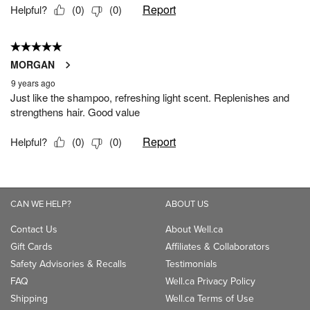
CAN WE HELP?
ABOUT US
Contact Us
About Well.ca
Gift Cards
Affiliates & Collaborators
Safety Advisories & Recalls
Testimonials
FAQ
Well.ca Privacy Policy
Shipping
Well.ca Terms of Use