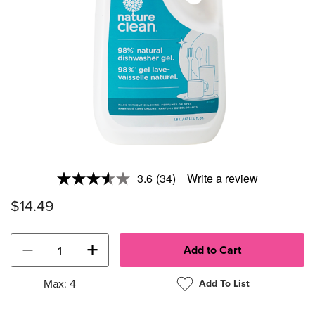
3.6
(34)
Write a review
Read
34
$14.49
Reviews.
Same
page
link.
−
+
Max: 4
Add To List