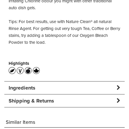
irritating Chlorine odour you might with other traditional
auto dish gels.
Tips: For best results, use with Nature Clean® all natural
Rinse Agent. For getting out very tough Tea, Coffee or Berry
stains, try adding a tablespoon of our Oxygen Bleach
Powder to the load.
Highlights
Ingredients
Shipping & Returns
Similar Items