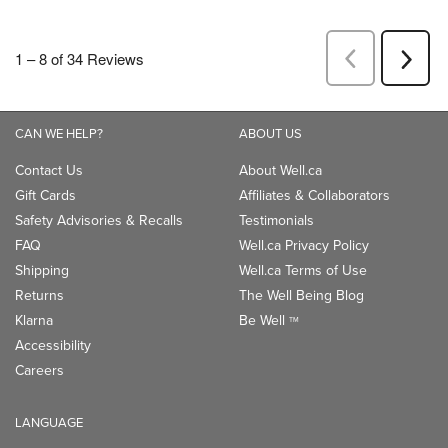
CAN WE HELP?
ABOUT US
Contact Us
About Well.ca
Gift Cards
Affiliates & Collaborators
Safety Advisories & Recalls
Testimonials
FAQ
Well.ca Privacy Policy
Shipping
Well.ca Terms of Use
Returns
The Well Being Blog
Klarna
Be Well
TM
Accessibility
Careers
LANGUAGE