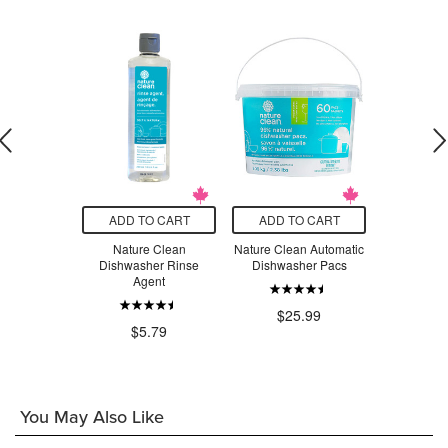
O CART
ADD TO CART
ADD TO CART
ADD T
an Fruit &
Nature Clean
Nature Clean Automatic
Nature Cle
ash Spray
Dishwasher Rinse
Dishwasher Pacs
Dishwas
Agent
.99
$25.99
$1
$5.79
You May Also Like