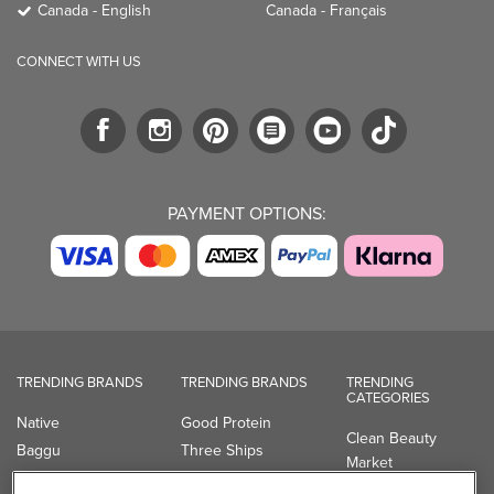
Canada - English
Canada - Français
CONNECT WITH US
PAYMENT OPTIONS:
TRENDING BRANDS
TRENDING BRANDS
TRENDING
CATEGORIES
Native
Good Protein
Clean Beauty
Baggu
Three Ships
Market
Owala
UPPAbaby
Toys & Games