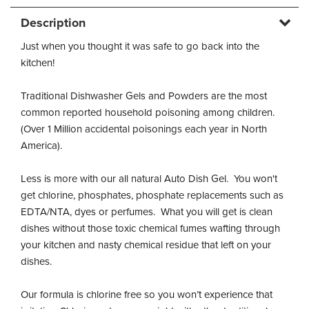
Description
Just when you thought it was safe to go back into the
kitchen!
Traditional Dishwasher Gels and Powders are the most
common reported household poisoning among children.
(Over 1 Million accidental poisonings each year in North
America).
Less is more with our all natural Auto Dish Gel. You won't
get chlorine, phosphates, phosphate replacements such as
EDTA/NTA, dyes or perfumes. What you will get is clean
dishes without those toxic chemical fumes wafting through
your kitchen and nasty chemical residue that left on your
dishes.
Our formula is chlorine free so you won’t experience that