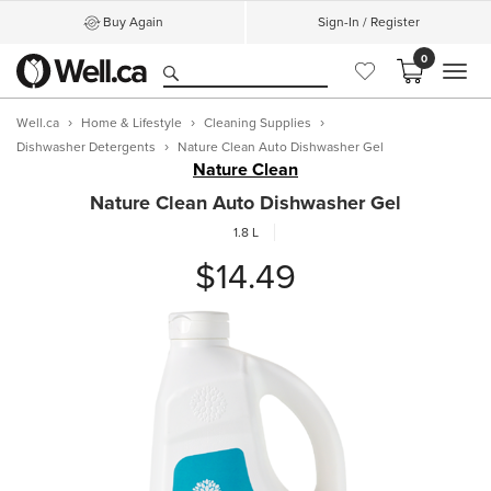
Buy Again
Sign-In / Register
0
MEN
Well.ca
Home & Lifestyle
Cleaning Supplies
Dishwasher Detergents
Nature Clean Auto Dishwasher Gel
Nature Clean
Nature Clean Auto Dishwasher Gel
1.8 L
$14.49