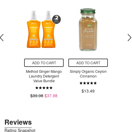
O CART
ADD TO CART
ADD TO CART
ADD T
ishwasher
Method Ginger Mango
Simply Organic Ceylon
Watkins Or
Packs Lemon
Laundry Detergent
Cinnamon
& Herb 
Bundle
Value Bundle
$33.23
$13.49
$8
$39.98
$37.98