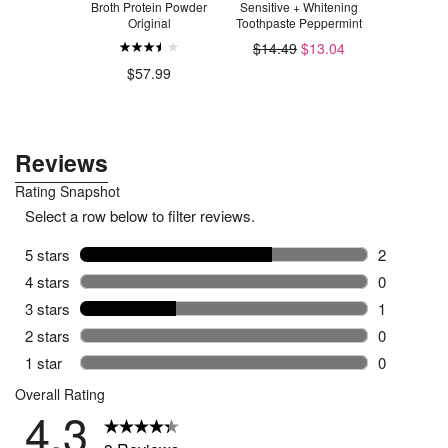
re Probiotic
Broth Protein Powder
Sensitive + Whitening
Cleaner L
Original
Toothpaste Peppermint
.50
$14.49
$13.04
$2
$57.99