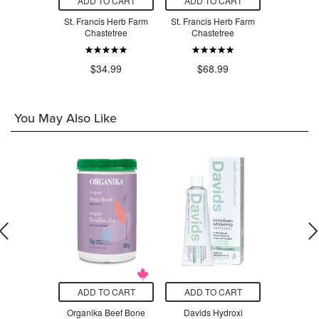
O CART
ADD TO CART
ADD TO CART
ADD T
s Herb Farm
St. Francis Herb Farm
St. Francis Herb Farm
St. Franci
Walnut
Chastetree
Chastetree
UTI 
.99
$34.99
$68.99
$3
You May Also Like
O CART
ADD TO CART
ADD TO CART
ADD T
 UltraFlora
Organika Beef Bone
Davids Hydroxi
Myni Al