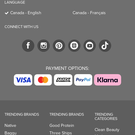
LANGUAGE
Canada - English
Canada - Français
CONNECT WITH US
PAYMENT OPTIONS:
TRENDING BRANDS
TRENDING BRANDS
TRENDING
CATEGORIES
Native
Good Protein
Clean Beauty
Baggu
Three Ships