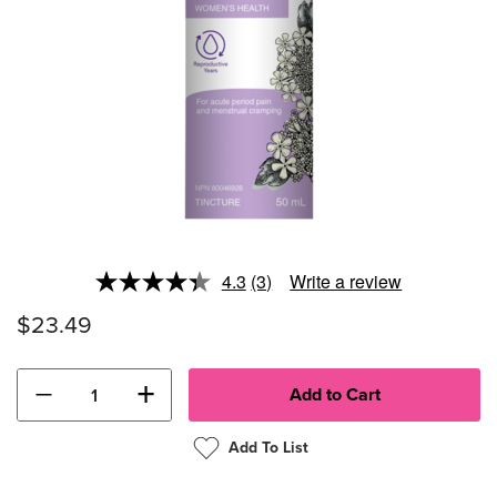
4.3
(3)
Write a review
Read
3
$23.49
Reviews.
Same
page
link.
−
+
Add To List