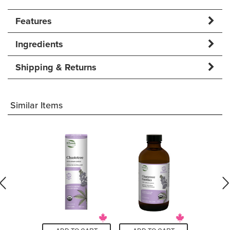
Features
Ingredients
Shipping & Returns
Similar Items