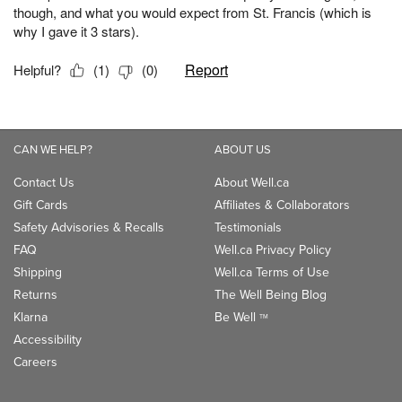
CAN WE HELP?
ABOUT US
Contact Us
About Well.ca
Gift Cards
Affiliates & Collaborators
Safety Advisories & Recalls
Testimonials
FAQ
Well.ca Privacy Policy
Shipping
Well.ca Terms of Use
Returns
The Well Being Blog
Klarna
Be Well
TM
Accessibility
Careers