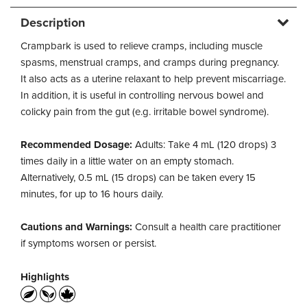
Description
Crampbark is used to relieve cramps, including muscle
spasms, menstrual cramps, and cramps during pregnancy.
It also acts as a uterine relaxant to help prevent miscarriage.
In addition, it is useful in controlling nervous bowel and
colicky pain from the gut (e.g. irritable bowel syndrome).
Recommended Dosage:
Adults: Take 4 mL (120 drops) 3
times daily in a little water on an empty stomach.
Alternatively, 0.5 mL (15 drops) can be taken every 15
minutes, for up to 16 hours daily.
Cautions and Warnings:
Consult a health care practitioner
if symptoms worsen or persist.
Highlights