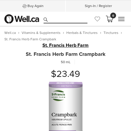
Buy Again
Sign-In / Register
0
MEN
Well.ca
Vitamins & Supplements
Herbals & Tinctures
Tinctures
St. Francis Herb Farm Crampbark
St. Francis Herb Farm
St. Francis Herb Farm Crampbark
50 mL
$23.49