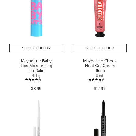
stars.
stars.
3576
997
reviews
reviews
SELECT COLOUR
SELECT COLOUR
Maybelline Baby
Maybelline Cheek
Lips Moisturizing
Heat Gel-Cream
Lip Balm
Blush
4.4 g
8 mL
4.4
4.0
$8.99
$12.99
out
out
of
of
5
5
stars.
stars.
722
482
reviews
reviews