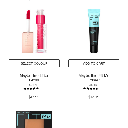
of
of
5
5
stars.
stars.
424
969
reviews
reviews
SELECT COLOUR
ADD TO CART
Maybelline Lifter
Maybelline Fit Me
Gloss
Primer
5.4 mL
30 mL
4.6
4.5
$12.99
$12.99
out
out
of
of
5
5
stars.
stars.
3558
2243