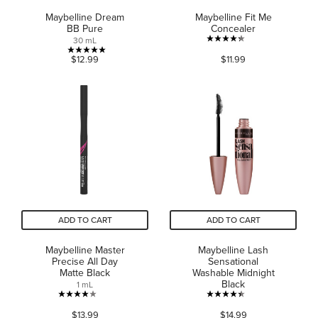
Maybelline Dream
Maybelline Fit Me
BB Pure
Concealer
30 mL
4.3
5.0
$12.99
$11.99
out
out
of
of
5
5
stars.
stars.
752
2
reviews
reviews
ADD TO CART
ADD TO CART
Maybelline Master
Maybelline Lash
Precise All Day
Sensational
Matte Black
Washable Midnight
Black
1 mL
4.0
4.4
$13.99
$14.99
out
out