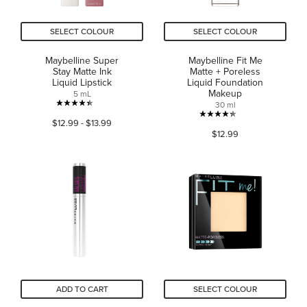
SELECT COLOUR
SELECT COLOUR
Maybelline Super
Maybelline Fit Me
Stay Matte Ink
Matte + Poreless
Liquid Lipstick
Liquid Foundation
Makeup
5 mL
30 ml
4.4
4.3
$12.99 - $13.99
out
$12.99
out
of
of
5
5
stars.
stars.
15549
2785
reviews
reviews
ADD TO CART
SELECT COLOUR