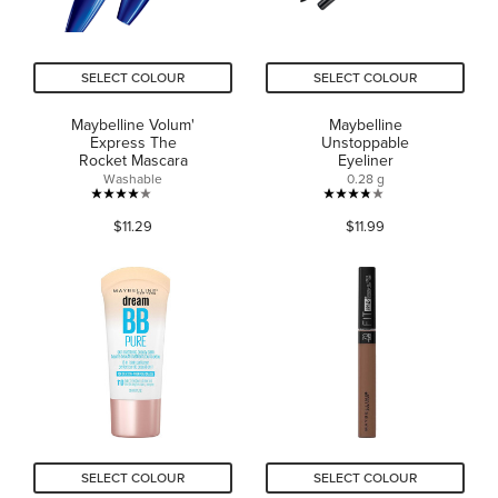
SELECT COLOUR
SELECT COLOUR
Maybelline Volum'
Maybelline
Express The
Unstoppable
Rocket Mascara
Eyeliner
Washable
0.28 g
4.0
3.8
$11.29
$11.99
out
out
of
of
5
5
stars.
stars.
670
422
reviews
reviews
SELECT COLOUR
SELECT COLOUR