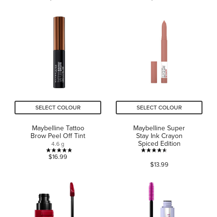
of
of
5
5
stars.
stars.
976
4656
reviews
reviews
SELECT COLOUR
SELECT COLOUR
Maybelline Tattoo
Maybelline Super
Brow Peel Off Tint
Stay Ink Crayon
Spiced Edition
4.6 g
5.0
4.5
$16.99
$13.99
out
out
of
of
5
5
stars.
stars.
1
623