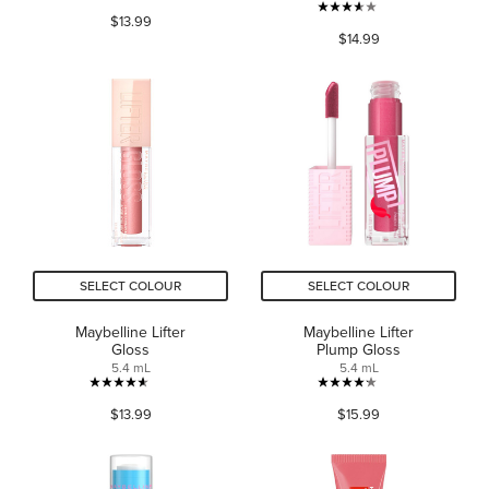
4.4
3.6
$13.99
out
$14.99
out
of
of
5
5
stars.
stars.
15540
1072
reviews
reviews
SELECT COLOUR
SELECT COLOUR
Maybelline Lifter
Maybelline Lifter
Gloss
Plump Gloss
5.4 mL
5.4 mL
4.6
4.2
$13.99
$15.99
out
out
of
of
5
5