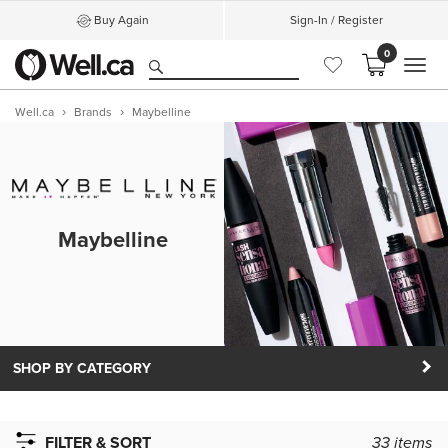
Buy Again
Sign-In / Register
0
MEN
Well.ca
Brands
Maybelline
Maybelline
SHOP BY CATEGORY
FILTER & SORT
33
items