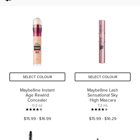
SELECT COLOUR
SELECT COLOUR
Maybelline Instant
Maybelline Lash
Age Rewind
Sensational Sky
Concealer
High Mascara
0.2 oz
7.2 mL
4.2
3.8
$15.99 - $16.99
$15.99 - $16.29
out
out
of
of
5
5