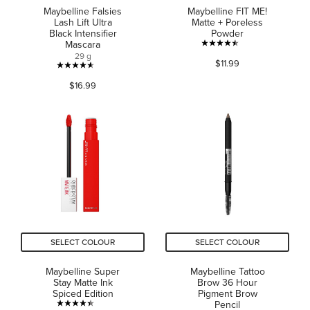
Maybelline Falsies
Maybelline FIT ME!
Lash Lift Ultra
Matte + Poreless
Black Intensifier
Powder
Mascara
4.5
29 g
$11.99
out
4.6
of
$16.99
out
5
of
stars.
5
652
stars.
reviews
1200
reviews
SELECT COLOUR
SELECT COLOUR
Maybelline Super
Maybelline Tattoo
Stay Matte Ink
Brow 36 Hour
Spiced Edition
Pigment Brow
Pencil