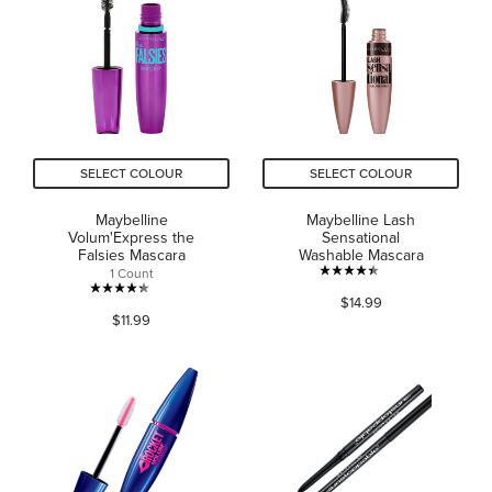
stars.
stars.
2340
451
reviews
reviews
SELECT COLOUR
SELECT COLOUR
Maybelline
Maybelline Lash
Volum'Express the
Sensational
Falsies Mascara
Washable Mascara
1 Count
4.4
4.3
$14.99
out
$11.99
out
of
of
5
5
stars.
stars.
5393
1130
reviews
reviews