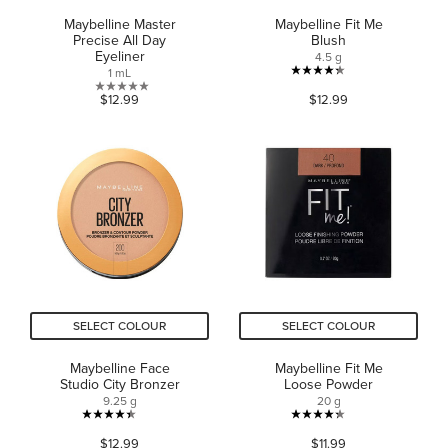
Maybelline Master
Maybelline Fit Me
Precise All Day
Blush
Eyeliner
4.5 g
1 mL
4.3
0.0
$12.99
$12.99
out
out
of
of
5
5
stars.
stars.
945
reviews
SELECT COLOUR
SELECT COLOUR
Maybelline Face
Maybelline Fit Me
Studio City Bronzer
Loose Powder
9.25 g
20 g
4.4
4.3
$12.99
$11.99
out
out