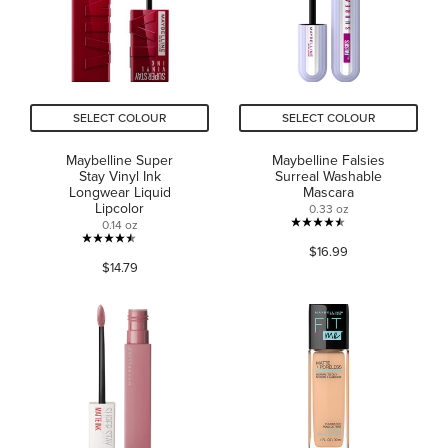
review
reviews
SELECT COLOUR
SELECT COLOUR
Maybelline Super
Maybelline Falsies
Stay Vinyl Ink
Surreal Washable
Longwear Liquid
Mascara
Lipcolor
0.33 oz
0.14 oz
4.5
4.5
$16.99
out
$14.79
out
of
of
5
5
stars.
stars.
3429
15189
reviews
reviews