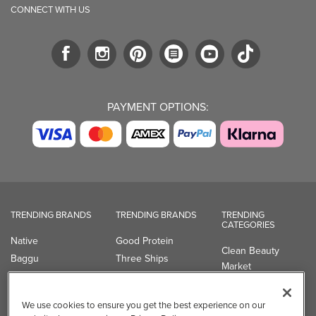
TRENDING BRANDS
TRENDING BRANDS
TRENDING
CATEGORIES
Native
Good Protein
Clean Beauty
Baggu
Three Ships
Market
Owala
UPPAbaby
Toys & Games
Attitude
SmartSweets
Professional
Organika
Shop All Brands
Vitamin Brands
Magnesium
Dietary Specialties
Well.ca
935-B Southgate Drive
Guelph, ON, N1L 0B9, CA
We use cookies to ensure you get the best experience on our