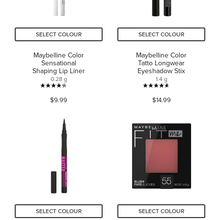
SELECT COLOUR
SELECT COLOUR
Maybelline Color
Maybelline Color
Sensational
Tatto Longwear
Shaping Lip Liner
Eyeshadow Stix
0.28 g
1.4 g
4.3
4.6
$9.99
$14.99
out
out
of
of
5
5
stars.
stars.
99
4197
reviews
reviews
SELECT COLOUR
SELECT COLOUR