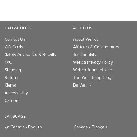
Safety Advisories & Recalls
Testimonials
FAQ
Well.ca Privacy Policy
Shipping
Well.ca Terms of Use
Returns
The Well Being Blog
Klarna
Be Well
TM
Accessibility
Careers
LANGUAGE
Canada - English
Canada - Français
CONNECT WITH US
PAYMENT OPTIONS: