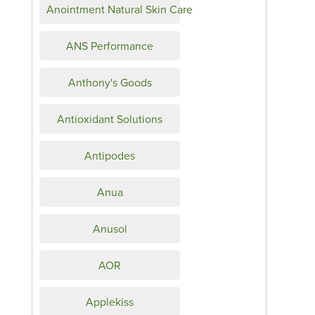
Anointment Natural Skin Care
ANS Performance
Anthony's Goods
Antioxidant Solutions
Antipodes
Anua
Anusol
AOR
Applekiss