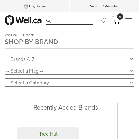
Buy Again
Sign-In / Register
0
MEN
Well.ca
Brands
SHOP BY BRAND
Recently Added Brands
Tree Hut