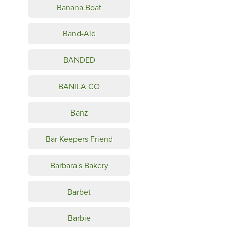
Banana Boat
Band-Aid
BANDED
BANILA CO
Banz
Bar Keepers Friend
Barbara's Bakery
Barbet
Barbie