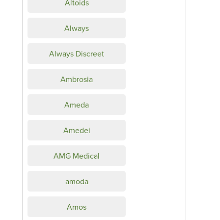
Altoids
Always
Always Discreet
Ambrosia
Ameda
Amedei
AMG Medical
amoda
Amos