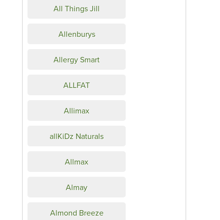
All Things Jill
Allenburys
Allergy Smart
ALLFAT
Allimax
allKiDz Naturals
Allmax
Almay
Almond Breeze