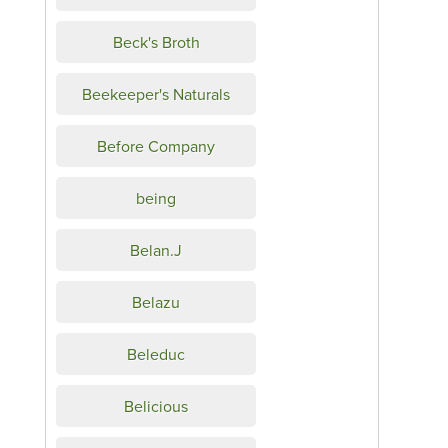
Beck's Broth
Beekeeper's Naturals
Before Company
being
Belan.J
Belazu
Beleduc
Belicious