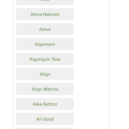
Aleva Naturals
Aleve
Algemarin
Algonquin Teas
Align
Align Matcha
Alka-Seltzer
All Good