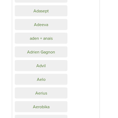
Adasept
Adeeva
aden + anais
Adrien Gagnon
Advil
Aelo
Aerius
Aerobika