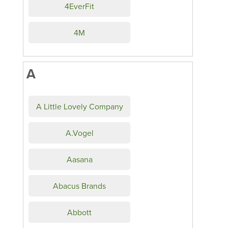
4EverFit
4M
A
A Little Lovely Company
A.Vogel
Aasana
Abacus Brands
Abbott