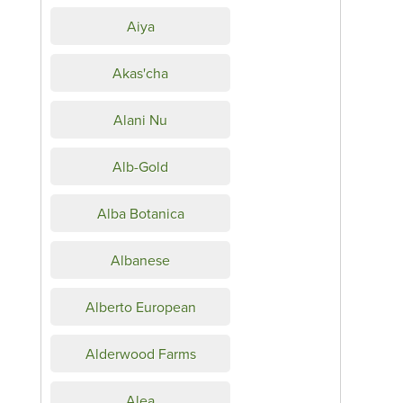
Aiya
Akas'cha
Alani Nu
Alb-Gold
Alba Botanica
Albanese
Alberto European
Alderwood Farms
Alea