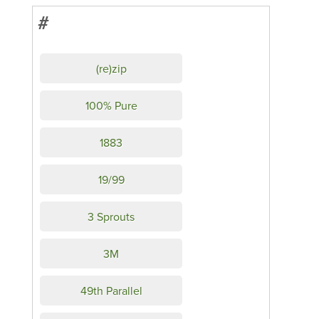
#
(re)zip
100% Pure
1883
19/99
3 Sprouts
3M
49th Parallel