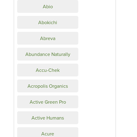
Abio
Abokichi
Abreva
Abundance Naturally
Accu-Chek
Acropolis Organics
Active Green Pro
Active Humans
Acure