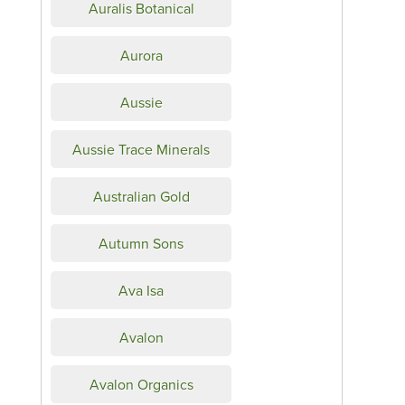
Auralis Botanical
Aurora
Aussie
Aussie Trace Minerals
Australian Gold
Autumn Sons
Ava Isa
Avalon
Avalon Organics