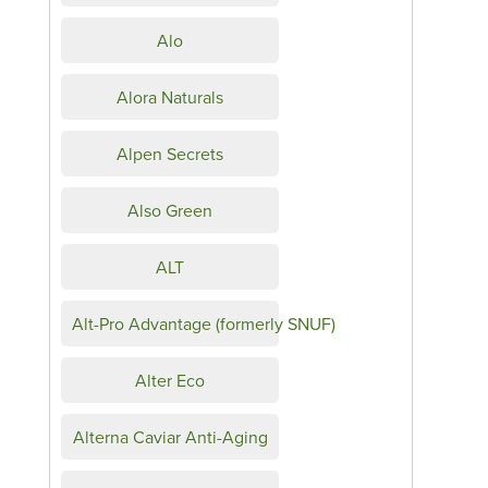
Alo
Alora Naturals
Alpen Secrets
Also Green
ALT
Alt-Pro Advantage (formerly SNUF)
Alter Eco
Alterna Caviar Anti-Aging