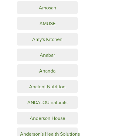
Amosan
AMUSE
Amy's Kitchen
Anabar
Ananda
Ancient Nutrition
ANDALOU naturals
Anderson House
Anderson's Health Solutions