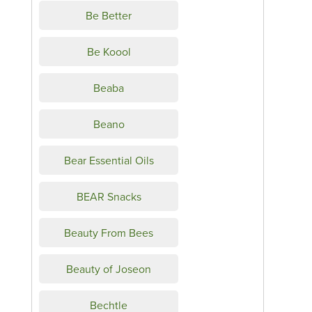
Be Better
Be Koool
Beaba
Beano
Bear Essential Oils
BEAR Snacks
Beauty From Bees
Beauty of Joseon
Bechtle