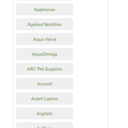
Applesnax
Applied Nutrition
Aqua Velva
AquaOmega
ARC Pet Supplies
Arcwell
Ardell Lashes
Argiletz