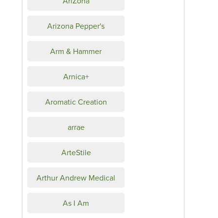
AriZona
Arizona Pepper's
Arm & Hammer
Arnica+
Aromatic Creation
arrae
ArteStile
Arthur Andrew Medical
As I Am