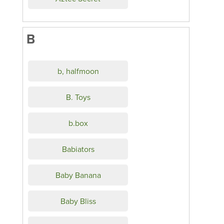
B
b, halfmoon
B. Toys
b.box
Babiators
Baby Banana
Baby Bliss