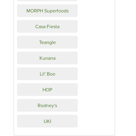
MORPH Superfoods
Casa Fiesta
Teangle
Kunana
Lil' Boo
HOP
Rodney's
UKI