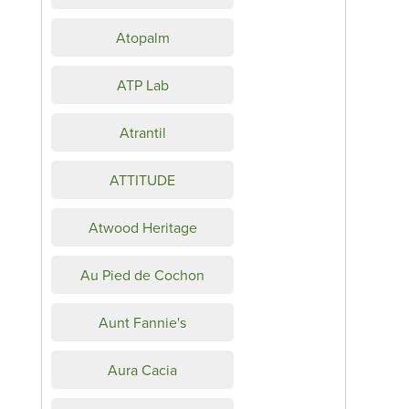
Atopalm
ATP Lab
Atrantil
ATTITUDE
Atwood Heritage
Au Pied de Cochon
Aunt Fannie's
Aura Cacia