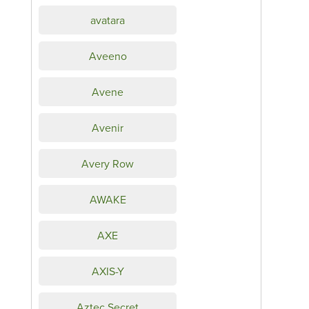
avatara
Aveeno
Avene
Avenir
Avery Row
AWAKE
AXE
AXIS-Y
Aztec Secret