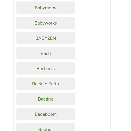
Babymoov
Babyworks
BABYZEN
Bach
Bachan's
Back to Earth
Bactine
Badaboom
Badger