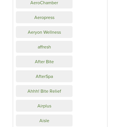
AeroChamber
Aeropress
Aeryon Wellness
affresh
After Bite
AfterSpa
Ahhh! Bite Relief
Airplus
Aisle