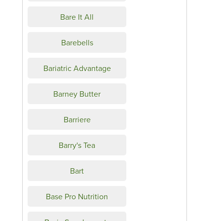
Bare It All
Barebells
Bariatric Advantage
Barney Butter
Barriere
Barry's Tea
Bart
Base Pro Nutrition