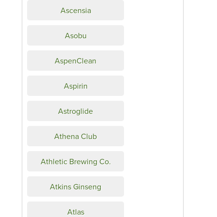
Ascensia
Asobu
AspenClean
Aspirin
Astroglide
Athena Club
Athletic Brewing Co.
Atkins Ginseng
Atlas