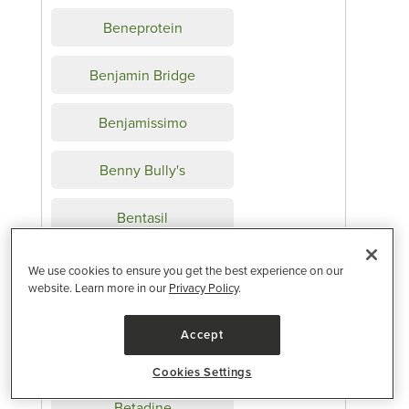
Beneprotein
Benjamin Bridge
Benjamissimo
Benny Bully's
Bentasil
Bentgo
We use cookies to ensure you get the best experience on our
website. Learn more in our
Privacy Policy
.
Benylin
Accept
Benzagel
Cookies Settings
Betadine