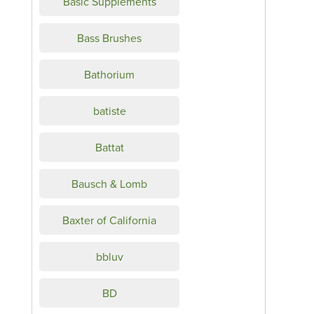
Basic Supplements
Bass Brushes
Bathorium
batiste
Battat
Bausch & Lomb
Baxter of California
bbluv
BD