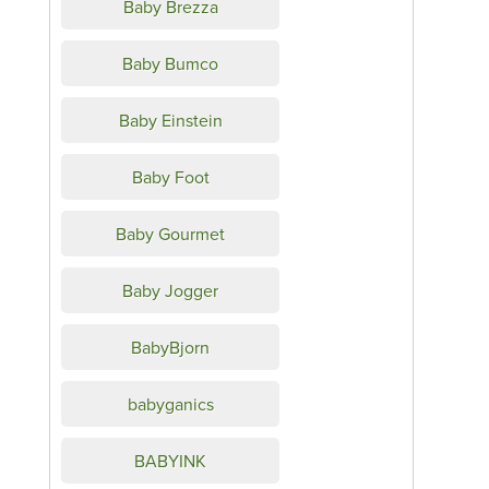
Baby Brezza
Baby Bumco
Baby Einstein
Baby Foot
Baby Gourmet
Baby Jogger
BabyBjorn
babyganics
BABYINK