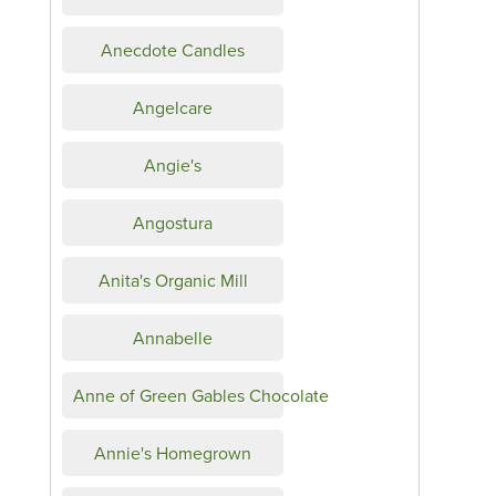
Anecdote Candles
Angelcare
Angie's
Angostura
Anita's Organic Mill
Annabelle
Anne of Green Gables Chocolate
Annie's Homegrown