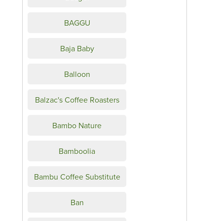
BAGGU
Baja Baby
Balloon
Balzac's Coffee Roasters
Bambo Nature
Bamboolia
Bambu Coffee Substitute
Ban