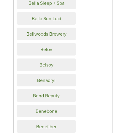
Bella Sleep + Spa
Bella Sun Luci
Bellwoods Brewery
Belov
Belsoy
Benadryl
Bend Beauty
Benebone
Benefiber