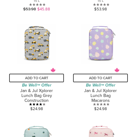
15 L
15 L
0.0
0.0
$53.98
$45.88
$53.98
out
out
of
of
5
5
stars.
stars.
ADD TO CART
ADD TO CART
Be Well
Offer
Be Well
Offer
TM
TM
Jan & Jul Xplorer
Jan & Jul Xplorer
Lunch Bag Grey
Lunch Bag
Construction
Macarons
4.0
0.0
$24.98
$24.98
out
out
of
of
5
5
stars.
stars.