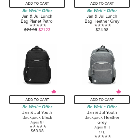
ADD TO CART
ADD TO CART
Be Well
Offer
Be Well
Offer
TM
TM
Jan & Jul Lunch
Jan & Jul Lunch
Bag Planet Patrol
Bag Heather Grey
0.0
0.0
$24.98
$21.23
$24.98
out
out
of
of
5
5
stars.
stars.
ADD TO CART
ADD TO CART
Be Well
Offer
Be Well
Offer
TM
TM
Jan & Jul Youth
Jan & Jul Youth
Backpack Black
Backpack Heather
Grey
Ages 8+
Ages 8+ |
0.0
$63.98
17 L
out