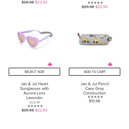
0.0
$26.98
$22.93
0.0
$26.98
$22.93
out
out
of
of
5
5
stars.
stars.
SELECT SIZE
ADD TO CART
Jan & Jul Heart
Jan & Jul Pencil
Sunglasses with
Case Grey
Aurora Lens
Construction
Lavender
0.0
$10.98
Size M
out
0.0
$26.98
$22.93
of
out
5
of
stars.
5