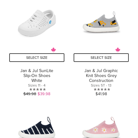
of
of
5
5
stars.
stars.
SELECT SIZE
SELECT SIZE
Jan & Jul SunLite
Jan & Jul Graphic
Slip-On Shoes
Knit Shoes Grey
White
Construction
Sizes 11 - 4
Sizes 5T - 13
0.0
0.0
$49.98
$39.98
$41.98
out
out
of
of
5
5
stars.
stars.