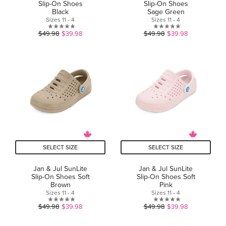
Slip-On Shoes
Slip-On Shoes
Black
Sage Green
Sizes 11 - 4
Sizes 11 - 4
0.0
0.0
$49.98
$39.98
$49.98
$39.98
out
out
of
of
5
5
stars.
stars.
SELECT SIZE
SELECT SIZE
Jan & Jul SunLite
Jan & Jul SunLite
Slip-On Shoes Soft
Slip-On Shoes Soft
Brown
Pink
Sizes 11 - 4
Sizes 11 - 4
0.0
0.0
$49.98
$39.98
$49.98
$39.98
out
out