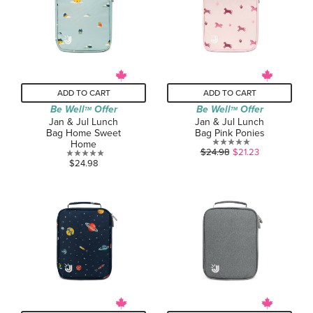
1
review
ADD TO CART
ADD TO CART
Be Well
Offer
Be Well
Offer
TM
TM
Jan & Jul Lunch
Jan & Jul Lunch
Bag Home Sweet
Bag Pink Ponies
Home
0.0
$24.98
$21.23
0.0
$24.98
out
out
of
of
5
5
stars.
stars.