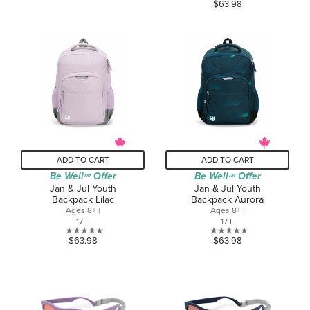
0.0
$63.98
of
out
5
of
stars.
5
stars.
ADD TO CART
ADD TO CART
Be Well
Offer
Be Well
Offer
TM
TM
Jan & Jul Youth
Jan & Jul Youth
Backpack Lilac
Backpack Aurora
Ages 8+ |
Ages 8+ |
17 L
17 L
0.0
0.0
$63.98
$63.98
out
out
of
of
5
5
stars.
stars.