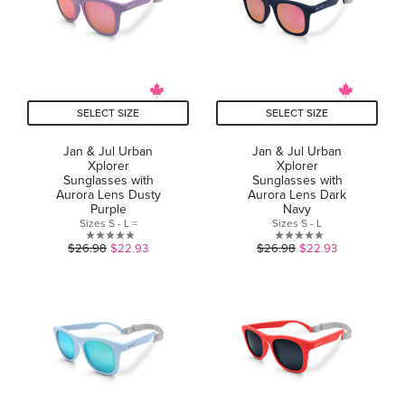
SELECT SIZE
SELECT SIZE
Jan & Jul Urban
Jan & Jul Urban
Xplorer
Xplorer
Sunglasses with
Sunglasses with
Aurora Lens Dusty
Aurora Lens Dark
Purple
Navy
Sizes S - L =
Sizes S - L
0.0
0.0
$26.98
$22.93
$26.98
$22.93
out
out
of
of
5
5
stars.
stars.