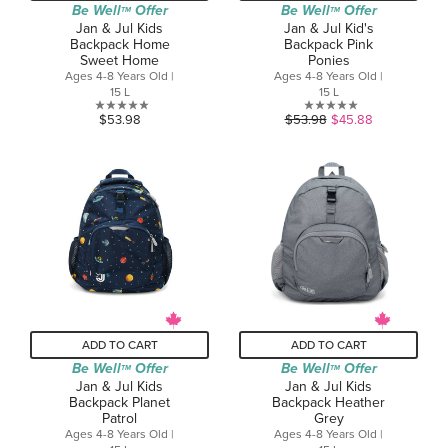
Be Well
Offer
Be Well
Offer
TM
TM
Jan & Jul Kids
Jan & Jul Kid's
Backpack Home
Backpack Pink
Sweet Home
Ponies
Ages 4-8 Years Old |
Ages 4-8 Years Old |
15 L
15 L
0.0
0.0
$53.98
$53.98
$45.88
out
out
of
of
5
5
stars.
stars.
ADD TO CART
ADD TO CART
Be Well
Offer
Be Well
Offer
TM
TM
Jan & Jul Kids
Jan & Jul Kids
Backpack Planet
Backpack Heather
Patrol
Grey
Ages 4-8 Years Old |
Ages 4-8 Years Old |