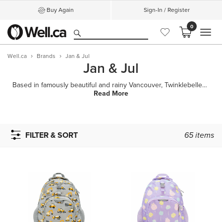
Buy Again
Sign-In / Register
0
MEN
Well.ca
Brands
Jan & Jul
Jan & Jul
Based in famously beautiful and rainy Vancouver, Twinklebelle Design Inc. designs and makes rain or
Read More
FILTER & SORT
65
items