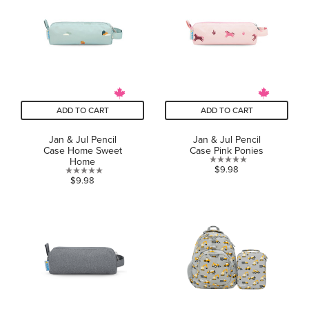
stars.
ADD TO CART
ADD TO CART
Jan & Jul Pencil
Jan & Jul Pencil
Case Home Sweet
Case Pink Ponies
Home
0.0
$9.98
0.0
$9.98
out
out
of
of
5
5
stars.
stars.