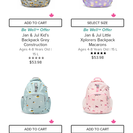
ADD TO CART
SELECT SIZE
Be Well
Offer
Be Well
Offer
TM
TM
Jan & Jul Kid's
Jan & Jul Little
Backpack Grey
Xplorers Backpack
Construction
Macarons
Ages 4-8 Years Old |
Ages 4-8 Years Old | 15 L
15 L
5.0
$53.98
0.0
$53.98
out
out
of
of
5
5
stars.
stars.
1
review
ADD TO CART
ADD TO CART