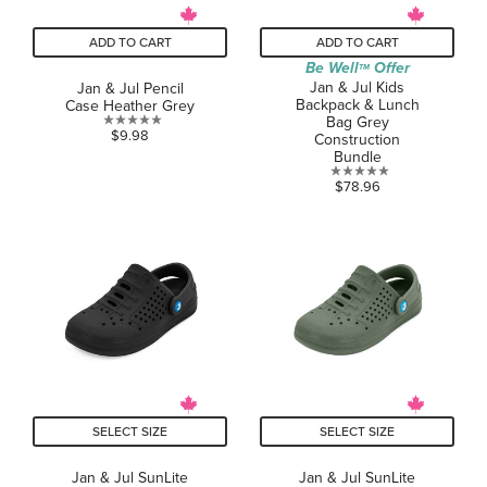
ADD TO CART
ADD TO CART
Be Well
Offer
TM
Jan & Jul Kids
Jan & Jul Pencil
Backpack & Lunch
Case Heather Grey
Bag Grey
0.0
$9.98
Construction
out
Bundle
of
0.0
$78.96
5
out
stars.
of
5
stars.
SELECT SIZE
SELECT SIZE
Jan & Jul SunLite
Jan & Jul SunLite