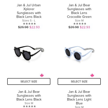
Jan & Jul Urban
Jan & Jul Bear
Xplorer
Sunglasses with
Sunglasses with
Black Lens
Black Lens Black
Crocodile Green
Sizes S - L
Size M
0.0
0.0
$26.98
$22.93
$26.98
$22.93
out
out
of
of
5
5
stars.
stars.
SELECT SIZE
SELECT SIZE
Jan & Jul Bear
Jan & Jul Bear
Sunglasses with
Sunglasses with
Black Lens Black
Black Lens Light
Blue
Size M
Size M