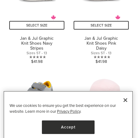
SELECT SIZE
SELECT SIZE
Jan & Jul Graphic
Jan & Jul Graphic
Knit Shoes Navy
Knit Shoes Pink
Stripes
Daisy
Sizes 5T - 13
Sizes 5T - 13
0.0
0.0
$41.98
$41.98
out
out
of
of
5
5
stars.
stars.
We use cookies to ensure you get the best experience on our
website. Learn more in our
Privacy Policy
.
Accept
SELECT SIZE
SELECT SIZE