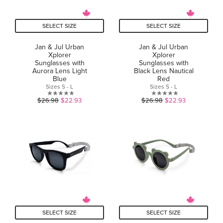
SELECT SIZE
SELECT SIZE
Jan & Jul Urban
Jan & Jul Urban
Xplorer
Xplorer
Sunglasses with
Sunglasses with
Aurora Lens Light
Black Lens Nautical
Blue
Red
Sizes S - L
Sizes S - L
0.0
0.0
$26.98
$22.93
$26.98
$22.93
out
out
of
of
5
5
stars.
stars.
SELECT SIZE
SELECT SIZE