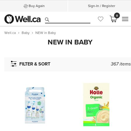
Buy Again
Sign-In / Register
0
M
Well.ca
Baby
NEW in Baby
NEW IN BABY
FILTER & SORT
367
items