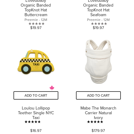
L'ovedbaby
L'ovedbaby
Organic Banded
Organic Banded
TopKnot Hat
TopKnot Hat
Buttercream
Seafoam
Preemie - 12M
Preemie - 12M
0.0
0.0
$19.97
$19.97
out
out
of
of
5
5
stars.
stars.
ADD TO CART
ADD TO CART
Loulou Lollipop
Mabe The Monarch
Teether Single NYC
Carrier Natural
Taxi
Ivory
4.8
4.8
$16.97
$179.97
out
out