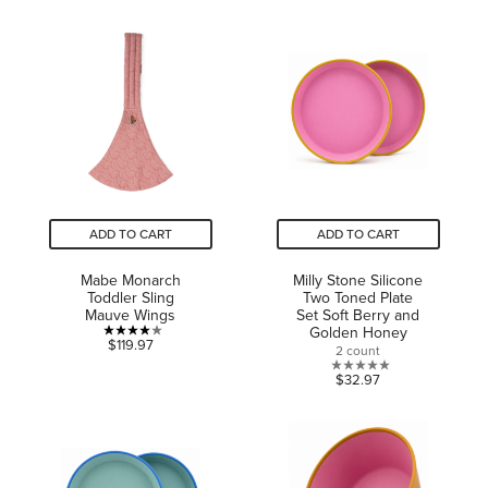
of
of
5
5
stars.
stars.
30
185
reviews
reviews
ADD TO CART
ADD TO CART
Mabe Monarch
Milly Stone Silicone
Toddler Sling
Two Toned Plate
Mauve Wings
Set Soft Berry and
Golden Honey
4.0
$119.97
2 count
out
0.0
$32.97
of
out
5
of
stars.
5
5
stars.
reviews