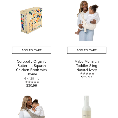
stars.
of
67
5
reviews
stars.
ADD TO CART
ADD TO CART
Cerebelly Organic
Mabe Monarch
Butternut Squash
Toddler Sling
Chicken Broth with
Natural Ivory
Thyme
0.0
$119.97
6 x 128 mL
out
0.0
$30.99
of
out
5
of
stars.
5
stars.