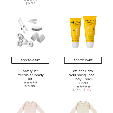
0.0
$19.97
out
out
of
of
5
5
stars.
stars.
ADD TO CART
ADD TO CART
Safety 1st
Weleda Baby
Precrusier Ready
Nourishing Face +
Kit
Body Cream
Bundle
0.0
$19.99
0.0
$37.58
$35.70
out
out
of
of
5
5
stars.
stars.