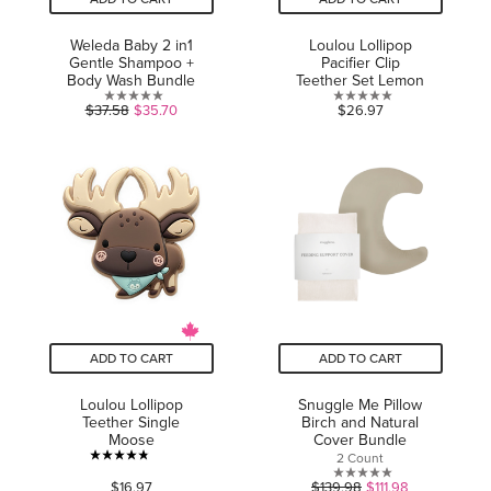
Weleda Baby 2 in1
Loulou Lollipop
Gentle Shampoo +
Pacifier Clip
Body Wash Bundle
Teether Set Lemon
0.0
0.0
$37.58
$35.70
$26.97
out
out
of
of
5
5
stars.
stars.
ADD TO CART
ADD TO CART
Loulou Lollipop
Snuggle Me Pillow
Teether Single
Birch and Natural
Moose
Cover Bundle
2 Count
4.8
0.0
$16.97
$139.98
$111.98
out