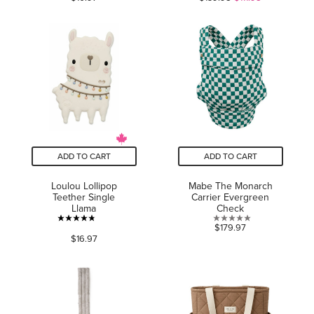
out
of
of
5
5
stars.
stars.
30
reviews
ADD TO CART
ADD TO CART
Loulou Lollipop
Mabe The Monarch
Teether Single
Carrier Evergreen
Llama
Check
4.8
0.0
$179.97
$16.97
out
out
of
of
5
5
stars.
stars.
30