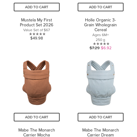
ADD TO CART
ADD TO CART
Mustela My First
Holle Organic 3-
Product Set 2026
Grain Wholegrain
Cereal
Value Set of $67
Ages 6M+
0.0
$49.98
250 g
out
0.0
$7.29
$6.92
of
out
5
of
stars.
5
stars.
ADD TO CART
ADD TO CART
Mabe The Monarch
Mabe The Monarch
Carrier Mocha
Carrier Dream