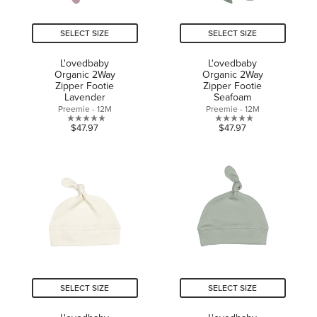
SELECT SIZE
SELECT SIZE
L'ovedbaby
L'ovedbaby
Organic 2Way
Organic 2Way
Zipper Footie
Zipper Footie
Lavender
Seafoam
Preemie - 12M
Preemie - 12M
0.0
0.0
$47.97
$47.97
out
out
of
of
5
5
stars.
stars.
SELECT SIZE
SELECT SIZE