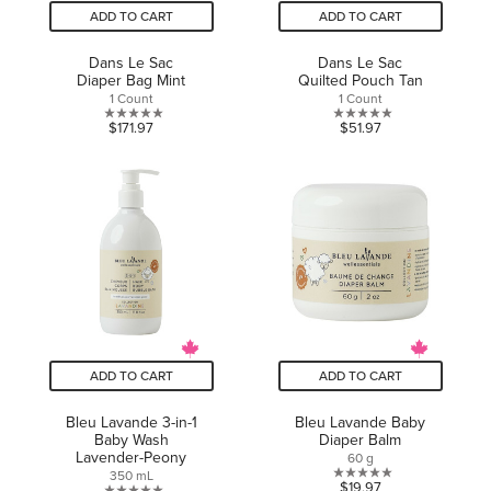
ADD TO CART
ADD TO CART
Dans Le Sac
Dans Le Sac
Diaper Bag Mint
Quilted Pouch Tan
1 Count
1 Count
0.0
0.0
$171.97
$51.97
out
out
of
of
5
5
stars.
stars.
ADD TO CART
ADD TO CART
Bleu Lavande 3-in-1
Bleu Lavande Baby
Baby Wash
Diaper Balm
Lavender-Peony
60 g
350 mL
0.0
$19.97