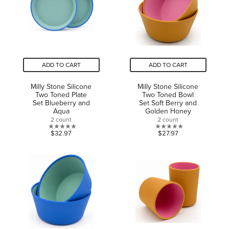
ADD TO CART
ADD TO CART
Milly Stone Silicone
Milly Stone Silicone
Two Toned Plate
Two Toned Bowl
Set Blueberry and
Set Soft Berry and
Aqua
Golden Honey
2 count
2 count
0.0
0.0
$32.97
$27.97
out
out
of
of
5
5
stars.
stars.