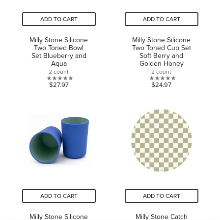
ADD TO CART
ADD TO CART
Milly Stone Silicone
Milly Stone Silicone
Two Toned Bowl
Two Toned Cup Set
Set Blueberry and
Soft Berry and
Aqua
Golden Honey
2 count
2 count
0.0
0.0
$27.97
$24.97
out
out
of
of
5
5
stars.
stars.
ADD TO CART
ADD TO CART
Milly Stone Silicone
Milly Stone Catch