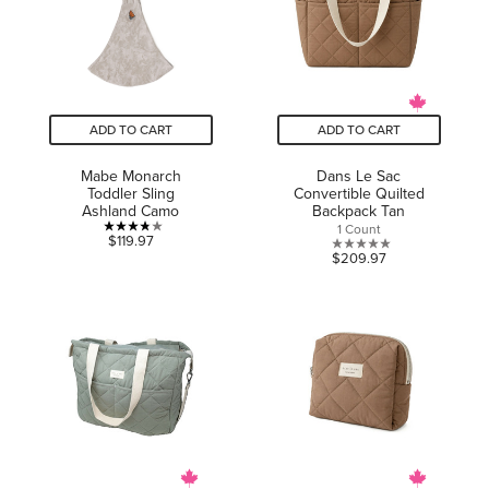
reviews
ADD TO CART
ADD TO CART
Mabe Monarch
Dans Le Sac
Toddler Sling
Convertible Quilted
Ashland Camo
Backpack Tan
1 Count
3.8
$119.97
0.0
$209.97
out
out
of
of
5
5
stars.
stars.
6
reviews