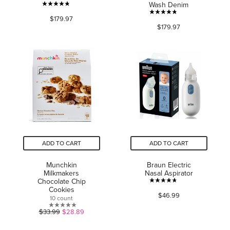
Wash Denim
4.8
4.8
$179.97
out
$179.97
out
of
of
5
5
stars.
stars.
105
229
reviews
reviews
ADD TO CART
ADD TO CART
Munchkin
Braun Electric
Milkmakers
Nasal Aspirator
Chocolate Chip
4.7
Cookies
$46.99
out
10 count
of
0.0
$33.99
$28.89
5
out