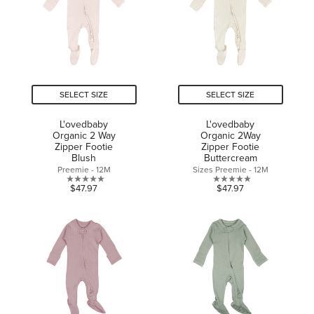
SELECT SIZE
SELECT SIZE
L'ovedbaby
L'ovedbaby
Organic 2 Way
Organic 2Way
Zipper Footie
Zipper Footie
Blush
Buttercream
Preemie - 12M
Sizes Preemie - 12M
0.0
0.0
$47.97
$47.97
out
out
of
of
5
5
stars.
stars.