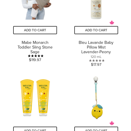
ADD TO CART
ADD TO CART
Mabe Monarch
Bleu Lavande Baby
Toddler Sling Stone
Pillow Mist
Sage
Lavender-Peony
120 mL
5.0
$119.97
0.0
$17.97
out
out
of
of
5
5
stars.
stars.
1
review
ADD TO CART
ADD TO CART