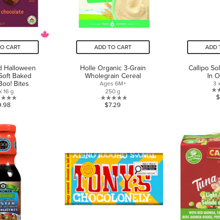
TO CART
ADD TO CART
ADD 
 Halloween
Holle Organic 3-Grain
Callipo So
Soft Baked
Wholegrain Cereal
In O
Boo! Bites
Ages 6M+
3 
x 16 g
250 g
$
0.0
0.0
9.98
$7.29
out
out
of
of
5
5
stars.
stars.