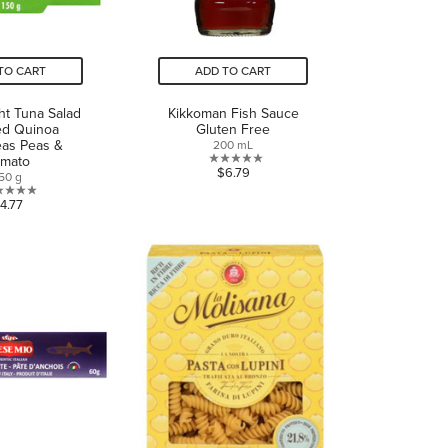
TO CART
ADD TO CART
ght Tuna Salad
Kikkoman Fish Sauce
ed Quinoa
Gluten Free
eas Peas &
200 mL
omato
0.0
$6.79
50 g
out
0.0
4.77
of
out
5
of
stars.
5
stars.