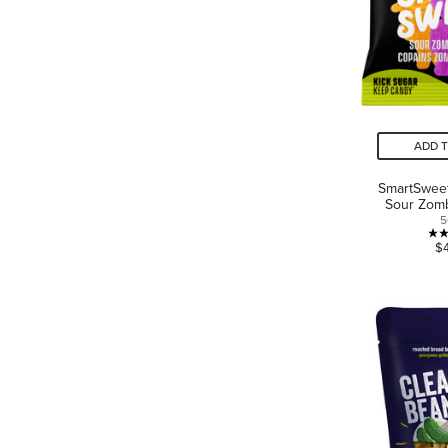
ADD 
SmartSwee
Sour Zom
5
$