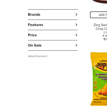
Brands
ADD 
Features
Zing Sach
Crisp 
23
Price
$1
On Sale
Advertisement