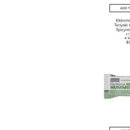
ADD 
Kikkom
Teriyaki
Spicym
47
$