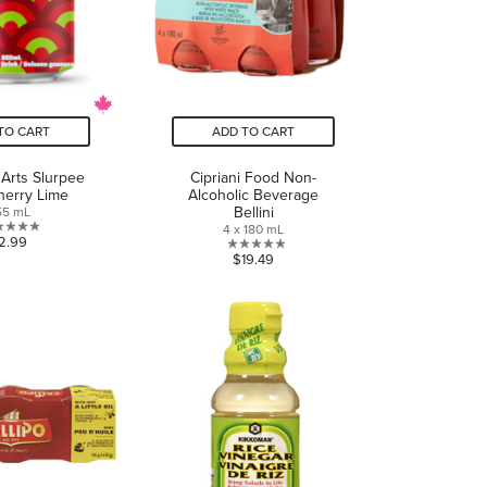
TO CART
ADD TO CART
 Arts Slurpee
Cipriani Food Non-
herry Lime
Alcoholic Beverage
Bellini
55 mL
4 x 180 mL
0.0
2.99
0.0
$19.49
out
out
of
of
5
5
stars.
stars.