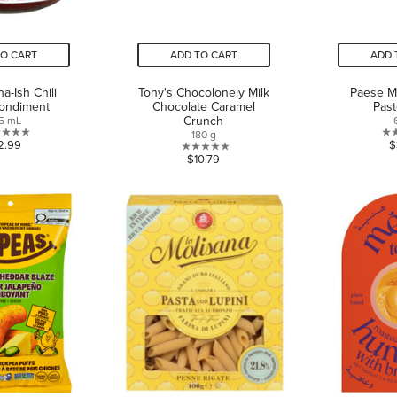
TO CART
ADD TO CART
ADD 
a-Ish Chili
Tony's Chocolonely Milk
Paese M
Condiment
Chocolate Caramel
Pas
Crunch
5 mL
180 g
0.0
2.99
$
0.0
$10.79
out
out
of
of
5
5
stars.
stars.