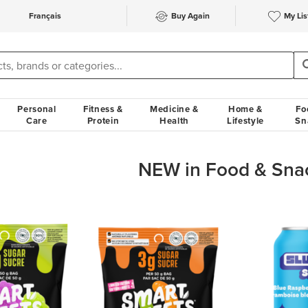
Français
Buy Again
My Lis
Personal
Fitness &
Medicine &
Home &
Fo
Care
Protein
Health
Lifestyle
Sn
NEW in Food & Sna