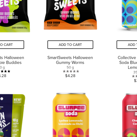
TO CART
ADD TO CART
ADD 
ts Halloween
SmartSweets Halloween
Collective
bie Buddies
Gummy Worms
Soda Blu
Lem
0 g
50 g
3
5.0
0.0
4.28
$4.28
$
out
out
of
of
5
5
stars.
stars.
1
review