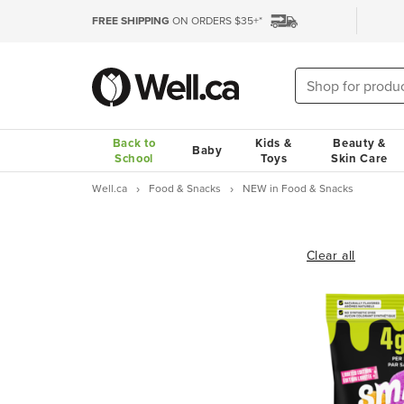
FREE SHIPPING
ON ORDERS $35+*
Back to
Kids &
Beauty &
Baby
School
Toys
Skin Care
Well.ca
Food & Snacks
NEW in Food & Snacks
Clear all