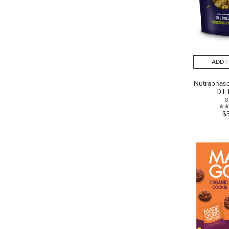
ADD 
Nutraphas
Dill
8
$