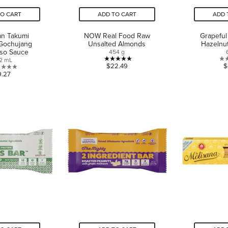
TO CART
ADD TO CART
ADD 
an Takumi
NOW Real Food Raw
Grapeful
 Gochujang
Unsalted Almonds
Hazelnu
iso Sauce
454 g
2 mL
5.0
$22.49
$
0.0
9.27
out
out
of
of
5
5
stars.
stars.
1
review