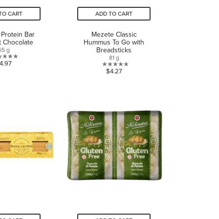
TO CART
ADD TO CART
 Protein Bar
Mezete Classic
t Chocolate
Hummus To Go with
Breadsticks
65 g
81 g
0.0
4.97
0.0
$4.27
out
out
of
of
5
5
stars.
stars.