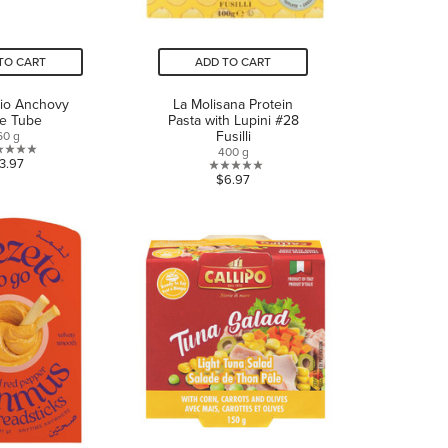
TO CART
ADD TO CART
io Anchovy
La Molisana Protein
te Tube
Pasta with Lupini #28
Fusilli
60 g
400 g
0.0
3.97
0.0
$6.97
out
out
of
of
5
5
stars.
stars.