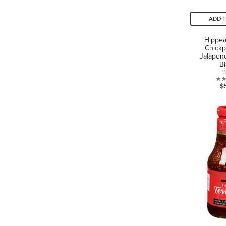
ADD 
Hippe
Chickp
Jalapen
B
1
$