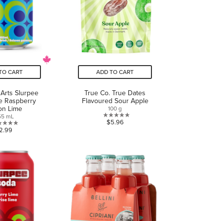
TO CART
ADD TO CART
 Arts Slurpee
True Co. True Dates
e Raspberry
Flavoured Sour Apple
on Lime
100 g
55 mL
0.0
$5.96
0.0
2.99
out
out
of
of
5
5
stars.
stars.