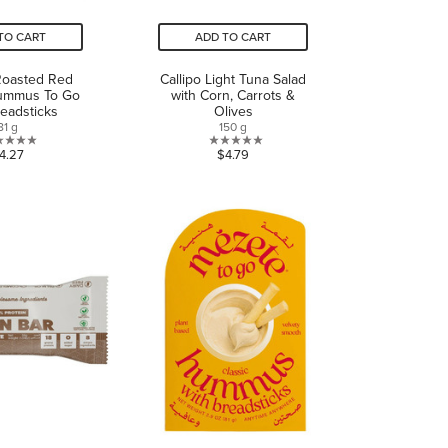
TO CART
ADD TO CART
Roasted Red
Callipo Light Tuna Salad
ummus To Go
with Corn, Carrots &
readsticks
Olives
81 g
150 g
0.0
0.0
4.27
$4.79
out
out
of
of
5
5
stars.
stars.