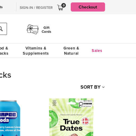
0
Checkout
ts
SIGN-IN / REGISTER
Gift
Cards
od &
Vitamins &
Green &
Sales
acks
Supplements
Natural
cks
SORT BY