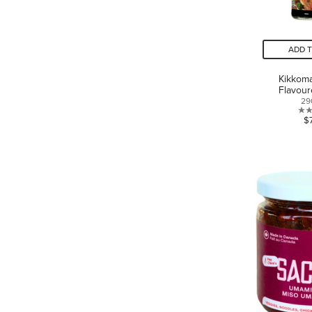
ADD 
Kikkom
Flavou
29
$