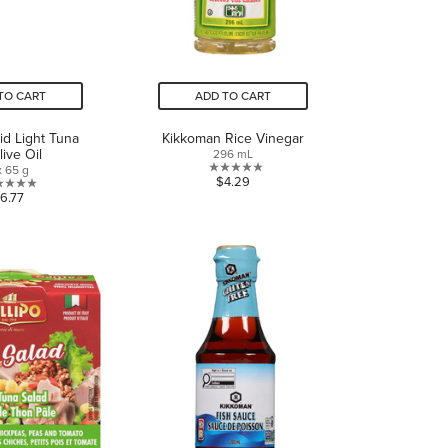
TO CART
ADD TO CART
lid Light Tuna
Kikkoman Rice Vinegar
live Oil
296 mL
x 65 g
0.0
$4.29
0.0
6.77
out
out
of
of
5
5
stars.
stars.