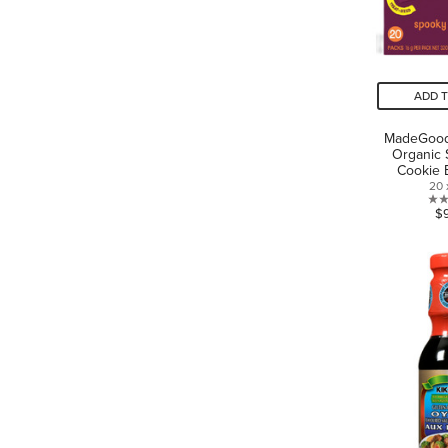
ADD 
MadeGood
Organic 
Cookie 
20 
$