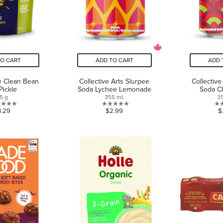
TO CART
ADD TO CART
ADD 
e Clean Bean
Collective Arts Slurpee
Collective
 Pickle
Soda Lychee Lemonade
Soda C
5 g
355 mL
3
0.0
0.0
3.29
$2.99
$
out
out
of
of
5
5
stars.
stars.