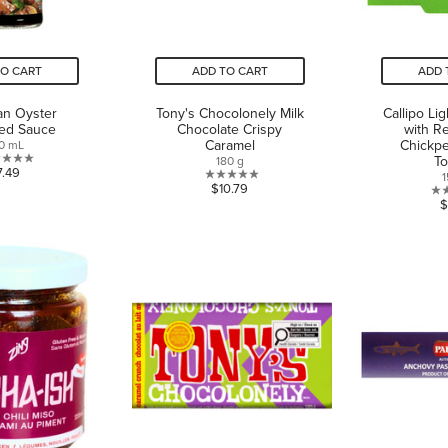
TO CART
ADD TO CART
ADD 
an Oyster
Tony's Chocolonely Milk
Callipo Li
red Sauce
Chocolate Crispy
with R
Caramel
Chickp
0 mL
T
180 g
0.0
7.49
1
0.0
$10.79
out
$
out
of
of
5
5
stars.
stars.