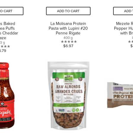
TO CART
ADD TO CART
ADD 
as Baked
La Molisana Protein
Mezete 
ea Puffs
Pasta with Lupini #20
Pepper H
o Cheddar
Penne Rigate
with B
laze
400 g
13 g
0.0
$6.97
$
0.0
5.79
out
out
of
of
5
5
stars.
stars.