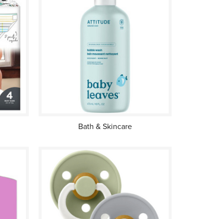
Bath & Skincare