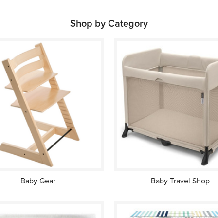
Shop by Category
Baby Gear
Baby Travel Shop