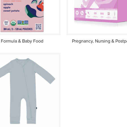
Formula & Baby Food
Pregnancy, Nursing & Post