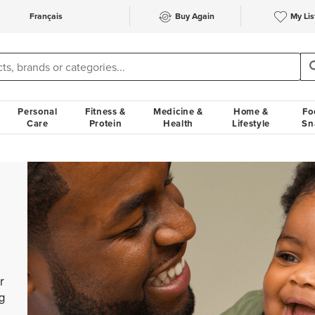
Français
Buy Again
My Lis
Personal
Fitness &
Medicine &
Home &
Fo
Care
Protein
Health
Lifestyle
Sn
r
g