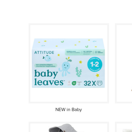
NEW in Baby