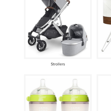
Strollers