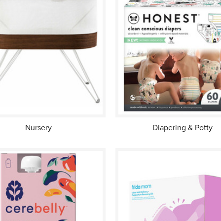
Nursery
Diapering & Potty