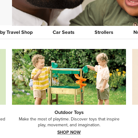
by Travel Shop
Car Seats
Strollers
N
Outdoor Toys
ted
Make the most of playtime. Discover toys that inspire
play, movement, and imagination.
SHOP NOW