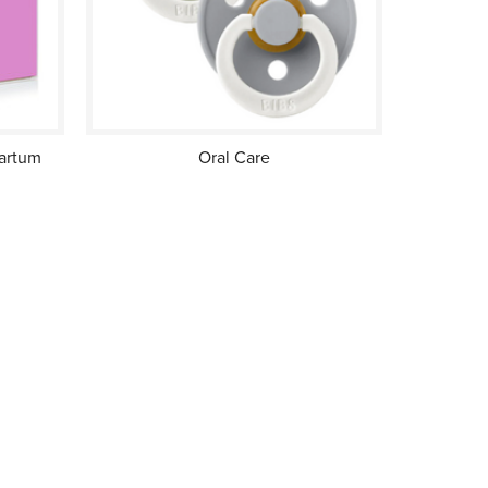
partum
Oral Care