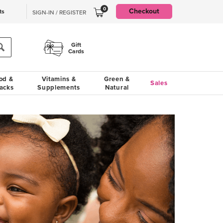
0
Checkout
ts
SIGN-IN / REGISTER
Gift
Cards
od &
Vitamins &
Green &
Sales
acks
Supplements
Natural