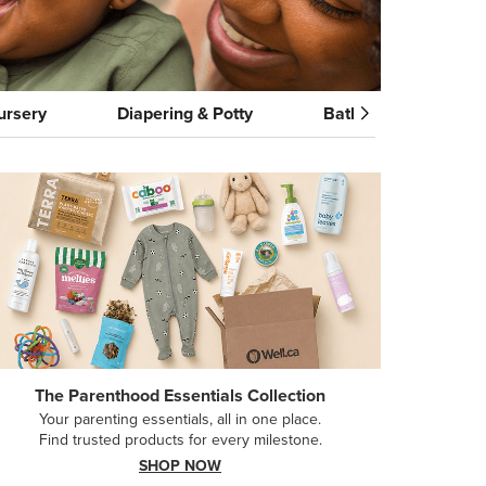
ursery
Diapering & Potty
Bath & Skincare
The Parenthood Essentials Collection
Your parenting essentials, all in one place.
Find trusted products for every milestone.
SHOP NOW