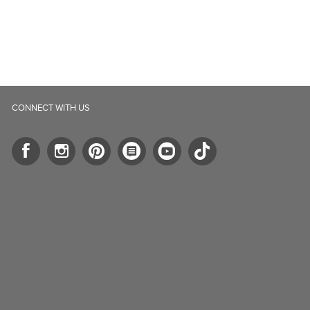
CONNECT WITH US