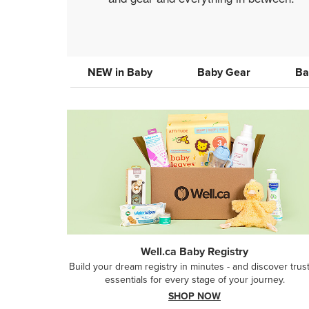
NEW in Baby
Baby Gear
Ba
Well.ca Baby Registry
Build your dream registry in minutes - and discover trus
essentials for every stage of your journey.
SHOP NOW