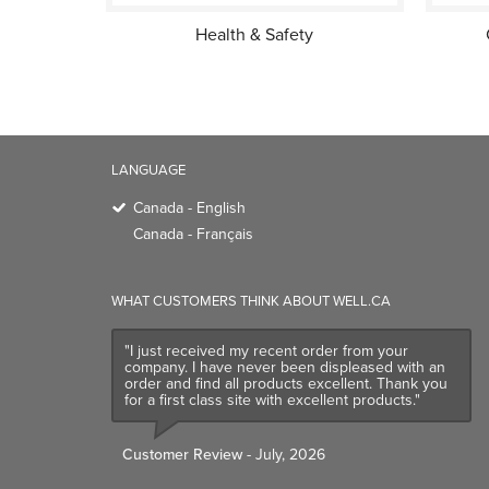
Health & Safety
LANGUAGE
Canada - English
Canada - Français
WHAT CUSTOMERS THINK ABOUT WELL.CA
"I just received my recent order from your
company. I have never been displeased with an
order and find all products excellent. Thank you
for a first class site with excellent products."
Customer Review
- July, 2026