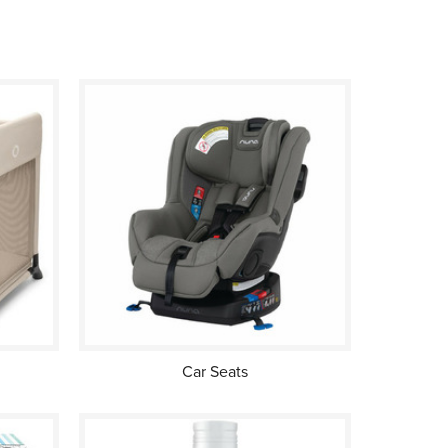
Car Seats