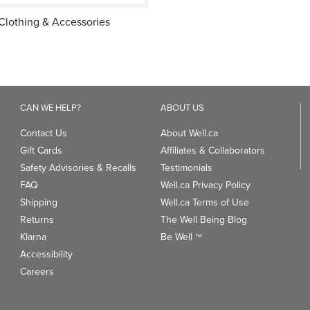
Clothing & Accessories
CAN WE HELP?
ABOUT US
Contact Us
About Well.ca
Gift Cards
Affiliates & Collaborators
Safety Advisories & Recalls
Testimonials
FAQ
Well.ca Privacy Policy
Shipping
Well.ca Terms of Use
Returns
The Well Being Blog
Klarna
Be Well
TM
Accessibility
Careers