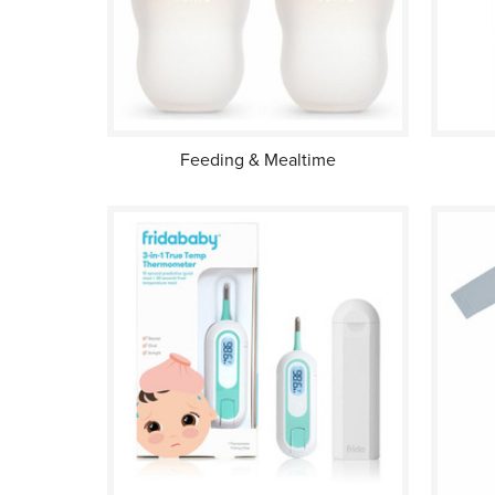
Feeding & Mealtime