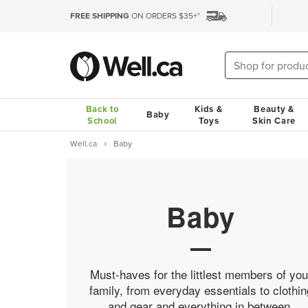
FREE SHIPPING
ON ORDERS $35+*
Back to
Kids &
Beauty &
Baby
School
Toys
Skin Care
Well.ca
Baby
Baby
Must-haves for the littlest members of you
family, from everyday essentials to clothin
and gear and everything in between.