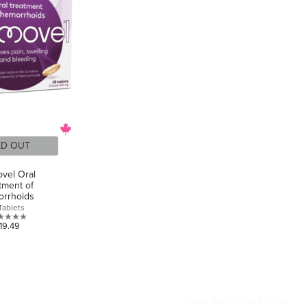
LD OUT
vel Oral
tment of
rrhoids
Tablets
0.0
19.49
out
of
5
stars.