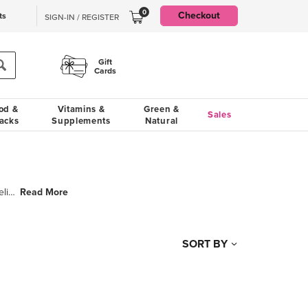
0
Checkout
ts
SIGN-IN / REGISTER
Gift
Cards
od &
Vitamins &
Green &
Sales
acks
Supplements
Natural
Read More
HEMOVEL® is clinically proven to reduce the duration and severity of hemorrhoids and relieves he
SORT BY