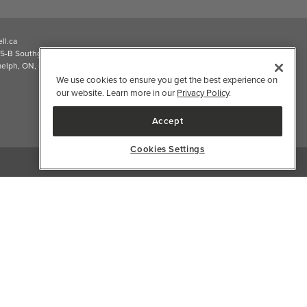
2026 Well.ca All Rights Reserved
We use cookies to ensure you get the best experience on
our website. Learn more in our
Privacy Policy
.
Accept
Cookies Settings