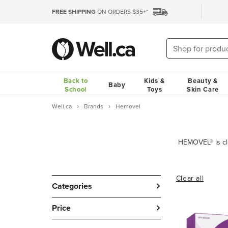
FREE SHIPPING
ON ORDERS $35+*
Back to
Kids &
Beauty &
Baby
School
Toys
Skin Care
Well.ca
Brands
Hemovel
Clear all
Categories
Price