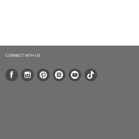
CONNECT WITH US
ll.ca
5-B Southgate Drive
elph, ON, N1L 0B9, CA