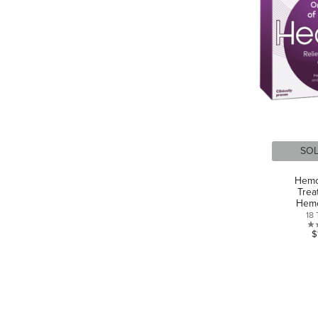
SO
Hemo
Trea
Hemo
18 
$