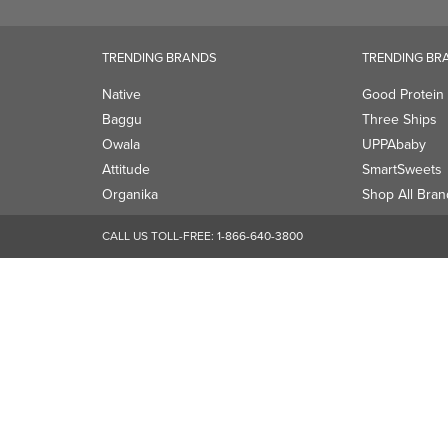
Attitude
SmartSweets
Organika
Shop All Bran
CALL US TOLL-FREE:
1-866-640-3800