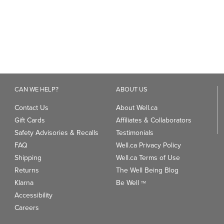
CAN WE HELP?
ABOUT US
Contact Us
About Well.ca
Gift Cards
Affiliates & Collaborators
Safety Advisories & Recalls
Testimonials
FAQ
Well.ca Privacy Policy
Shipping
Well.ca Terms of Use
Returns
The Well Being Blog
Klarna
Be Well
TM
Accessibility
Careers
ANDS
TRENDING CATEGORIES
We
93
Clean Beauty Market
Gu
Toys & Games
Professional Vitamin Brands