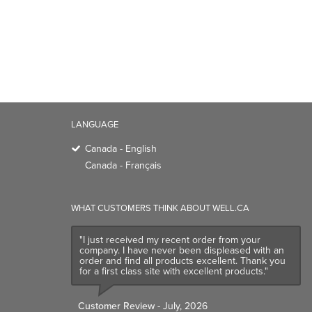
LANGUAGE
Canada - English
Canada - Français
WHAT CUSTOMERS THINK ABOUT WELL.CA
"I just received my recent order from your
company. I have never been displeased with an
order and find all products excellent. Thank you
for a first class site with excellent products."
Customer Review
- July, 2026
TRENDING BRANDS
TRENDING BR
Native
Good Protein
Baggu
Three Ships
Owala
UPPAbaby