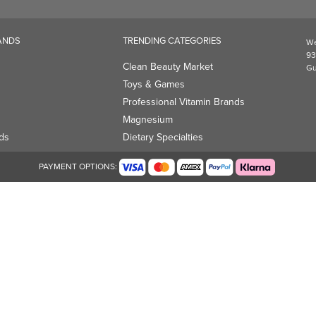
Magnesium
ds
Dietary Specialties
PAYMENT OPTIONS: