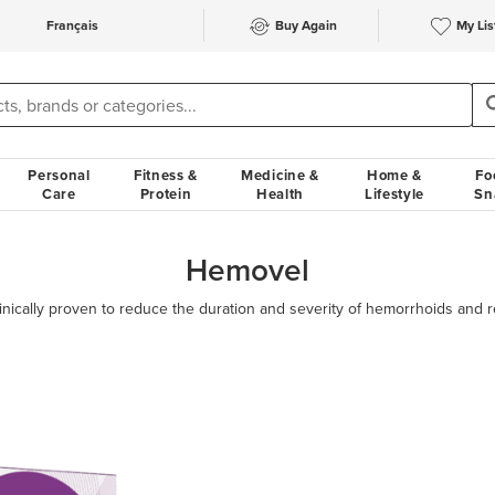
Français
Buy Again
My Lis
Personal
Fitness &
Medicine &
Home &
Fo
Care
Protein
Health
Lifestyle
Sn
Hemovel