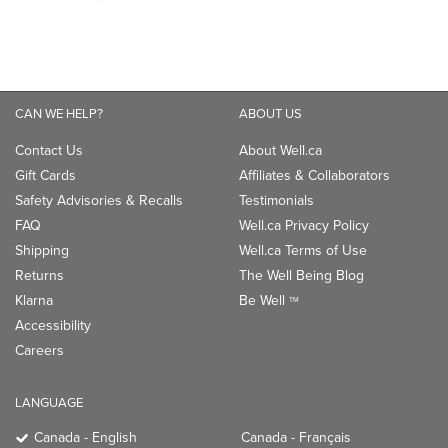
out
of
of
5
5
stars.
stars.
CAN WE HELP?
ABOUT US
Contact Us
About Well.ca
Gift Cards
Affiliates & Collaborators
Safety Advisories & Recalls
Testimonials
FAQ
Well.ca Privacy Policy
Shipping
Well.ca Terms of Use
Returns
The Well Being Blog
Klarna
Be Well
TM
Accessibility
Careers
LANGUAGE
Canada - English
Canada - Français