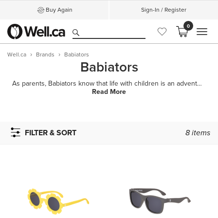
Buy Again
Sign-In / Register
0
MEN
Well.ca
Brands
Babiators
Babiators
As parents, Babiators know that life with children is an adventure, so they craft products designed
Read More
FILTER & SORT
8
items