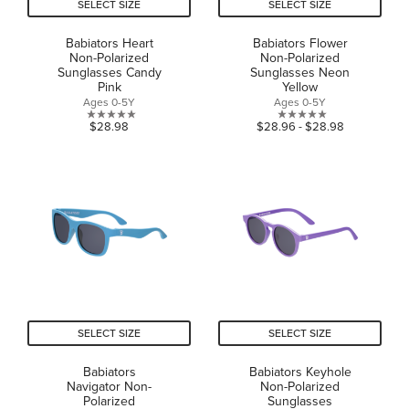
SELECT SIZE
SELECT SIZE
Babiators Heart
Babiators Flower
Non-Polarized
Non-Polarized
Sunglasses Candy
Sunglasses Neon
Pink
Yellow
Ages 0-5Y
Ages 0-5Y
0.0
0.0
$28.98
$28.96 - $28.98
out
out
of
of
5
5
stars.
stars.
SELECT SIZE
SELECT SIZE
Babiators
Babiators Keyhole
Navigator Non-
Non-Polarized
Polarized
Sunglasses