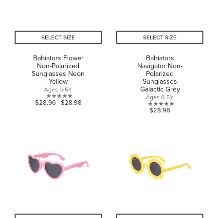
SELECT SIZE
SELECT SIZE
Babiators Flower
Babiators
Non-Polarized
Navigator Non-
Sunglasses Neon
Polarized
Yellow
Sunglasses
Galactic Grey
Ages 0-5Y
Ages 0-5Y
0.0
$28.96 - $28.98
0.0
$28.98
out
out
of
of
5
5
stars.
stars.