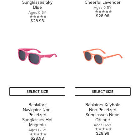
Sunglasses Sky
Cheerful Lavender
Blue
Ages 0-5Y
Ages 0-5Y
0.0
$28.98
0.0
$28.98
out
out
of
of
5
5
stars.
stars.
SELECT SIZE
SELECT SIZE
Babiators
Babiators Keyhole
Navigator Non-
Non-Polarized
Polarized
Sunglasses Neon
Sunglasses Hot
Orange
Magenta
Ages 0-5Y
Ages 0-5Y
0.0
$28.98
0.0
$28.98
out