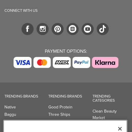
CONNECT WITH US
PAYMENT OPTIONS:
TRENDING BRANDS
TRENDING BRANDS
TRENDING
CATEGORIES
Native
Good Protein
Clean Beauty
Baggu
Three Ships
Market
Owala
UPPAbaby
Toys & Games
Attitude
SmartSweets