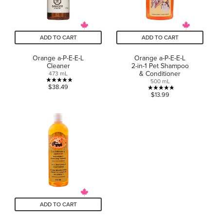
ADD TO CART
ADD TO CART
Orange a-P-E-E-L
Orange a-P-E-E-L
Cleaner
2-in-1 Pet Shampoo
& Conditioner
473 mL
500 mL
5.0
$38.49
4.8
$13.99
out
out
of
of
5
5
stars.
stars.
25
6
reviews
reviews
ADD TO CART