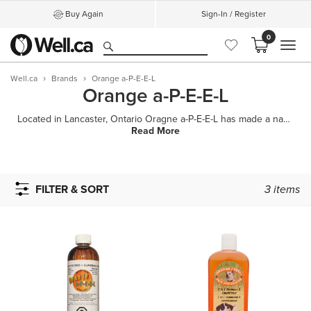
Buy Again
Sign-In / Register
0
MEN
Well.ca
Brands
Orange a-P-E-E-L
Orange a-P-E-E-L
Located in Lancaster, Ontario Oragne a-P-E-E-L has made a name for itself by providing all natural a
Read More
FILTER & SORT
3
items