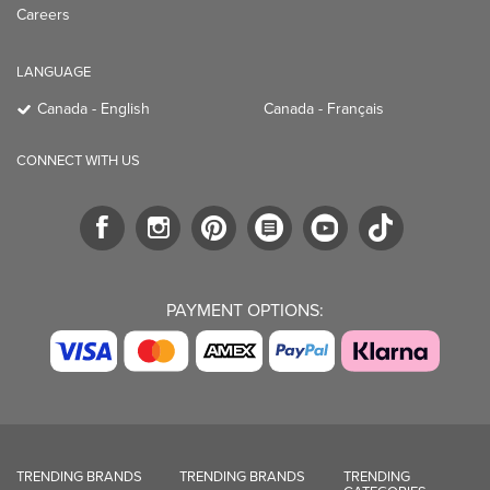
Careers
LANGUAGE
Canada - English
Canada - Français
CONNECT WITH US
PAYMENT OPTIONS:
TRENDING BRANDS
TRENDING BRANDS
TRENDING