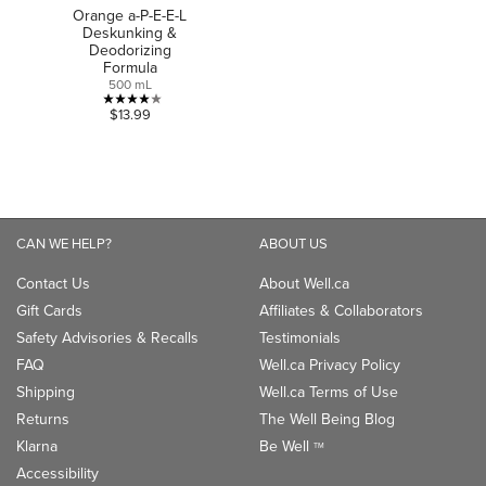
Orange a-P-E-E-L
Deskunking &
Deodorizing
Formula
500 mL
4.0
$13.99
out
of
5
stars.
1
CAN WE HELP?
ABOUT US
review
Contact Us
About Well.ca
Gift Cards
Affiliates & Collaborators
Safety Advisories & Recalls
Testimonials
FAQ
Well.ca Privacy Policy
Shipping
Well.ca Terms of Use
Returns
The Well Being Blog
Klarna
Be Well
TM
Accessibility