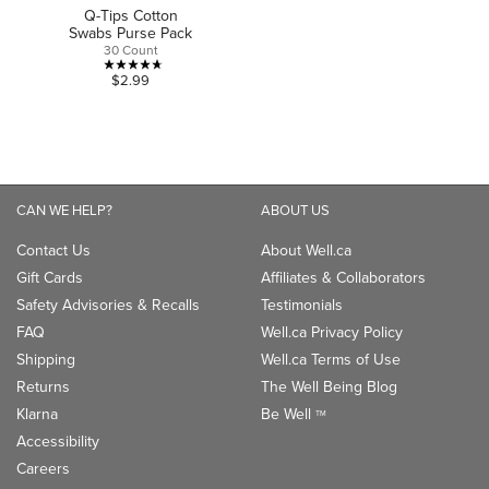
Q-Tips Cotton
Swabs Purse Pack
30 Count
4.7
$2.99
out
of
5
stars.
3
CAN WE HELP?
ABOUT US
reviews
Contact Us
About Well.ca
Gift Cards
Affiliates & Collaborators
Safety Advisories & Recalls
Testimonials
FAQ
Well.ca Privacy Policy
Shipping
Well.ca Terms of Use
Returns
The Well Being Blog
Klarna
Be Well
TM
Accessibility
Careers