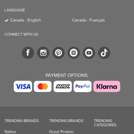
LANGUAGE
Canada - English
Canada - Français
CONNECT WITH US
PAYMENT OPTIONS:
TRENDING BRANDS
TRENDING BRANDS
TRENDING
CATEGORIES
Native
Good Protein