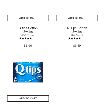
ADD TO CART
ADD TO CART
Q-tips Cotton
Q-Tips Cotton
Swabs
Swabs
400 Count
170 Count
4.8
4.7
$6.99
$3.49
out
out
of
of
5
5
stars.
stars.
528
35
reviews
reviews
ADD TO CART