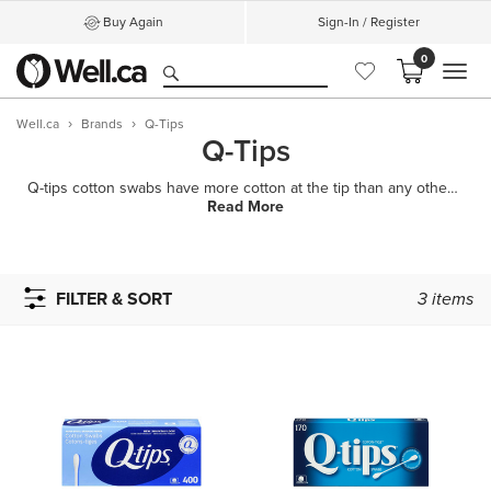
Buy Again
Sign-In / Register
0
MEN
Well.ca
Brands
Q-Tips
Q-Tips
Q-tips cotton swabs have more cotton at the tip than any other swab, making them a soft tool for a v
Read More
FILTER & SORT
3
items