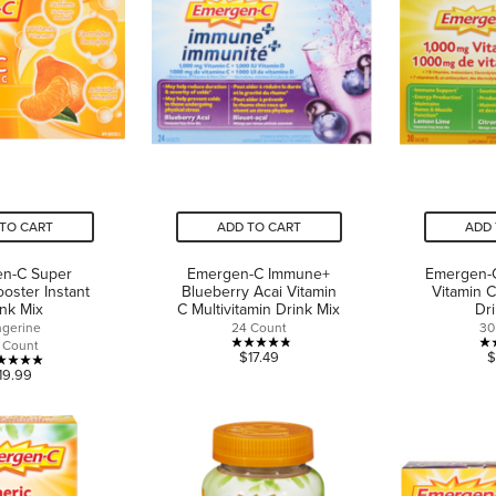
15
reviews
reviews
TO CART
ADD TO CART
ADD 
n-C Super
Emergen-C Immune+
Emergen-
oster Instant
Blueberry Acai Vitamin
Vitamin 
ink Mix
C Multivitamin Drink Mix
Dr
ngerine
24 Count
30
 Count
4.8
$17.49
$
5.0
19.99
out
out
of
of
5
5
stars.
stars.
4
3