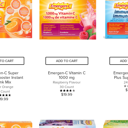
TO CART
ADD TO CART
ADD 
n-C Super
Emergen-C Vitamin C
Emerge
oster Instant
1000 mg
Plus Su
ink Mix
Raspberry Flavour
24
r Orange
30 Count
$
 Count
3.7
$19.99
4.6
19.99
out
out
of
of
5
5
stars.
stars.
3