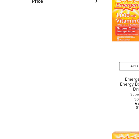
Price
ADD 
Emerge
Energy Bo
Dr
Supe
30
$