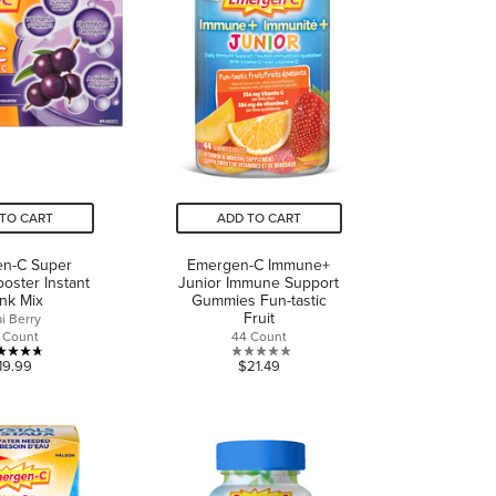
reviews
TO CART
ADD TO CART
n-C Super
Emergen-C Immune+
oster Instant
Junior Immune Support
ink Mix
Gummies Fun-tastic
Fruit
i Berry
 Count
44 Count
4.7
0.0
19.99
$21.49
out
out
of
of
5
5
stars.
stars.
6