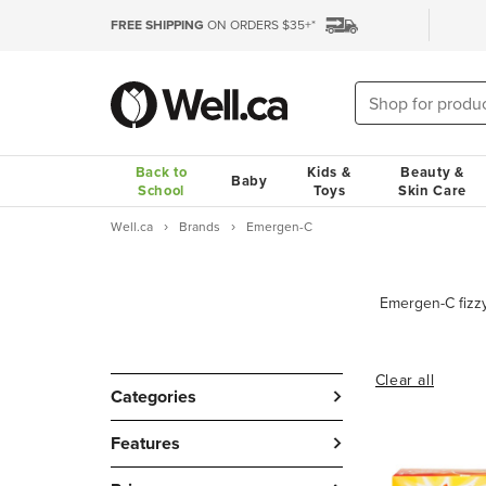
FREE SHIPPING
ON ORDERS $35+*
Back to
Kids &
Beauty &
Baby
School
Toys
Skin Care
Well.ca
Brands
Emergen-C
Clear all
Categories
Features