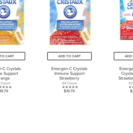
TO CART
ADD TO CART
ADD 
-C Crystals
Emergen-C Crystals
Emerge
e Support
Immune Support
Crysta
range
Strawberry
Strawbe
 Count
24 Count
32
0.0
0.0
19.79
$19.79
$
out
out
of
of
5
5
stars.
stars.
CAN WE HELP?
ABOUT US