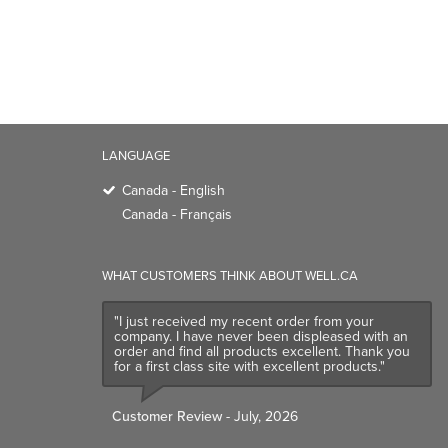
Canada - English
Canada - Français
WHAT CUSTOMERS THINK ABOUT WELL.CA
"I just received my recent order from your
company. I have never been displeased with an
order and find all products excellent. Thank you
for a first class site with excellent products."
Customer Review
- July, 2026
TRENDING BRANDS
TRENDING BR
Native
Good Protein
Baggu
Three Ships
Owala
UPPAbaby
Attitude
SmartSweets