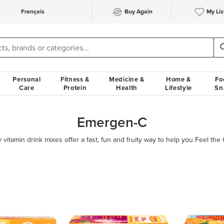
Français
Buy Again
My Lis
Personal
Fitness &
Medicine &
Home &
Fo
Care
Protein
Health
Lifestyle
Sn
Emergen-C