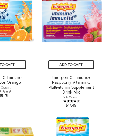
TO CART
ADD TO CART
n-C Immune
Emergen-C Immune+
per Orange
Raspberry Vitamin C
Multivitamin Supplement
 Count
Drink Mix
0.0
19.79
24 Count
out
4.0
$17.49
of
out
5
of
stars.
5
stars.