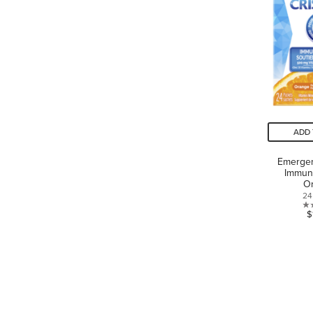
ADD 
Emergen
Immun
O
24
$
LANGUAGE