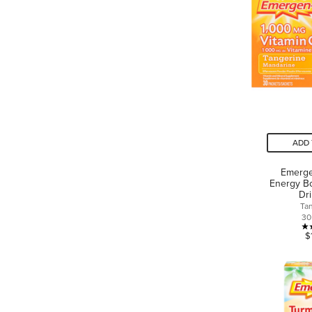
ADD 
Emerge
Energy Bo
Dr
Ta
30
$