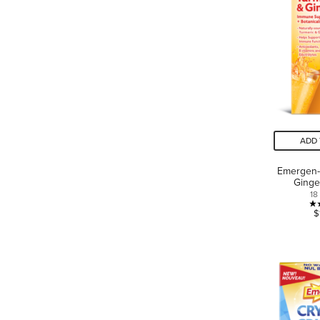
ADD 
Emergen-
Ginge
18
$