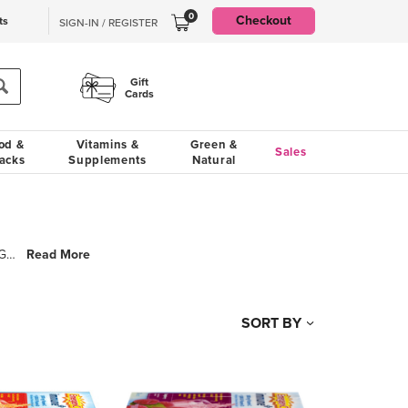
0
Checkout
ts
SIGN-IN / REGISTER
Gift
Cards
od &
Vitamins &
Green &
Sales
acks
Supplements
Natural
Read More
Emergen-C fizzy vitamin drink mixes offer a fast, fun and fruity way to help you Feel the Good! Each
SORT BY