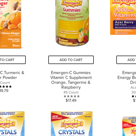
reviews
reviews
TO CART
ADD TO CART
ADD 
C Turmeric &
Emergen-C Gummies
Emerge
r Powder
Vitamin C Supplement
Energy Bo
Orange, Tangerine &
Dr
 Count
Raspberry
Aca
5.0
19.79
45 Count
30
out
0.0
$17.49
$
of
out
5
of
stars.
5
1
stars.
review