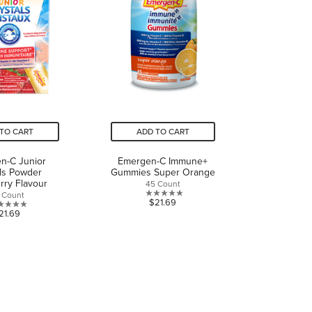
reviews
TO CART
ADD TO CART
n-C Junior
Emergen-C Immune+
ls Powder
Gummies Super Orange
rry Flavour
45 Count
 Count
0.0
$21.69
0.0
21.69
out
out
of
of
5
5
stars.
stars.
CONNECT WITH US