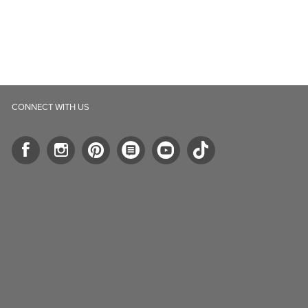
ll.ca
5-B Southgate Drive
elph, ON, N1L 0B9, CA