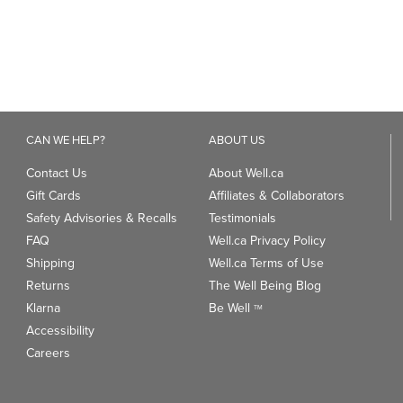
Contact Us
About Well.ca
Gift Cards
Affiliates & Collaborators
Safety Advisories & Recalls
Testimonials
FAQ
Well.ca Privacy Policy
Shipping
Well.ca Terms of Use
Returns
The Well Being Blog
Klarna
Be Well
TM
Accessibility
Careers
ANDS
TRENDING CATEGORIES
We
93
Clean Beauty Market
Gu
Toys & Games
Professional Vitamin Brands
Magnesium