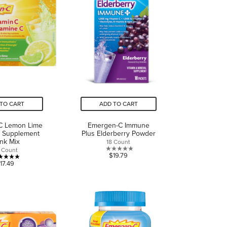
1
review
TO CART
ADD TO CART
C Lemon Lime
Emergen-C Immune
C Supplement
Plus Elderberry Powder
ink Mix
18 Count
 Count
0.0
$19.79
5.0
17.49
out
out
of
of
5
5
stars.
stars.
2