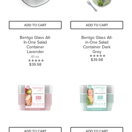
ADD TO CART
ADD TO CART
Bentgo Glass All-
Bentgo Glass All-
In-One Salad
in-One Salad
Container
Container Dark
Lavender
Grey
61 oz
0.0
$39.98
0.0
$39.98
out
out
of
of
5
5
stars.
stars.
ADD TO CART
ADD TO CART