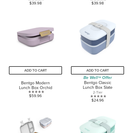
4.0
5.0
$39.98
$39.98
out
out
of
of
5
5
stars.
stars.
3
1
reviews
review
ADD TO CART
ADD TO CART
Be Well
Offer
TM
Bentgo Classic
Bentgo Modern
Lunch Box Slate
Lunch Box Orchid
2-Tier
0.0
$59.96
0.0
$24.96
out
out
of
of
5
5
stars.
stars.