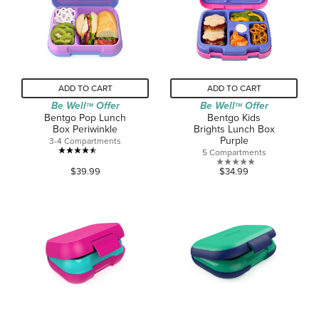
1
1
review
review
ADD TO CART
ADD TO CART
Be Well
Offer
Be Well
Offer
TM
TM
Bentgo Pop Lunch
Bentgo Kids
Box Periwinkle
Brights Lunch Box
Purple
3-4 Compartments
5 Compartments
4.5
0.0
$39.99
$34.99
out
out
of
of
5
5
stars.
stars.
268
reviews