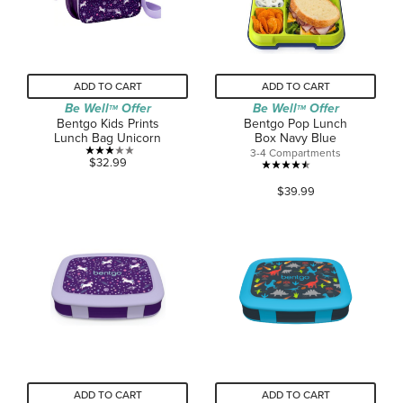
ADD TO CART
ADD TO CART
Be Well
Offer
Be Well
Offer
TM
TM
Bentgo Kids Prints
Bentgo Pop Lunch
Lunch Bag Unicorn
Box Navy Blue
3-4 Compartments
3.0
$32.99
4.5
out
$39.99
out
of
of
5
5
stars.
stars.
2
268
reviews
reviews
ADD TO CART
ADD TO CART