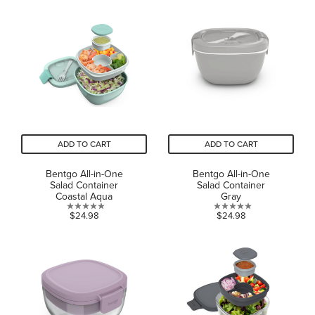
of
of
5
5
stars.
stars.
ADD TO CART
ADD TO CART
Bentgo All-in-One
Bentgo All-in-One
Salad Container
Salad Container
Coastal Aqua
Gray
0.0
0.0
$24.98
$24.98
out
out
of
of
5
5
stars.
stars.