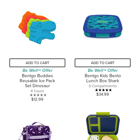
ADD TO CART
ADD TO CART
Be Well
Offer
Be Well
Offer
TM
TM
Bentgo Buddies
Bentgo Kids Bento
Reusable Ice Pack
Lunch Box Shark
Set Dinosaur
5 Compartments
4 Count
5.0
$34.99
0.0
$12.99
out
out
of
of
5
5
stars.
stars.
1
review