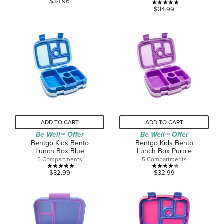
$34.96
5.0
$34.99
out
out
of
of
5
5
stars.
stars.
2
reviews
ADD TO CART
ADD TO CART
Be Well
Offer
Be Well
Offer
TM
TM
Bentgo Kids Bento
Bentgo Kids Bento
Lunch Box Blue
Lunch Box Purple
5 Compartments
5 Compartments
5.0
4.0
$32.99
$32.99
out
out
of
of
5
5
stars.
stars.