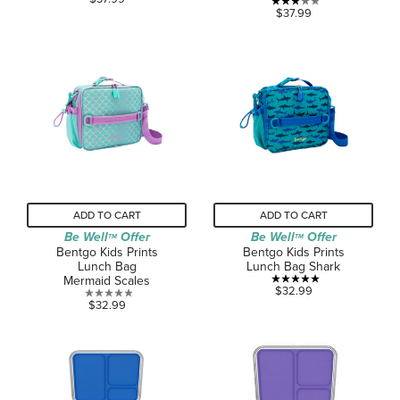
3.0
$37.99
out
out
of
of
5
5
stars.
stars.
2
2
reviews
reviews
ADD TO CART
ADD TO CART
Be Well
Offer
Be Well
Offer
TM
TM
Bentgo Kids Prints
Bentgo Kids Prints
Lunch Bag
Lunch Bag Shark
Mermaid Scales
5.0
$32.99
0.0
$32.99
out
out
of
of
5
5
stars.
stars.
1