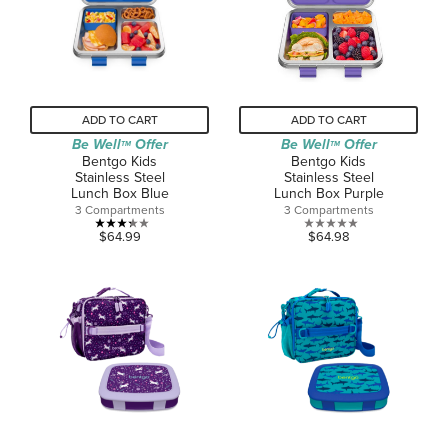
review
ADD TO CART
ADD TO CART
Be Well
Offer
Be Well
Offer
TM
TM
Bentgo Kids
Bentgo Kids
Stainless Steel
Stainless Steel
Lunch Box Blue
Lunch Box Purple
3 Compartments
3 Compartments
3.3
0.0
$64.99
$64.98
out
out
of
of
5
5
stars.
stars.
6
reviews