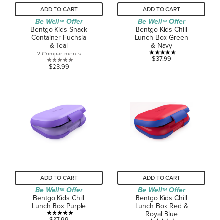
ADD TO CART
ADD TO CART
Be Well
Offer
Be Well
Offer
TM
TM
Bentgo Kids Snack
Bentgo Kids Chill
Container Fuchsia
Lunch Box Green
& Teal
& Navy
2 Compartments
5.0
$37.99
0.0
$23.99
out
out
of
of
5
5
stars.
stars.
1
review
ADD TO CART
ADD TO CART
Be Well
Offer
Be Well
Offer
TM
TM
Bentgo Kids Chill
Bentgo Kids Chill
Lunch Box Purple
Lunch Box Red &
Royal Blue
5.0
$37.99