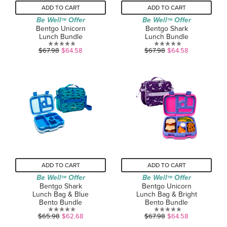
ADD TO CART
ADD TO CART
Be Well
Offer
Be Well
Offer
TM
TM
Bentgo Unicorn
Bentgo Shark
Lunch Bundle
Lunch Bundle
0.0
0.0
$67.98
$64.58
$67.98
$64.58
out
out
of
of
5
5
stars.
stars.
ADD TO CART
ADD TO CART
Be Well
Offer
Be Well
Offer
TM
TM
Bentgo Shark
Bentgo Unicorn
Lunch Bag & Blue
Lunch Bag & Bright
Bento Bundle
Bento Bundle
0.0
0.0
$65.98
$62.68
$67.98
$64.58
out
out