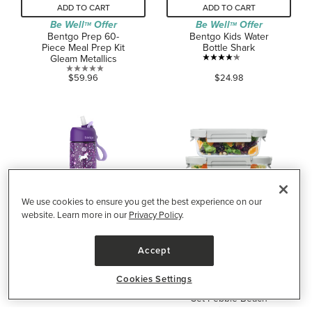
ADD TO CART
ADD TO CART
Be Well
Offer
Be Well
Offer
TM
TM
Bentgo Prep 60-
Bentgo Kids Water
Piece Meal Prep Kit
Bottle Shark
Gleam Metallics
4.2
0.0
$59.96
$24.98
out
out
of
of
5
5
stars.
stars.
160
reviews
We use cookies to ensure you get the best experience on our
website. Learn more in our
Privacy Policy
.
ADD TO CART
ADD TO CART
Accept
Be Well
Offer
TM
Bentgo Kids Water
Bentgo Leak-Proof
Bottle Unicorn
Glass Food
Cookies Settings
Storage Container
0.0
$24.98
Set Pebble Beach
out
Medium/Large