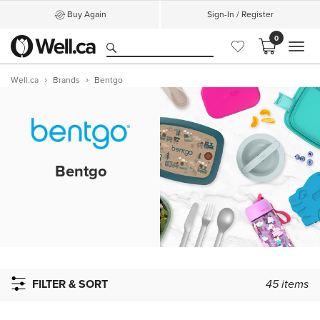
Buy Again
Sign-In / Register
0
MEN
Well.ca
Brands
Bentgo
Bentgo
FILTER & SORT
45
items