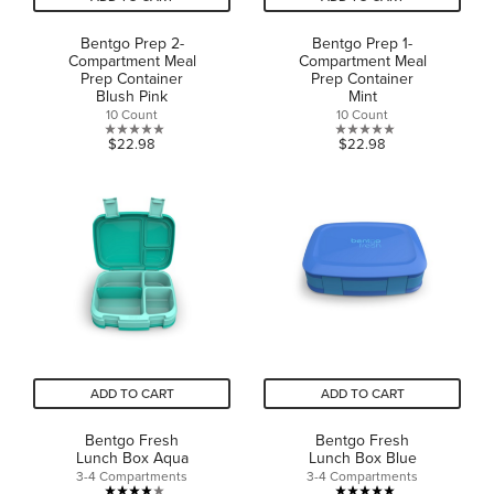
Bentgo Prep 2-
Bentgo Prep 1-
Compartment Meal
Compartment Meal
Prep Container
Prep Container
Blush Pink
Mint
10 Count
10 Count
0.0
0.0
$22.98
$22.98
out
out
of
of
5
5
stars.
stars.
ADD TO CART
ADD TO CART
Bentgo Fresh
Bentgo Fresh
Lunch Box Aqua
Lunch Box Blue
3-4 Compartments
3-4 Compartments