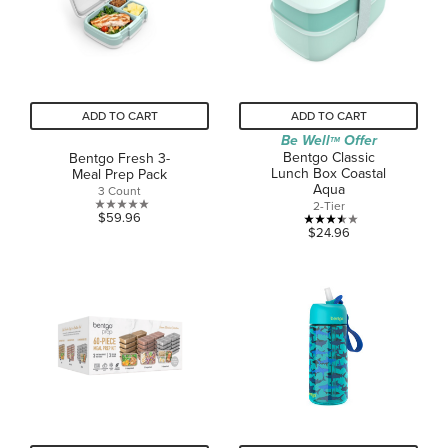
ADD TO CART
ADD TO CART
Be Well
Offer
TM
Bentgo Classic
Bentgo Fresh 3-
Lunch Box Coastal
Meal Prep Pack
Aqua
3 Count
2-Tier
0.0
$59.96
3.5
$24.96
out
out
of
of
5
5
stars.
stars.
2
reviews