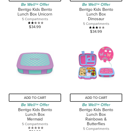
Be Well
Offer
Be Well
Offer
TM
TM
Bentgo Kids Bento
Bentgo Kids Bento
Lunch Box Unicorn
Lunch Box
Dinosaur
5 Compartments
5 Compartments
2.3
$34.99
3.0
$34.99
out
out
of
of
5
5
stars.
stars.
3
1
reviews
review
ADD TO CART
ADD TO CART
Be Well
Offer
Be Well
Offer
TM
TM
Bentgo Kids Bento
Bentgo Kids Bento
Lunch Box
Lunch Box
Mermaid
Rainbows &
Butterflies
5 Compartments
5 Compartments
0.0