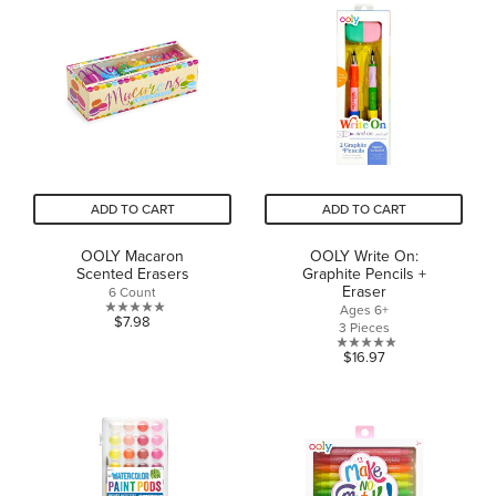
of
of
5
5
stars.
stars.
ADD TO CART
ADD TO CART
OOLY Macaron
OOLY Write On:
Scented Erasers
Graphite Pencils +
Eraser
6 Count
Ages 6+
0.0
$7.98
3 Pieces
out
0.0
$16.97
of
out
5
of
stars.
5
stars.