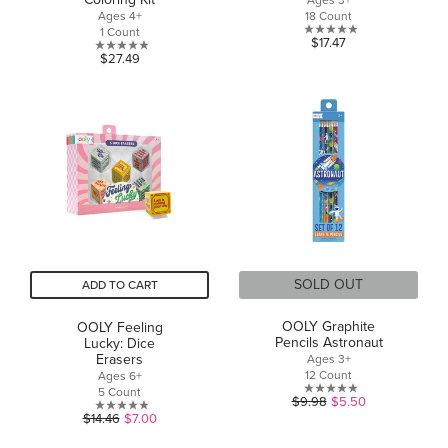
Ages 3+
Ages 4+
18 Count
1 Count
0.0
$17.47
0.0
$27.49
out
out
of
of
5
5
stars.
stars.
SOLD OUT
ADD TO CART
OOLY Graphite
OOLY Feeling
Pencils Astronaut
Lucky: Dice
Erasers
Ages 3+
12 Count
Ages 6+
5 Count
0.0
$9.98
$5.50
0.0
out
$14.46
$7.00
out
of