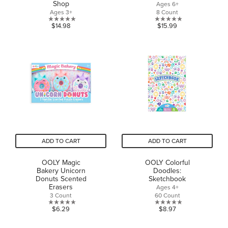
Shop
Ages 6+
Ages 3+
8 Count
0.0
0.0
$14.98
$15.99
out
out
of
of
5
5
stars.
stars.
ADD TO CART
ADD TO CART
OOLY Magic
OOLY Colorful
Bakery Unicorn
Doodles:
Donuts Scented
Sketchbook
Erasers
Ages 4+
3 Count
60 Count
0.0
0.0
$6.29
$8.97
out
out