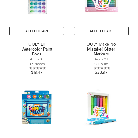
ADD TO CART
ADD TO CART
OOLY Lil'
OOLY Make No
Watercolor Paint
Mistake! Glitter
Pods
Markers
Ages 3+
Ages 3+
37 Pieces
12 Count
0.0
0.0
$19.47
$23.97
out
out
of
of
5
5
stars.
stars.