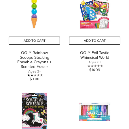
ADD TO CART
ADD TO CART
OOLY Rainbow
OOLY Foil-Tastic
Scoops Stacking
Whimsical World
Erasable Crayons +
Ages 6+
Scented Eraser
0.0
$14.99
Ages 3+
out
2.0
$3.98
of
out
5
of
stars.
5
stars.
1
review