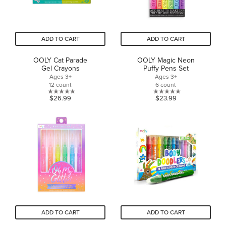
ADD TO CART
ADD TO CART
OOLY Cat Parade
OOLY Magic Neon
Gel Crayons
Puffy Pens Set
Ages 3+
Ages 3+
12 count
6 count
0.0
0.0
$26.99
$23.99
out
out
of
of
5
5
stars.
stars.
ADD TO CART
ADD TO CART