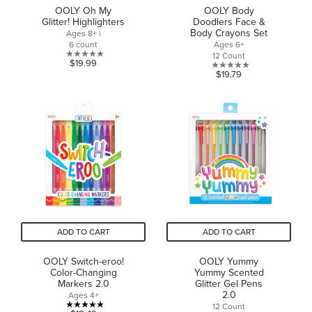
OOLY Oh My
OOLY Body
Glitter! Highlighters
Doodlers Face &
Body Crayons Set
Ages 8+ |
6 count
Ages 6+
12 Count
0.0
$19.99
0.0
$19.79
out
out
of
of
5
5
stars.
stars.
ADD TO CART
ADD TO CART
OOLY Switch-eroo!
OOLY Yummy
Color-Changing
Yummy Scented
Markers 2.0
Glitter Gel Pens
2.0
Ages 4+
12 Count
5.0