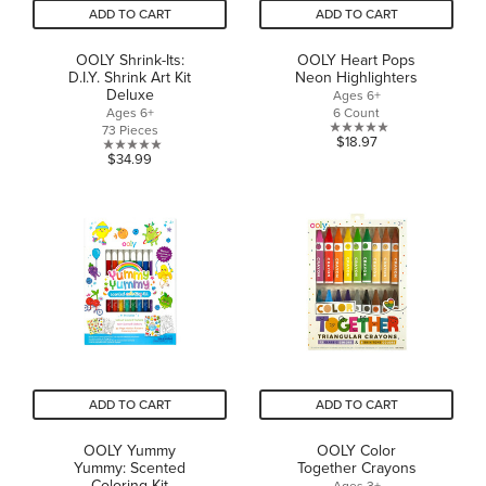
ADD TO CART
ADD TO CART
OOLY Shrink-Its:
OOLY Heart Pops
D.I.Y. Shrink Art Kit
Neon Highlighters
Deluxe
Ages 6+
Ages 6+
6 Count
73 Pieces
0.0
$18.97
0.0
$34.99
out
out
of
of
5
5
stars.
stars.
ADD TO CART
ADD TO CART
OOLY Yummy
OOLY Color
Yummy: Scented
Together Crayons
Coloring Kit