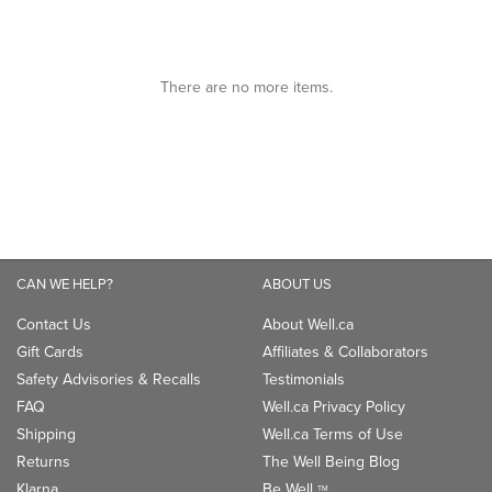
of
5
5
stars.
stars.
There are no more items.
CAN WE HELP?
ABOUT US
Contact Us
About Well.ca
Gift Cards
Affiliates & Collaborators
Safety Advisories & Recalls
Testimonials
FAQ
Well.ca Privacy Policy
Shipping
Well.ca Terms of Use
Returns
The Well Being Blog
Klarna
Be Well
TM