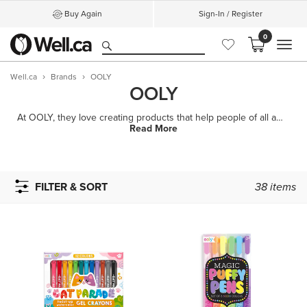
Buy Again
Sign-In / Register
0
MEN
Well.ca
Brands
OOLY
OOLY
At OOLY, they love creating products that help people of all ages smile, explore their imaginations
Read More
FILTER & SORT
38
items