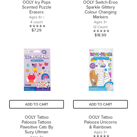
OOLY Icy Pops
OOLY Switch-Eroo
Scented Puzzle
Sparkle Glittery
Erasers
Colour Changing
Markers
Ages 6+ |
4 count
Ages 3+
12 Count
0.0
$7.29
0.0
$18.99
out
out
of
of
5
5
stars.
stars.
ADD TO CART
ADD TO CART
OOLY Tattoo
OOLY Tattoo
Palooza Tattoos
Palooza Unicorns
Pawsitive Cats By
& Rainbows
Suzy Ultman
Ages 3+