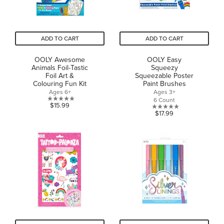
ADD TO CART
ADD TO CART
OOLY Awesome
OOLY Easy
Animals Foil-Tastic
Squeezy
Foil Art &
Squeezable Poster
Colouring Fun Kit
Paint Brushes
Ages 6+
Ages 3+
6 Count
0.0
$15.99
0.0
$17.99
out
out
of
of
5
5
stars.
stars.