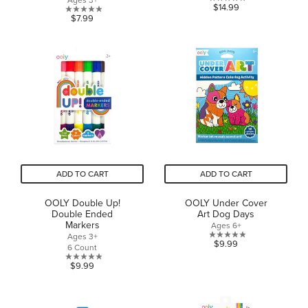
Ages 3+
0.0
$14.99
0.0
$7.99
out
out
of
of
5
5
stars.
stars.
ADD TO CART
ADD TO CART
OOLY Double Up!
OOLY Under Cover
Double Ended
Art Dog Days
Markers
Ages 6+
Ages 3+
0.0
$9.99
6 Count
out
0.0
$9.99
of
out
5
of
stars.