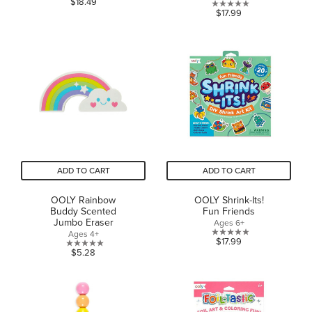
$18.49
0.0
$17.99
out
out
of
of
5
5
stars.
stars.
1
review
ADD TO CART
ADD TO CART
OOLY Rainbow
OOLY Shrink-Its!
Buddy Scented
Fun Friends
Jumbo Eraser
Ages 6+
Ages 4+
0.0
$17.99
0.0
$5.28
out
out
of
of
5
5
stars.
stars.