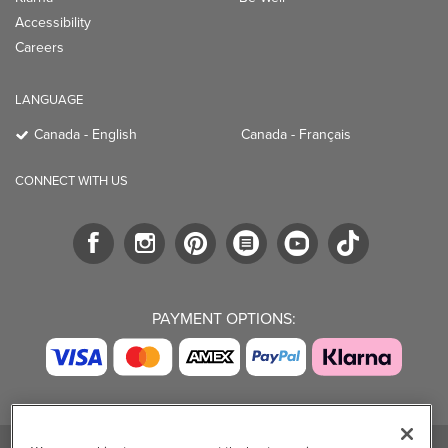
Accessibility
Careers
LANGUAGE
Canada - English
Canada - Français
CONNECT WITH US
PAYMENT OPTIONS: