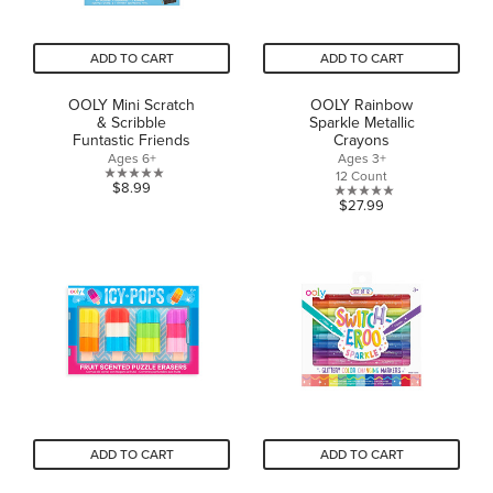
ADD TO CART
ADD TO CART
OOLY Mini Scratch
OOLY Rainbow
& Scribble
Sparkle Metallic
Funtastic Friends
Crayons
Ages 6+
Ages 3+
12 Count
0.0
$8.99
0.0
$27.99
out
out
of
of
5
5
stars.
stars.
ADD TO CART
ADD TO CART