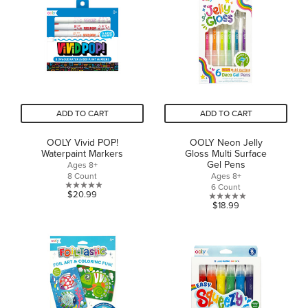
5
stars.
ADD TO CART
ADD TO CART
OOLY Vivid POP!
OOLY Neon Jelly
Waterpaint Markers
Gloss Multi Surface
Gel Pens
Ages 8+
8 Count
Ages 8+
6 Count
0.0
$20.99
0.0
$18.99
out
out
of
of
5
5
stars.
stars.