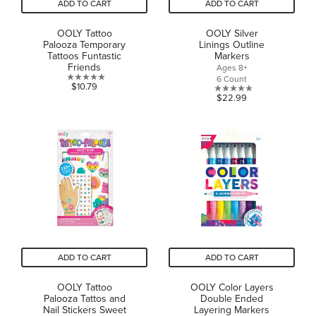
ADD TO CART
ADD TO CART
OOLY Tattoo
OOLY Silver
Palooza Temporary
Linings Outline
Tattoos Funtastic
Markers
Friends
Ages 8+
6 Count
0.0
$10.79
0.0
$22.99
out
out
of
of
5
5
stars.
stars.
ADD TO CART
ADD TO CART
OOLY Tattoo
OOLY Color Layers
Palooza Tattos and
Double Ended
Nail Stickers Sweet
Layering Markers