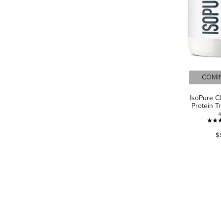
COMI
IsoPure C
Protein T
$
LANGUAGE