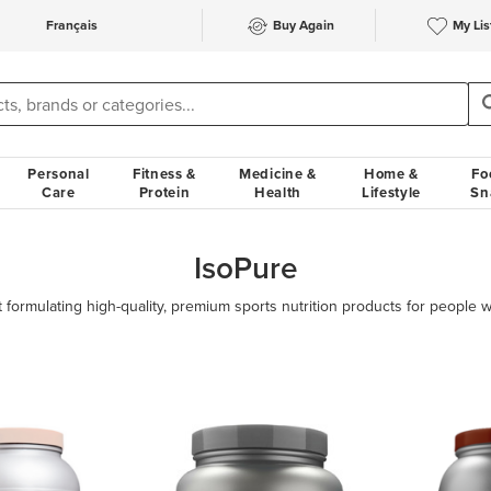
Français
Buy Again
My Lis
Personal
Fitness &
Medicine &
Home &
Fo
Care
Protein
Health
Lifestyle
Sn
IsoPure