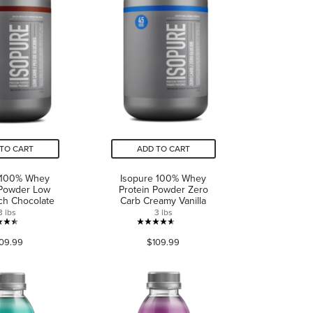
TO CART
ADD TO CART
 100% Whey
Isopure 100% Whey
 Powder Low
Protein Powder Zero
ch Chocolate
Carb Creamy Vanilla
3 lbs
3 lbs
4.4
4.6
09.99
$109.99
out
out
of
of
5
5
stars.
stars.
199
153