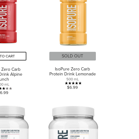
reviews
reviews
SOLD OUT
TO CART
IsoPure Zero Carb
 Zero Carb
Protein Drink Lemonade
Drink Alpine
unch
500 mL
00 mL
5.0
$6.99
3.2
out
6.99
out
of
of
5
5
stars.
stars.
1
6
review
reviews