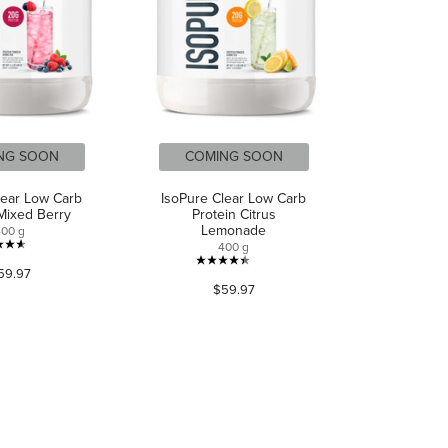
NG SOON
COMING SOON
lear Low Carb
IsoPure Clear Low Carb
 Mixed Berry
Protein Citrus
Lemonade
400 g
400 g
4.6
4.4
59.97
out
$59.97
out
of
of
5
5
stars.
stars.
488
121
reviews
reviews
CONNECT WITH US