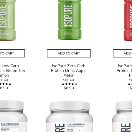
TO CART
ADD TO CART
ADD 
e Low Carb
IsoPure Zero Carb
IsoPure
rink Green Tea
Protein Drink Apple
Protein 
emon
Melon
P
00 mL
500 mL
5
4.7
3.8
6.99
$6.99
$
out
out
of
of
5
5
stars.
stars.
9
6
reviews
reviews