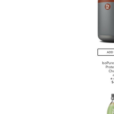
ADD 
IsoPure
Prote
Cho
$