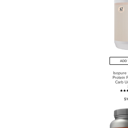
ADD 
Isopure
Protein 
Carb U
$1