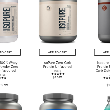
TO CART
ADD TO CART
ADD 
 100% Whey
IsoPure Zero Carb
Isopure
Powder Zero
Protein Unflavored
Protein
nflavoured
Carb Dut
406 g
3 lbs
5.0
$47.49
4.7
out
09.99
$1
out
of
of
5
5
stars.
stars.
2
74
reviews