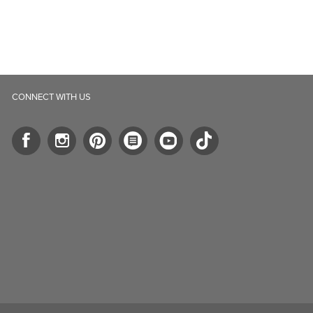
ll.ca
5-B Southgate Drive
elph, ON, N1L 0B9, CA