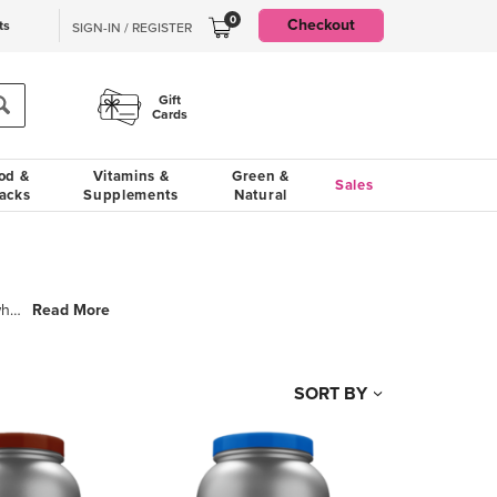
0
Checkout
ts
SIGN-IN / REGISTER
Gift
Cards
od &
Vitamins &
Green &
Sales
acks
Supplements
Natural
Read More
Isopure is about formulating high-quality, premium sports nutrition products for people who aspire t
SORT BY