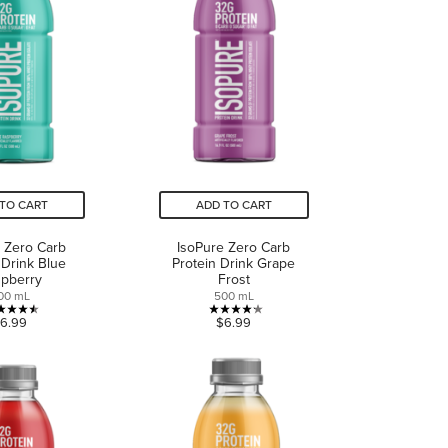
reviews
reviews
TO CART
ADD TO CART
 Zero Carb
IsoPure Zero Carb
 Drink Blue
Protein Drink Grape
pberry
Frost
00 mL
500 mL
4.5
4.2
6.99
$6.99
out
out
of
of
5
5
stars.
stars.
4
11