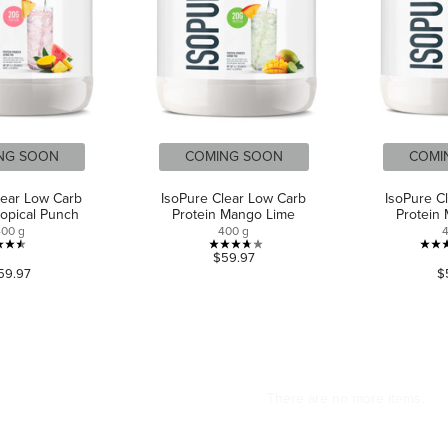
NG SOON
COMING SOON
COMI
lear Low Carb
IsoPure Clear Low Carb
IsoPure C
ropical Punch
Protein Mango Lime
Protein
400 g
400 g
4.5
3.7
$59.97
59.97
$
out
out
of
of
5
5
stars.
stars.
578
7
reviews
reviews
CAN WE HELP?
ABOUT US