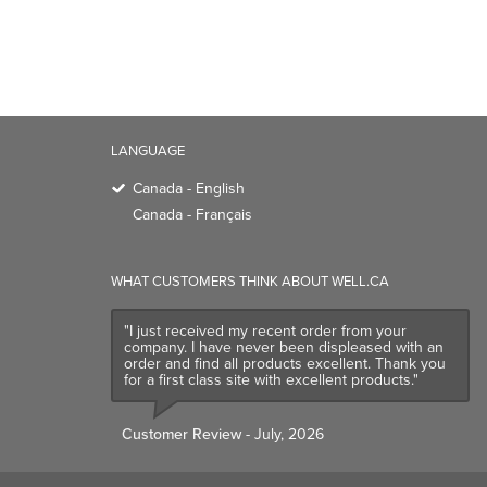
Canada - English
Canada - Français
WHAT CUSTOMERS THINK ABOUT WELL.CA
"I just received my recent order from your
company. I have never been displeased with an
order and find all products excellent. Thank you
for a first class site with excellent products."
Customer Review
- July, 2026
TRENDING BRANDS
TRENDING BR
Native
Good Protein
Baggu
Three Ships
Owala
UPPAbaby
Attitude
SmartSweets
Organika
Shop All Bran