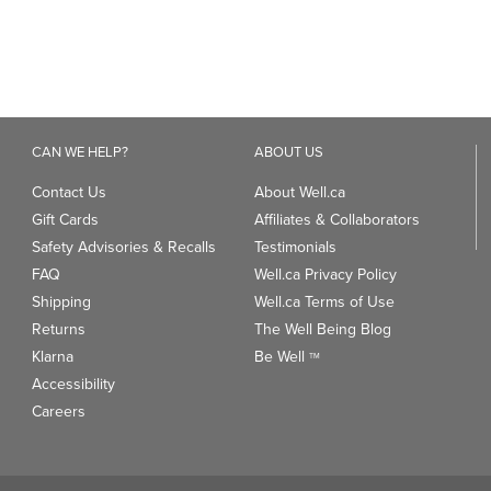
Contact Us
About Well.ca
Gift Cards
Affiliates & Collaborators
Safety Advisories & Recalls
Testimonials
FAQ
Well.ca Privacy Policy
Shipping
Well.ca Terms of Use
Returns
The Well Being Blog
Klarna
Be Well
TM
Accessibility
Careers
ANDS
TRENDING CATEGORIES
We
93
Clean Beauty Market
Gu
Toys & Games
Professional Vitamin Brands
Magnesium
ds
Dietary Specialties