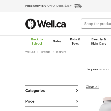
FREE SHIPPING
ON ORDERS $35+*
Back to
Kids &
Beauty &
Baby
School
Toys
Skin Care
Well.ca
Brands
IsoPure
Clear all
Categories
Price