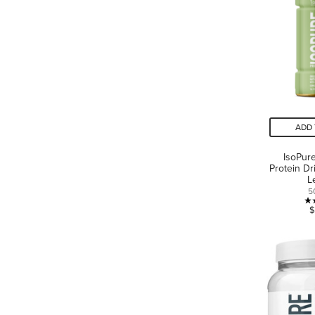
ADD 
IsoPur
Protein D
L
5
$