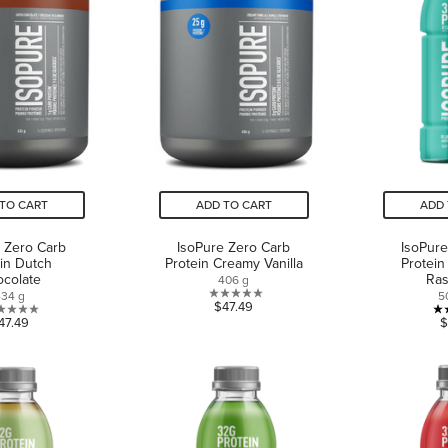
reviews
TO CART
ADD TO CART
ADD 
 Zero Carb
IsoPure Zero Carb
IsoPure
in Dutch
Protein Creamy Vanilla
Protein
colate
Ras
406 g
434 g
5
0.0
$47.49
0.0
47.49
$
out
out
of
of
5
5
stars.
stars.