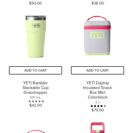
0.0
0.0
$50.00
$38.00
out
out
of
of
5
5
stars.
stars.
ADD TO CART
ADD TO CART
YETI Rambler
YETI Daytrip
Stackable Cup
Insulated Snack
Grasshopper
Box Mist
Colorblock
591 mL
2 L
0.0
$42.00
4.2
$70.00
out
out
of
of
5
5
stars.