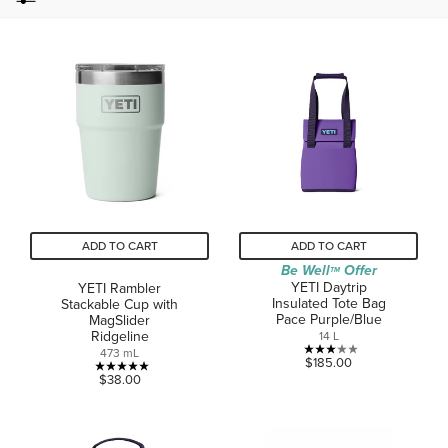
ADD TO CART
ADD TO CART
Be Well
Offer
TM
YETI Daytrip
YETI Rambler
Insulated Tote Bag
Stackable Cup with
Pace Purple/Blue
MagSlider
Ridgeline
14 L
473 mL
3.1
$185.00
5.0
out
$38.00
out
of
of
5
5
stars.