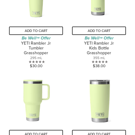
reviews
ADD TO CART
ADD TO CART
Be Well
Offer
Be Well
Offer
TM
TM
YETI Rambler Jr
YETI Rambler Jr
Tumbler
Kids Bottle
Grasshopper
Grasshopper
295 mL
355 mL
0.0
0.0
$30.00
$38.00
out
out
of
of
5
5
stars.
stars.
ADD TO CART
ADD TO CART