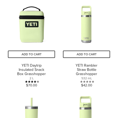
of
of
5
5
stars.
stars.
1
review
ADD TO CART
ADD TO CART
YETI Daytrip
YETI Rambler
Insulated Snack
Straw Bottle
Box Grasshopper
Grasshopper
2 L
532 mL
4.2
0.0
$70.00
$42.00
out
out
of
of
5
5
stars.
stars.
5