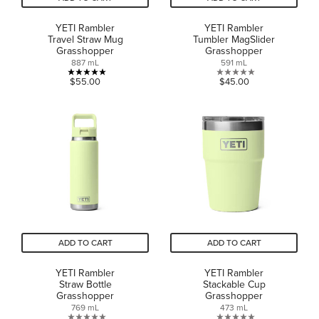
YETI Rambler
YETI Rambler
Travel Straw Mug
Tumbler MagSlider
Grasshopper
Grasshopper
887 mL
591 mL
5.0
0.0
$55.00
$45.00
out
out
of
of
5
5
stars.
stars.
1
review
ADD TO CART
ADD TO CART
YETI Rambler
YETI Rambler
Straw Bottle
Stackable Cup
Grasshopper
Grasshopper
769 mL
473 mL