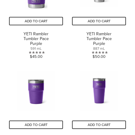
ADD TO CART
ADD TO CART
YETI Rambler
YETI Rambler
Tumbler Pace
Tumbler Pace
Purple
Purple
591 mL
887 mL
0.0
0.0
$45.00
$50.00
out
out
of
of
5
5
stars.
stars.
ADD TO CART
ADD TO CART