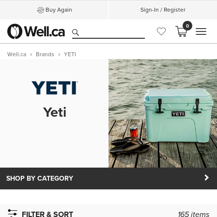
Buy Again
Sign-In / Register
0
MEN
Well.ca
Brands
YETI
Yeti
SHOP BY CATEGORY
FILTER & SORT
165
items