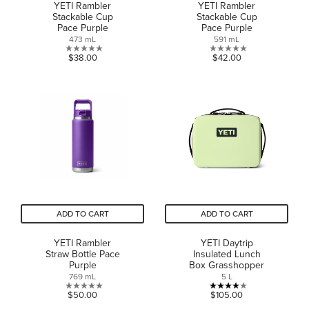
YETI Rambler
YETI Rambler
Stackable Cup
Stackable Cup
Pace Purple
Pace Purple
473 mL
591 mL
0.0
0.0
$38.00
$42.00
out
out
of
of
5
5
stars.
stars.
ADD TO CART
ADD TO CART
YETI Rambler
YETI Daytrip
Straw Bottle Pace
Insulated Lunch
Purple
Box Grasshopper
769 mL
5 L
0.0
4.0
$50.00
$105.00
out
out