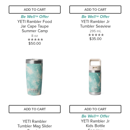
ADD TO CART
ADD TO CART
Be Well
Offer
Be Well
Offer
TM
TM
YETI Rambler Food
YETI Rambler Jr
Jar Cape Taupe
Tumbler Seaview
Summer Camp
295 mL
8 oz
0.0
$35.00
0.0
$50.00
out
out
of
of
5
5
stars.
stars.
ADD TO CART
ADD TO CART
Be Well
Offer
TM
YETI Rambler Jr
YETI Rambler
Kids Bottle
Tumbler Mag Slider