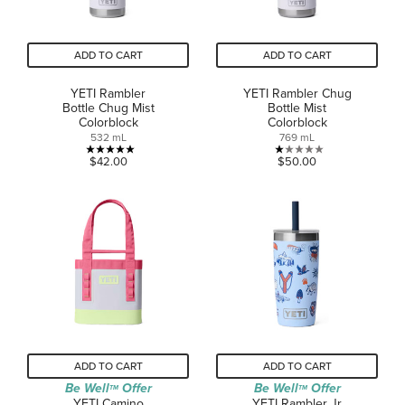
ADD TO CART
ADD TO CART
YETI Rambler
YETI Rambler Chug
Bottle Chug Mist
Bottle Mist
Colorblock
Colorblock
532 mL
769 mL
5.0
1.0
$42.00
$50.00
out
out
of
of
5
5
stars.
stars.
2
1
reviews
review
ADD TO CART
ADD TO CART
Be Well
Offer
Be Well
Offer
TM
TM
YETI Camino
YETI Rambler Jr