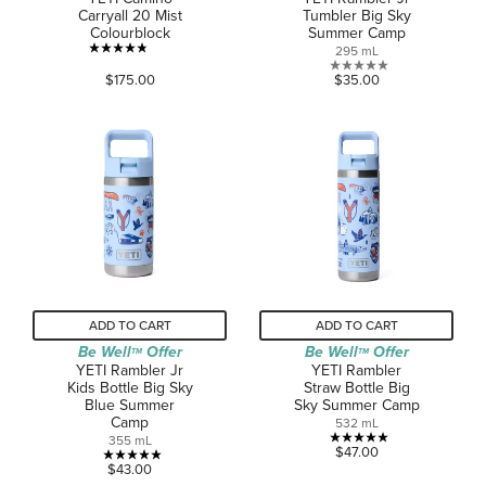
Carryall 20 Mist
Tumbler Big Sky
Colourblock
Summer Camp
295 mL
4.8
0.0
$175.00
$35.00
out
out
of
of
5
5
stars.
stars.
44
reviews
ADD TO CART
ADD TO CART
Be Well
Offer
Be Well
Offer
TM
TM
YETI Rambler Jr
YETI Rambler
Kids Bottle Big Sky
Straw Bottle Big
Blue Summer
Sky Summer Camp
Camp
532 mL
355 mL
5.0
$47.00
5.0
$43.00
out