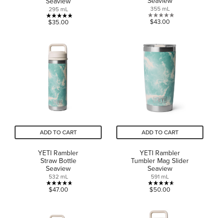
Seaview
Seaview
355 mL
295 mL
0.0
4.9
$43.00
$35.00
out
out
of
of
5
5
stars.
stars.
17
reviews
ADD TO CART
ADD TO CART
YETI Rambler
YETI Rambler
Straw Bottle
Tumbler Mag Slider
Seaview
Seaview
532 mL
591 mL
4.7
4.6
$47.00
$50.00
out
out
of
of