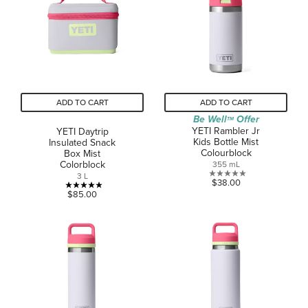
stars.
5
reviews
ADD TO CART
ADD TO CART
Be Well
Offer
TM
YETI Rambler Jr
YETI Daytrip
Kids Bottle Mist
Insulated Snack
Colourblock
Box Mist
Colorblock
355 mL
3 L
0.0
$38.00
5.0
out
$85.00
out
of
of
5
5
stars.
stars.
3
reviews