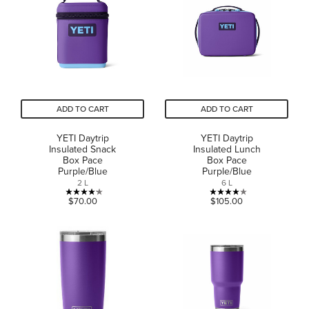
stars.
8
1
reviews
review
ADD TO CART
ADD TO CART
YETI Daytrip
YETI Daytrip
Insulated Snack
Insulated Lunch
Box Pace
Box Pace
Purple/Blue
Purple/Blue
2 L
6 L
4.2
4.0
$70.00
$105.00
out
out
of
of
5
5
stars.
stars.
5
1
reviews
review