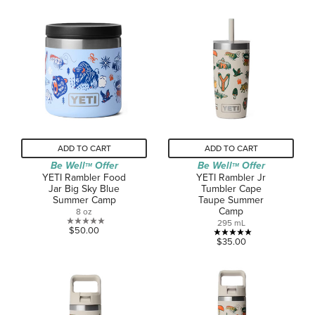
out
of
of
5
5
stars.
stars.
2
1
reviews
review
ADD TO CART
ADD TO CART
Be Well
Offer
Be Well
Offer
TM
TM
YETI Rambler Food
YETI Rambler Jr
Jar Big Sky Blue
Tumbler Cape
Summer Camp
Taupe Summer
Camp
8 oz
295 mL
0.0
$50.00
5.0
$35.00
out
out
of
of
5
5
stars.
stars.