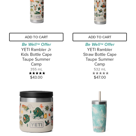
2
reviews
ADD TO CART
ADD TO CART
Be Well
Offer
Be Well
Offer
TM
TM
YETI Rambler Jr
YETI Rambler
Kids Bottle Cape
Straw Bottle Cape
Taupe Summer
Taupe Summer
Camp
Camp
355 mL
532 mL
5.0
0.0
$43.00
$47.00
out
out
of
of
5
5
stars.
stars.
4
reviews