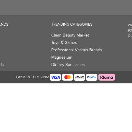
Professional Vitamin Brands
Magnesium
ds
Dietary Specialties
PAYMENT OPTIONS: