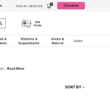
0
Checkout
ts
SIGN-IN / REGISTER
Gift
Cards
od &
Vitamins &
Green &
Sales
acks
Supplements
Natural
Read More
Whether you are making a curry in a hurry or simple rice salad, they never compromise on purity, tas
SORT BY