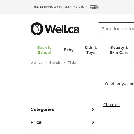
FREE SHIPPING
ON ORDERS $35+*
Back to
Kids &
Beauty &
Baby
School
Toys
Skin Care
Well.ca
Brands
Tilda
Clear all
Categories
Price