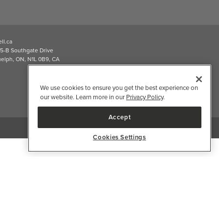
2026 Well.ca All Rights Reserved
We use cookies to ensure you get the best experience on
our website. Learn more in our
Privacy Policy
.
Accept
Cookies Settings