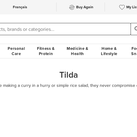
Français
Buy Again
My Lis
Personal
Fitness &
Medicine &
Home &
Fo
Care
Protein
Health
Lifestyle
Sn
Tilda