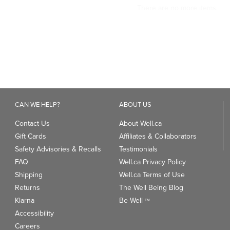
CAN WE HELP?
ABOUT US
Contact Us
About Well.ca
Gift Cards
Affiliates & Collaborators
Safety Advisories & Recalls
Testimonials
FAQ
Well.ca Privacy Policy
Shipping
Well.ca Terms of Use
Returns
The Well Being Blog
Klarna
Be Well
TM
Accessibility
Careers
ANDS
TRENDING CATEGORIES
We
93
Clean Beauty Market
Gu
Toys & Games