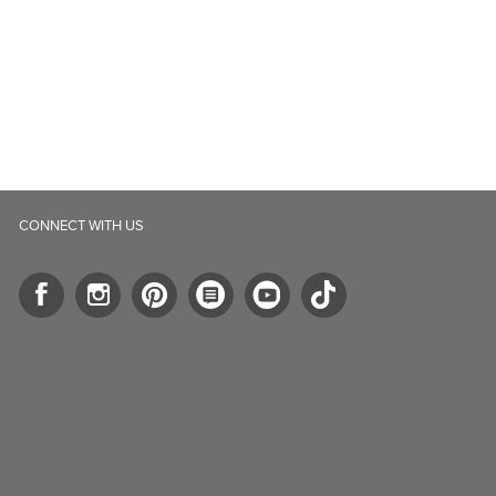
CONNECT WITH US
ll.ca
5-B Southgate Drive
elph, ON, N1L 0B9, CA