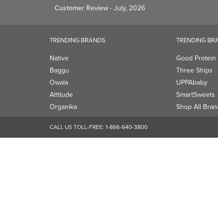
Owala
UPPAbaby
Attitude
SmartSweets
Organika
Shop All Bran
CALL US TOLL-FREE:
1-866-640-3800