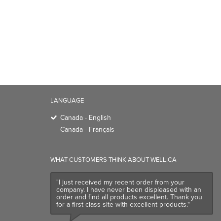
LANGUAGE
Canada - English
Canada - Français
WHAT CUSTOMERS THINK ABOUT WELL.CA
"I just received my recent order from your
company. I have never been displeased with an
order and find all products excellent. Thank you
for a first class site with excellent products."
Customer Review
- July, 2026
TRENDING BRANDS
TRENDING BR
Native
Good Protein
Baggu
Three Ships