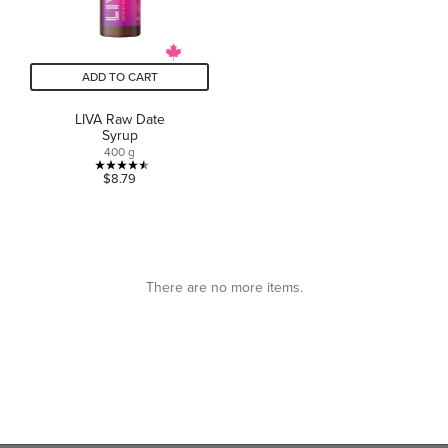
ADD TO CART
LIVA Raw Date
Syrup
400 g
4.5
$8.79
out
of
5
stars.
11
There are no more items.
reviews