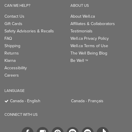
CAN WE HELP?
ABOUT US
Contact Us
About Well.ca
Gift Cards
Affiliates & Collaborators
Safety Advisories & Recalls
Testimonials
FAQ
Well.ca Privacy Policy
Shipping
Well.ca Terms of Use
Returns
The Well Being Blog
Klarna
Be Well
TM
Accessibility
Careers
LANGUAGE
Canada - English
Canada - Français
CONNECT WITH US