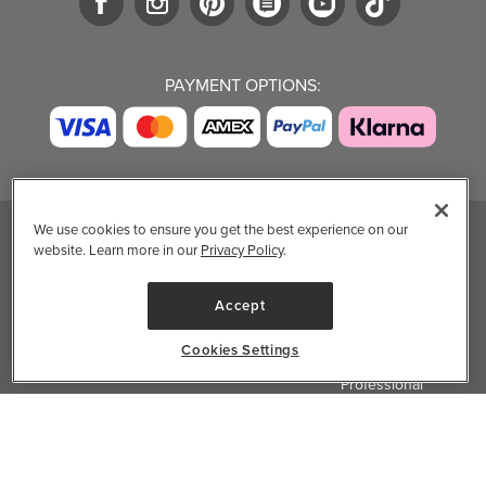
PAYMENT OPTIONS:
We use cookies to ensure you get the best experience on our
website. Learn more in our
Privacy Policy
.
TRENDING BRANDS
TRENDING BRANDS
TRENDING
CATEGORIES
Native
Good Protein
Accept
Clean Beauty
Baggu
Three Ships
Market
Owala
UPPAbaby
Cookies Settings
Toys & Games
Attitude
SmartSweets
Professional
Organika
Shop All Brands
Vitamin Brands
✕
Filter & Sort
Magnesium
Dietary Specialties