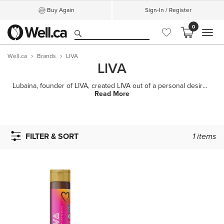
Buy Again
Sign-In / Register
0
MEN
Well.ca
Brands
LIVA
LIVA
Lubaina, founder of LIVA, created LIVA out of a personal desire to reconnect with the sweet moments
Read More
FILTER & SORT
1
items