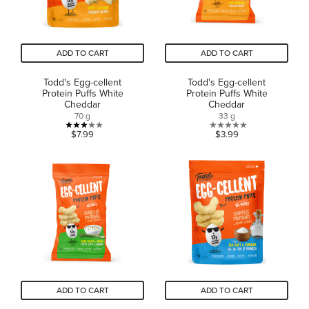
ADD TO CART
ADD TO CART
Todd's Egg-cellent
Todd's Egg-cellent
Protein Puffs White
Protein Puffs White
Cheddar
Cheddar
70 g
33 g
3.0
0.0
$7.99
$3.99
out
out
of
of
5
5
stars.
stars.
2
reviews
ADD TO CART
ADD TO CART