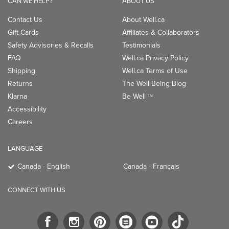
CAN WE HELP?
ABOUT US
Contact Us
About Well.ca
Gift Cards
Affiliates & Collaborators
Safety Advisories & Recalls
Testimonials
FAQ
Well.ca Privacy Policy
Shipping
Well.ca Terms of Use
Returns
The Well Being Blog
Klarna
Be Well
TM
Accessibility
Careers
LANGUAGE
Canada - English
Canada - Français
CONNECT WITH US