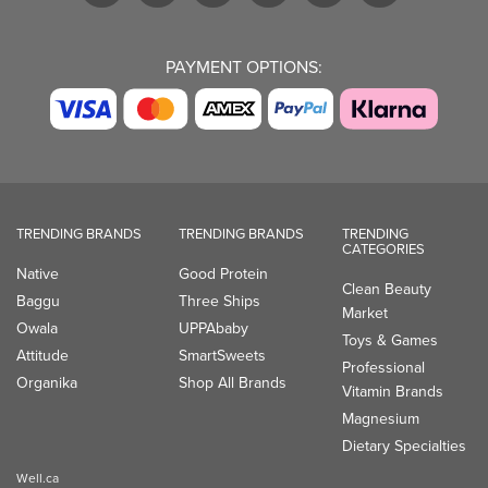
PAYMENT OPTIONS:
TRENDING BRANDS
TRENDING BRANDS
TRENDING
CATEGORIES
Native
Good Protein
Clean Beauty
Baggu
Three Ships
Market
Owala
UPPAbaby
Toys & Games
Attitude
SmartSweets
Professional
Organika
Shop All Brands
Vitamin Brands
Magnesium
Dietary Specialties
Well.ca