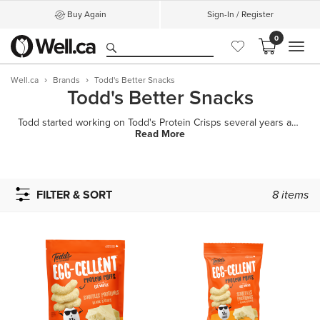
Buy Again
Sign-In / Register
0
MEN
Well.ca
Brands
Todd's Better Snacks
Todd's Better Snacks
Todd started working on Todd's Protein Crisps several years ago. He had a vision: a truly better sn
Read More
FILTER & SORT
8
items