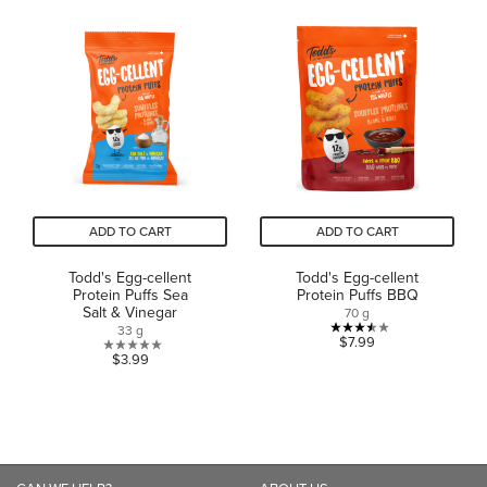
out
of
of
5
5
stars.
stars.
1
2
review
reviews
ADD TO CART
ADD TO CART
Todd's Egg-cellent
Todd's Egg-cellent
Protein Puffs Sea
Protein Puffs BBQ
Salt & Vinegar
70 g
33 g
3.5
$7.99
0.0
$3.99
out
out
of
of
5
5
stars.
stars.
2
reviews