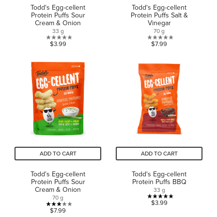
Todd's Egg-cellent
Todd's Egg-cellent
Protein Puffs Sour
Protein Puffs Salt &
Cream & Onion
Vinegar
33 g
70 g
0.0
0.0
$3.99
$7.99
out
out
of
of
5
5
stars.
stars.
ADD TO CART
ADD TO CART
Todd's Egg-cellent
Todd's Egg-cellent
Protein Puffs Sour
Protein Puffs BBQ
Cream & Onion
33 g
70 g
5.0
$3.99
3.0
$7.99
out