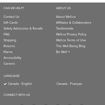
CAN WE HELP?
ABOUT US
Contact Us
About Well.ca
Gift Cards
Affiliates & Collaborators
Safety Advisories & Recalls
Testimonials
FAQ
Well.ca Privacy Policy
Shipping
Well.ca Terms of Use
Returns
The Well Being Blog
Klarna
Be Well
TM
Accessibility
Careers
LANGUAGE
Canada - English
Canada - Français
CONNECT WITH US