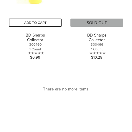
SOLD OUT
ADD TO CART
BD Sharps
BD Sharps
Collector
Collector
300460
300466
1 Count
1 Count
0.0
0.0
$6.99
$10.29
out
out
of
of
5
5
stars.
stars.
There are no more items.