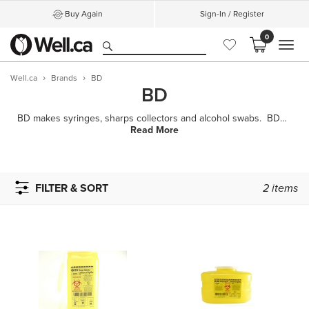
Buy Again
Sign-In / Register
0
MEN
Well.ca
Brands
BD
BD
BD makes syringes, sharps collectors and alcohol swabs. BD is proud to be a leader in the desi
Read More
FILTER & SORT
2
items