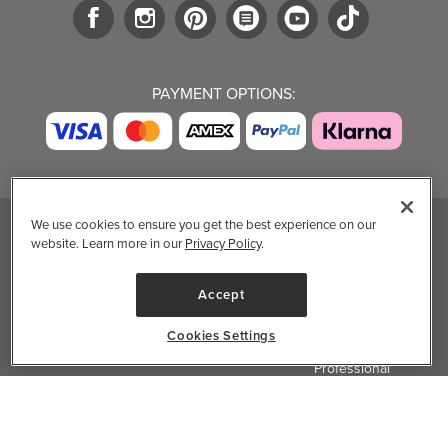
PAYMENT OPTIONS:
We use cookies to ensure you get the best experience on our
website. Learn more in our
Privacy Policy
.
TRENDING BRANDS
TRENDING BRANDS
TRENDING
CATEGORIES
Native
Good Protein
Accept
Clean Beauty
Baggu
Three Ships
Market
Owala
UPPAbaby
Cookies Settings
Toys & Games
Attitude
SmartSweets
Professional
Organika
Shop All Brands
Vitamin Brands
✕
Filter & Sort
Magnesium
Dietary Specialties