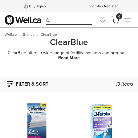
Buy Again
Sign-In / Register
0
MEN
Well.ca
Brands
ClearBlue
ClearBlue
ClearBlue offers a wide range of fertility monitors and pregnancy tests in Canada. Whether you
Read More
FILTER & SORT
13
items