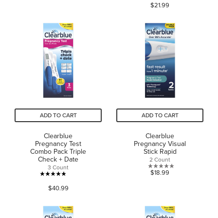
$21.99
out
of
of
5
5
stars.
stars.
61
reviews
ADD TO CART
ADD TO CART
Clearblue
Clearblue
Pregnancy Test
Pregnancy Visual
Combo Pack Triple
Stick Rapid
Check + Date
2 Count
3 Count
0.0
$18.99
4.9
out
$40.99
out
of
of
5
5
stars.