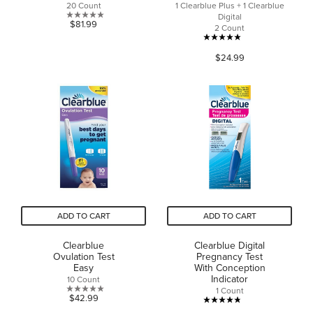
20 Count
1 Clearblue Plus + 1 Clearblue
Digital
0.0
$81.99
2 Count
out
4.9
of
$24.99
out
5
of
stars.
5
stars.
54
reviews
ADD TO CART
ADD TO CART
Clearblue
Clearblue Digital
Ovulation Test
Pregnancy Test
Easy
With Conception
Indicator
10 Count
1 Count
0.0
$42.99
4.8
out