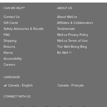
Shipping
Well.ca Terms of Use
Returns
The Well Being Blog
Klarna
Be Well
TM
Accessibility
Careers
LANGUAGE
Canada - English
Canada - Français
CONNECT WITH US
PAYMENT OPTIONS: