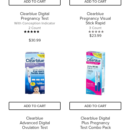
ADD TO CART
ADD TO CART
Clearblue Digital
Clearblue
Pregnancy Test
Pregnancy Visual
Stick Rapid
With Conception Indicator
2 Count
3 Count
4.8
0.0
$23.99
$30.99
out
out
of
of
5
5
stars.
stars.
60
reviews
ADD TO CART
ADD TO CART
Clearblue
Clearblue Digital
Advanced Digital
Plus Pregnancy
Ovulation Test
Test Combo Pack