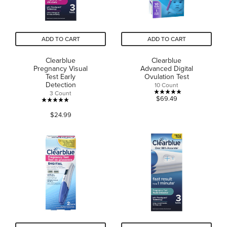
ADD TO CART
ADD TO CART
Clearblue
Clearblue
Pregnancy Visual
Advanced Digital
Test Early
Ovulation Test
Detection
10 Count
3 Count
5.0
$69.49
4.9
out
$24.99
out
of
of
5
5
stars.
stars.
2
54
reviews
reviews