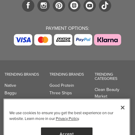
TRENDING BRANDS
TRENDING BRANDS
TRENDING
CATEGORIES
Native
Good Protein
Clean Beauty
Baggu
Three Ships
Market
Owala
UPPAbaby
Toys & Games
Attitude
SmartSweets
Professional
Organika
Shop All Brands
Vitamin Brands
Magnesium
Dietary Specialties
Well.ca
935-B Southgate Drive
Guelph, ON, N1L 0B9, CA
We use cookies to ensure you get the best experience on our
website. Learn more in our
Privacy Policy
.
Accept