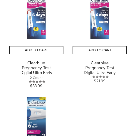
stars.
60
reviews
ADD TO CART
ADD TO CART
Clearblue
Clearblue
Pregnancy Test
Pregnancy Test
Digital Ultra Early
Digital Ultra Early
2 Count
0.0
$21.99
0.0
$33.99
out
out
of
of
5
5
stars.
stars.