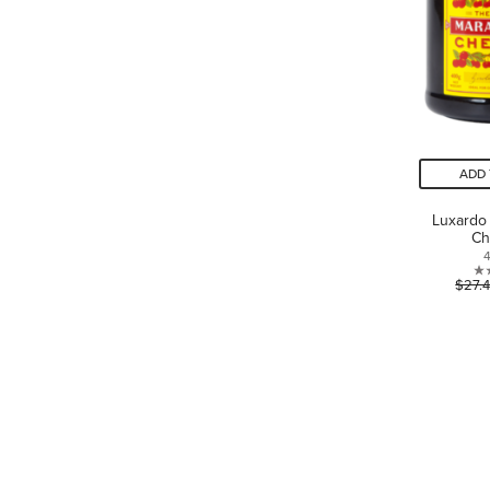
ADD 
Luxardo
Ch
$27.
LANGUAGE
Canada - English
Canada - Français