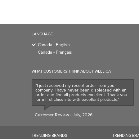
WHAT CUSTOMERS THINK ABOUT WELL.CA
"I just received my recent order from your
company. I have never been displeased with an
order and find all products excellent. Thank you
for a first class site with excellent products."
Customer Review
- July, 2026
TRENDING BRANDS
TRENDING BR
Native
Good Protein
Baggu
Three Ships
Owala
UPPAbaby
Attitude
SmartSweets
Organika
Shop All Bran
CALL US TOLL-FREE:
1-866-640-3800