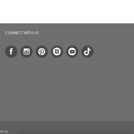
ll.ca
5-B Southgate Drive
elph, ON, N1L 0B9, CA
2026 Well.ca All Rights Reserved