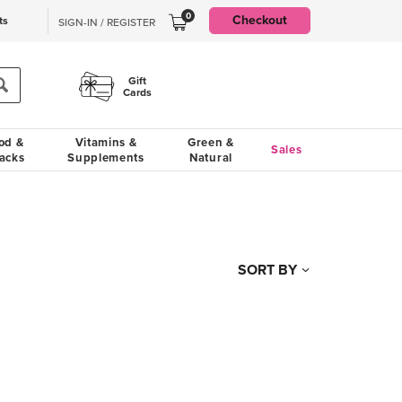
0
Checkout
ts
SIGN-IN / REGISTER
Gift
Cards
od &
Vitamins &
Green &
Sales
acks
Supplements
Natural
SORT BY