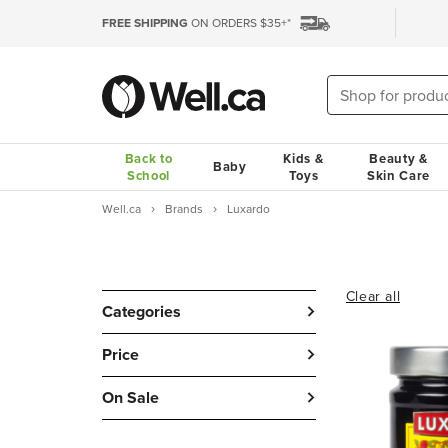
FREE SHIPPING
ON ORDERS $35+*
Back to
Kids &
Beauty &
Baby
School
Toys
Skin Care
Well.ca
Brands
Luxardo
Clear all
Categories
Price
On Sale