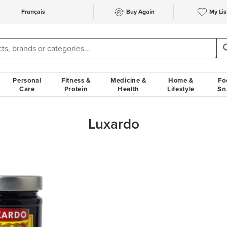
Français
Buy Again
My Lis
Personal
Fitness &
Medicine &
Home &
Fo
Care
Protein
Health
Lifestyle
Sn
Luxardo