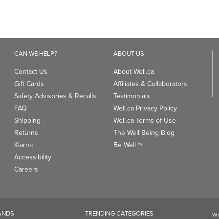
Gift Cards
Affiliates & Collaborators
Safety Advisories & Recalls
Testimonials
FAQ
Well.ca Privacy Policy
Shipping
Well.ca Terms of Use
Returns
The Well Being Blog
Klarna
Be Well
TM
Accessibility
Careers
ANDS
TRENDING CATEGORIES
We
93
Clean Beauty Market
Gu
Toys & Games
Professional Vitamin Brands
Magnesium
ds
Dietary Specialties
PAYMENT OPTIONS: