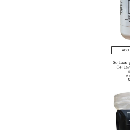
ADD 
So Luxur
Gel Lav
6
$