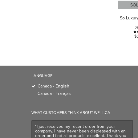
SO
So Luxur
2
$
LANGUAGE
Canada - English
Canada - Français
WHAT CUSTOMERS THINK ABOUT WELL.CA
"I just received my recent order from your
company. I have never been displeased with an
order and find all products excellent. Thank you