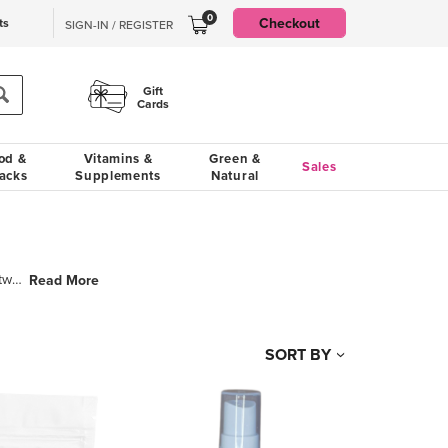
0
Checkout
ts
SIGN-IN / REGISTER
Gift
Cards
od &
Vitamins &
Green &
Sales
acks
Supplements
Natural
So was chosen from our joint Irish heritage and means Luxury. So Luxury is the baby of two besties,
Read More
SORT BY