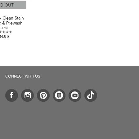
LD OUT
y Clean Stain
 & Prewash
10 mL
0.0
14.99
out
of
5
stars.
CONNECT WITH US