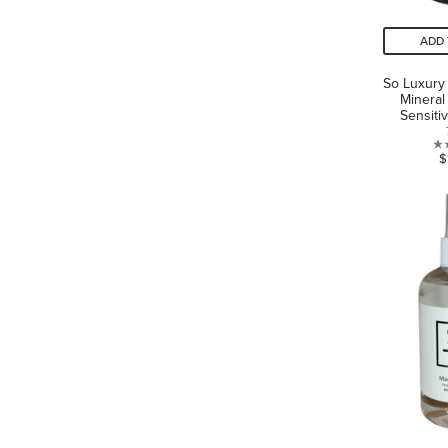
ADD 
So Luxury 
Mineral
Sensiti
$