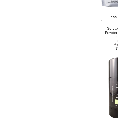
ADD 
So Lux
Powder
1
$