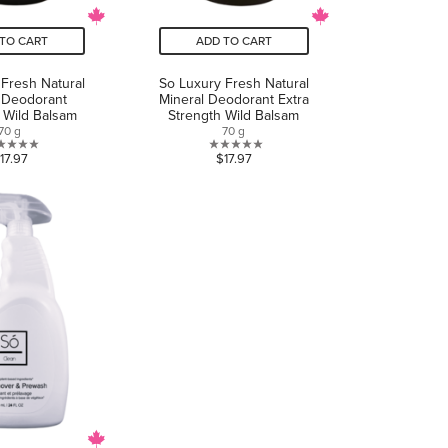
TO CART
ADD TO CART
 Fresh Natural
So Luxury Fresh Natural
 Deodorant
Mineral Deodorant Extra
e Wild Balsam
Strength Wild Balsam
70 g
70 g
0.0
0.0
17.97
$17.97
out
out
of
of
5
5
stars.
stars.