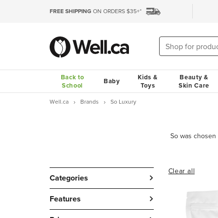
FREE SHIPPING
ON ORDERS $35+*
Back to
Kids &
Beauty &
Baby
School
Toys
Skin Care
Well.ca
Brands
So Luxury
Clear all
Categories
Features