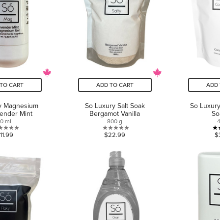
TO CART
ADD TO CART
ADD 
y Magnesium
So Luxury Salt Soak
So Luxur
ender Mint
Bergamot Vanilla
So
0 mL
800 g
0.0
0.0
11.99
$22.99
$
out
out
of
of
5
5
stars.
stars.