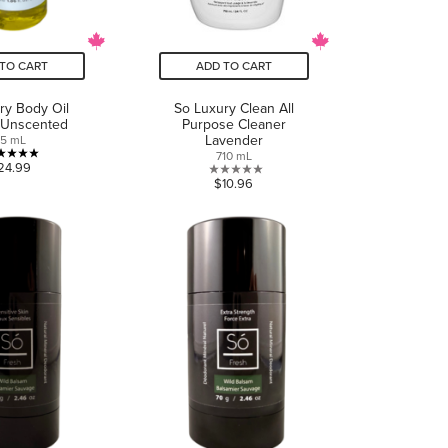
TO CART
ADD TO CART
ry Body Oil
So Luxury Clean All
 Unscented
Purpose Cleaner
Lavender
55 mL
710 mL
5.0
24.99
0.0
$10.96
out
out
of
of
5
5
stars.
stars.
1
review