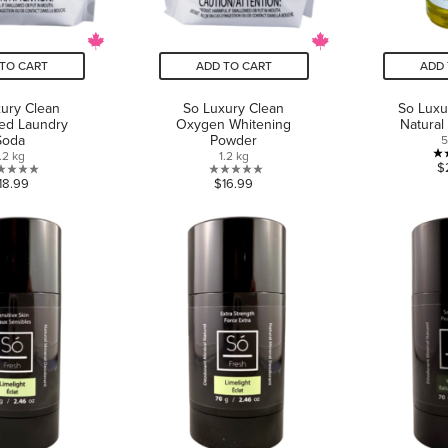
TO CART
ADD TO CART
ADD 
ury Clean
So Luxury Clean
So Luxu
ed Laundry
Oxygen Whitening
Natural
Soda
Powder
.2 kg
1.2 kg
$
0.0
0.0
18.99
$16.99
out
out
of
of
5
5
stars.
stars.