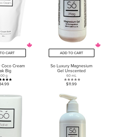
TO CART
ADD TO CART
y Coco Cream
So Luxury Magnesium
ak Big
Gel Unscented
400 g
60 mL
5.0
0.0
34.99
$11.99
out
out
of
of
5
5
stars.
stars.
1
review