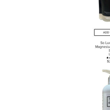
ADD 
So Lux
Magnesiu
$