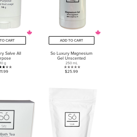
TO CART
ADD TO CART
ry Salve All
So Luxury Magnesium
rpose
Gel Unscented
10 g
250 mL
3.0
0.0
11.99
$25.99
out
out
of
of
5
5
stars.
stars.
1
review