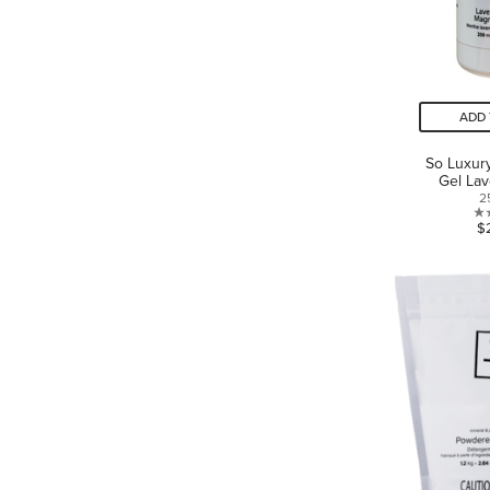
ADD 
So Luxur
Gel Lav
2
$