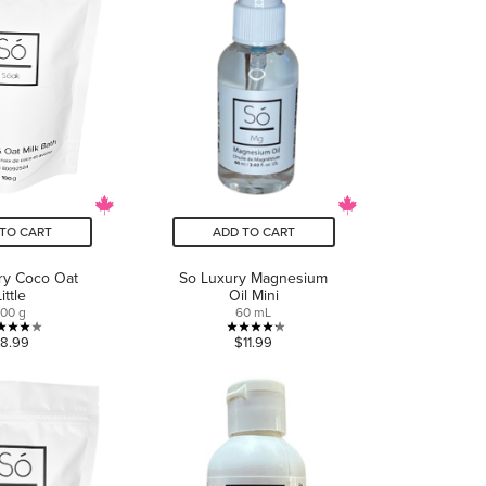
TO CART
ADD TO CART
ry Coco Oat
So Luxury Magnesium
Little
Oil Mini
100 g
60 mL
4.0
4.2
8.99
$11.99
out
out
of
of
5
5
stars.
stars.
4
5
reviews
reviews