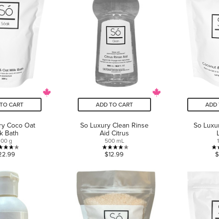
TO CART
ADD TO CART
ADD 
ry Coco Oat
So Luxury Clean Rinse
So Luxu
lk Bath
Aid Citrus
300 g
500 mL
4.1
4.0
22.99
$12.99
$
out
out
of
of
5
5
stars.
stars.
16
1
reviews
review