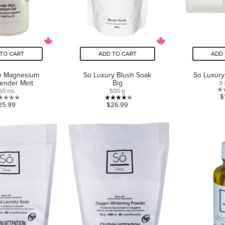
TO CART
ADD TO CART
ADD 
y Magnesium
So Luxury Blush Soak
So Luxury
ender Mint
Big
3 
50 mL
500 g
$
0.0
4.0
25.99
$26.99
out
out
of
of
5
5
stars.
stars.
2
reviews