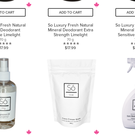
TO CART
ADD TO CART
ADD 
Fresh Natural
So Luxury Fresh Natural
So Luxury
 Deodorant
Mineral Deodorant Extra
Mineral
ve Limelight
Strength Limelight
Sensitiv
70 g
70 g
0.0
0.0
17.99
$17.99
$
out
out
of
of
5
5
stars.
stars.