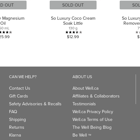
LD OUT
SOLD OUT
SO
y Magnesium
So Luxury Coco Cream
So Luxur
Oil
Soak Little
Remover
50 mL
130 g
7
4.3
3.5
25.99
$12.99
$
out
out
of
of
5
5
stars.
stars.
4
2
reviews
reviews
CAN WE HELP?
ABOUT US
Contact Us
About Well.ca
Gift Cards
Affiliates & Collaborators
Safety Advisories & Recalls
Testimonials
FAQ
Well.ca Privacy Policy
Shipping
Well.ca Terms of Use
Returns
The Well Being Blog
Klarna
Be Well
TM