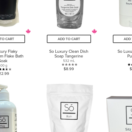
TO CART
ADD TO CART
ADD 
ury Flaky
So Luxury Clean Dish
So Luxu
m Flake Bath
Soap Tangerine
Pu
Soak
532 mL
500 g
0.0
$8.99
$
3.5
22.99
out
out
of
of
5
5
stars.
stars.
2
reviews