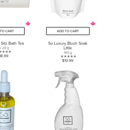
TO CART
ADD TO CART
 Sitz Bath Tea
So Luxury Blush Soak
Little
x 28 g
160 g
0.0
18.99
0.0
$10.99
out
out
of
of
5
5
stars.
stars.