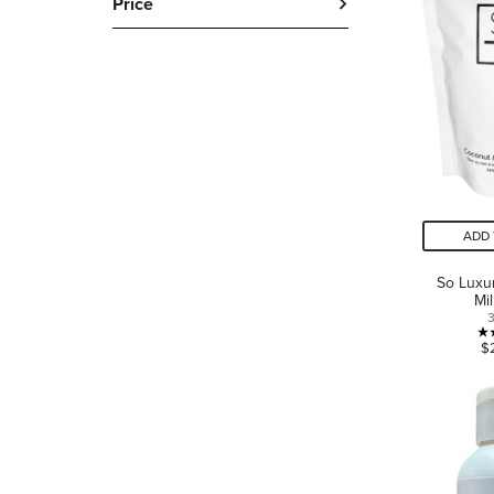
Price
ADD 
So Luxu
Mi
$