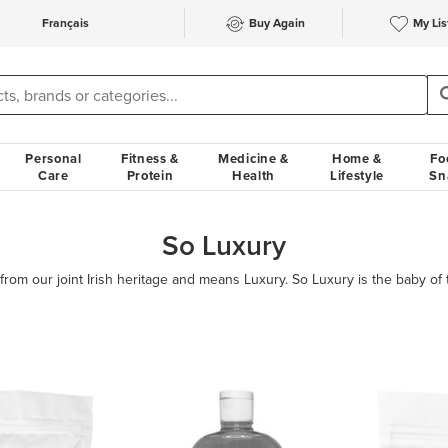
Français
Buy Again
My Lis
Personal
Fitness &
Medicine &
Home &
Fo
Care
Protein
Health
Lifestyle
Sn
So Luxury