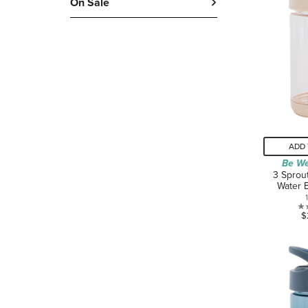
On Sale
ADD 
Be We
3 Sprou
Water 
$