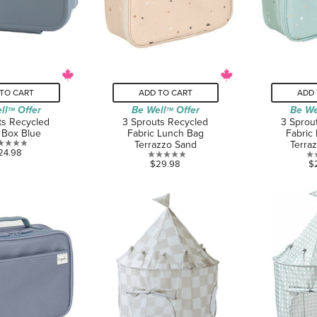
TO CART
ADD TO CART
ADD 
ll
Offer
Be Well
Offer
Be We
TM
TM
ts Recycled
3 Sprouts Recycled
3 Sprou
 Box Blue
Fabric Lunch Bag
Fabric
Terrazzo Sand
Terra
0.0
24.98
0.0
$29.98
$
out
out
of
of
5
5
stars.
stars.