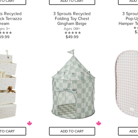
TO CART
ADD TO CART
ADD 
ts Recycled
3 Sprouts Recycled
3 Sprou
ck Terrazzo
Folding Toy Chest
Pop-U
ream
Gingham Beige
Hamper Te
ges 3+
Ages 0M+
$
0.0
0.0
69.99
$49.99
out
out
of
of
5
5
stars.
stars.
TO CART
ADD TO CART
ADD 