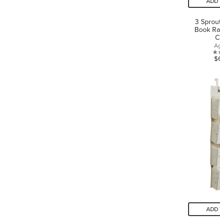
ADD 
3 Sprou
Book Ra
C
A
$
ADD 