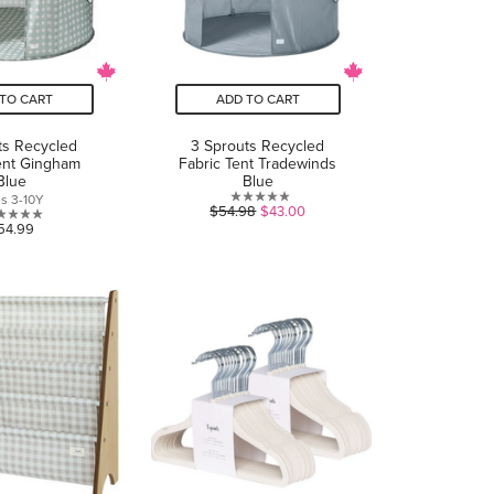
TO CART
ADD TO CART
ts Recycled
3 Sprouts Recycled
ent Gingham
Fabric Tent Tradewinds
Blue
Blue
s 3-10Y
0.0
$54.98
$43.00
0.0
54.99
out
out
of
of
5
5
stars.
stars.