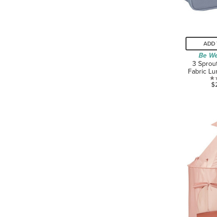
ADD 
Be We
3 Sprou
Fabric Lu
$