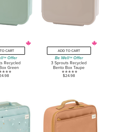
TO CART
ADD TO CART
ll
Offer
Be Well
Offer
TM
TM
ts Recycled
3 Sprouts Recycled
Box Green
Bento Box Taupe
0.0
0.0
24.98
$24.98
out
out
of
of
5
5
stars.
stars.