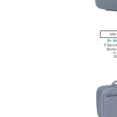
ADD 
Be We
3 Sprou
Bento
$