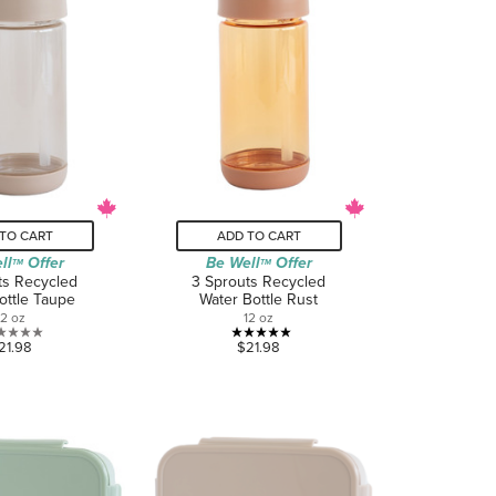
TO CART
ADD TO CART
ll
Offer
Be Well
Offer
TM
TM
ts Recycled
3 Sprouts Recycled
ottle Taupe
Water Bottle Rust
12 oz
12 oz
0.0
5.0
21.98
$21.98
out
out
of
of
5
5
stars.
stars.
1
review