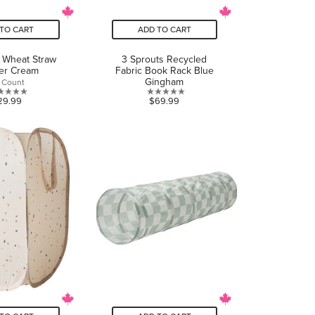
TO CART
ADD TO CART
 Wheat Straw
3 Sprouts Recycled
er Cream
Fabric Book Rack Blue
Gingham
 Count
1.0
0.0
29.99
$69.99
out
out
of
of
5
5
stars.
stars.
1
review