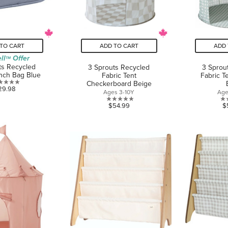
TO CART
ADD TO CART
ADD 
ll
Offer
TM
ts Recycled
3 Sprouts Recycled
3 Sprou
nch Bag Blue
Fabric Tent
Fabric T
Checkerboard Beige
0.0
29.98
Ages 3-10Y
Age
out
0.0
$54.99
$
of
out
5
of
stars.
5
stars.