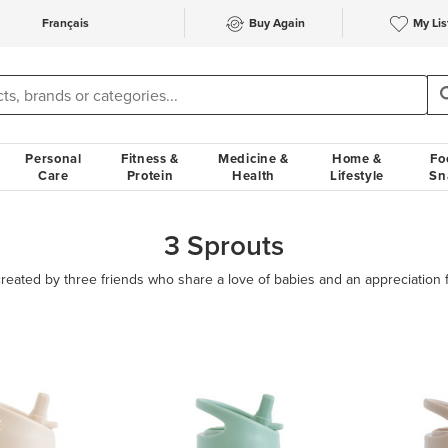
Français
Buy Again
My Lis
Personal
Fitness &
Medicine &
Home &
Fo
Care
Protein
Health
Lifestyle
Sn
3 Sprouts