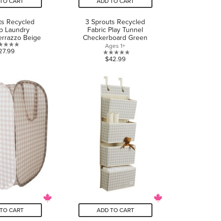
TO CART
ADD TO CART
ts Recycled
3 Sprouts Recycled
p Laundry
Fabric Play Tunnel
rrazzo Beige
Checkerboard Green
Ages 1+
0.0
27.99
0.0
$42.99
out
out
of
of
5
5
stars.
stars.
TO CART
ADD TO CART