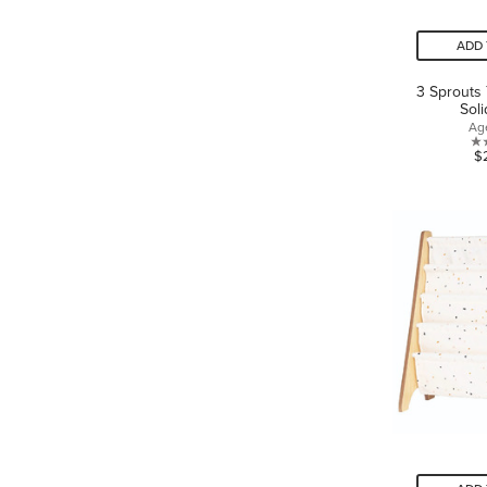
ADD 
3 Sprouts
Sol
Ag
$