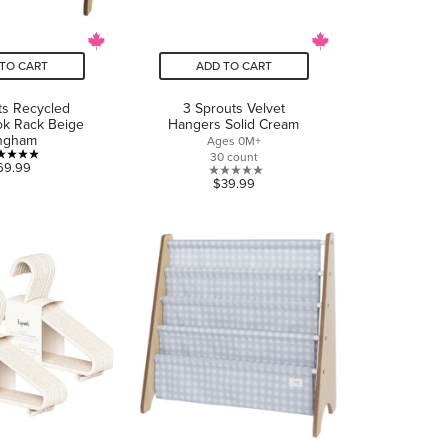
TO CART
ADD TO CART
ts Recycled
3 Sprouts Velvet
ok Rack Beige
Hangers Solid Cream
ngham
Ages 0M+
30 count
5.0
69.99
0.0
$39.99
out
out
of
of
5
5
stars.
stars.
1
review