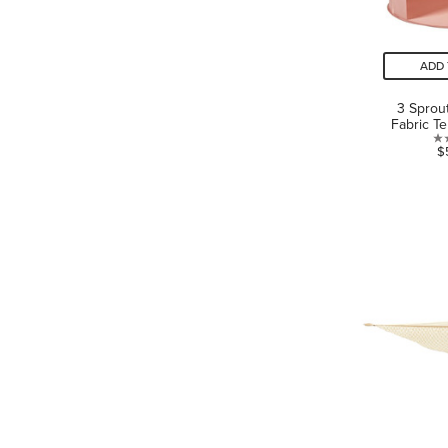
ADD 
3 Sprou
Fabric Te
$