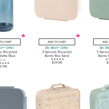
TO CART
ADD TO CART
ADD 
ll
Offer
Be Well
Offer
Be We
TM
TM
ts Recycled
3 Sprouts Recycled
3 Sprou
Bottle Blue
Bento Box Sand
Bento 
12 oz
0.0
$24.98
$
0.0
21.98
out
out
of
of
5
5
stars.
stars.