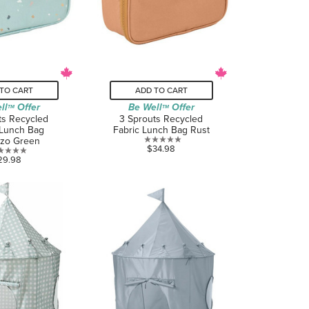
TO CART
ADD TO CART
ll
Offer
Be Well
Offer
TM
TM
ts Recycled
3 Sprouts Recycled
 Lunch Bag
Fabric Lunch Bag Rust
zzo Green
0.0
$34.98
0.0
29.98
out
out
of
of
5
5
stars.
stars.