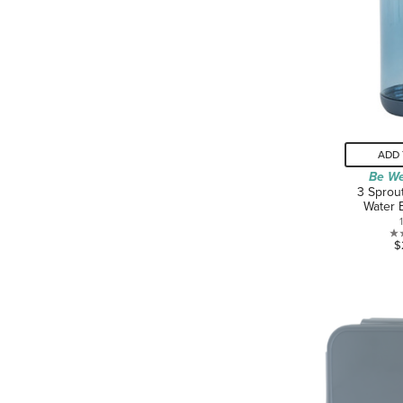
ADD 
Be We
3 Sprou
Water 
$