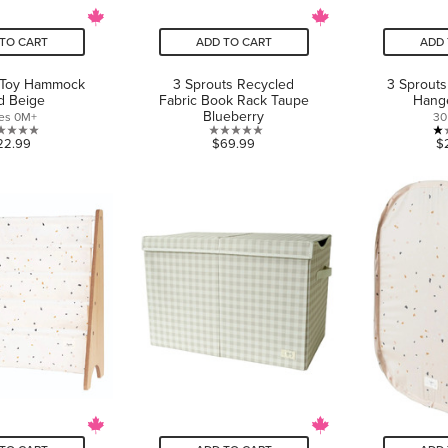
TO CART
ADD TO CART
ADD 
 Toy Hammock
3 Sprouts Recycled
3 Sprouts
id Beige
Fabric Book Rack Taupe
Hang
Blueberry
es 0M+
30
0.0
0.0
22.99
$69.99
$
out
out
of
of
5
5
stars.
stars.