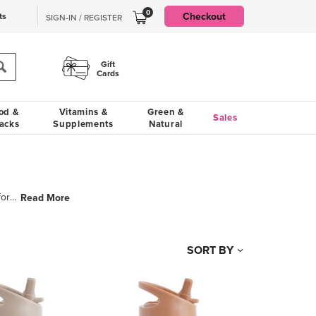
0
Checkout
ts
SIGN-IN / REGISTER
Gift
Cards
od &
Vitamins &
Green &
Sales
acks
Supplements
Natural
3 Sprouts was created by three friends who share a love of babies and an appreciation for unique and
Read More
SORT BY