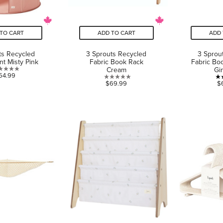
TO CART
ADD TO CART
ADD 
ts Recycled
3 Sprouts Recycled
3 Sprou
nt Misty Pink
Fabric Book Rack
Fabric Bo
Cream
Gi
0.0
54.99
0.0
$69.99
$
out
out
of
of
5
5
stars.
stars.