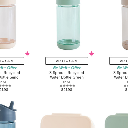
TO CART
ADD TO CART
ADD 
ll
Offer
Be Well
Offer
Be We
TM
TM
ts Recycled
3 Sprouts Recycled
3 Sprou
Bottle Sand
Water Bottle Green
Water B
12 oz
12 oz
0.0
0.0
21.98
$21.98
$
out
out
of
of
5
5
stars.
stars.