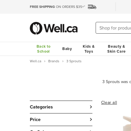
FREE SHIPPING
ON ORDERS $35+*
Back to
Kids &
Beauty &
Baby
School
Toys
Skin Care
Well.ca
Brands
3 Sprouts
Clear all
Categories
Price