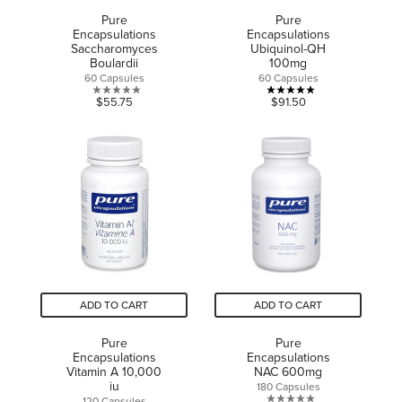
Pure
Pure
Encapsulations
Encapsulations
Saccharomyces
Ubiquinol-QH
Boulardii
100mg
60 Capsules
60 Capsules
0.0
5.0
$55.75
$91.50
out
out
of
of
5
5
stars.
stars.
1
review
ADD TO CART
ADD TO CART
Pure
Pure
Encapsulations
Encapsulations
Vitamin A 10,000
NAC 600mg
iu
180 Capsules
120 Capsules