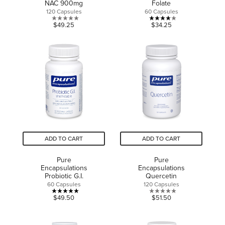
NAC 900mg
Folate
120 Capsules
60 Capsules
0.0
4.0
$49.25
$34.25
out
out
of
of
5
5
stars.
stars.
2
reviews
ADD TO CART
ADD TO CART
Pure
Pure
Encapsulations
Encapsulations
Probiotic G.I.
Quercetin
60 Capsules
120 Capsules
5.0
0.0
$49.50
$51.50
out
out
of
of