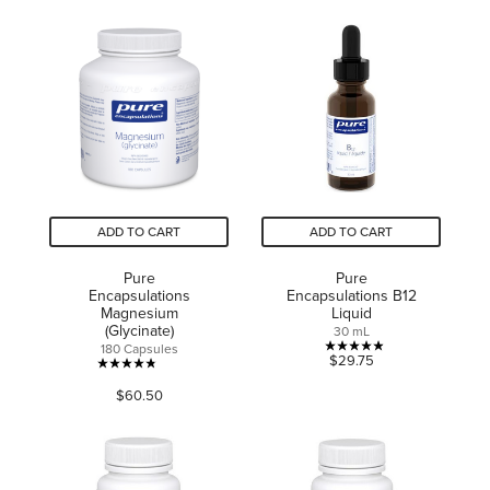
ADD TO CART
ADD TO CART
Pure
Pure
Encapsulations
Encapsulations B12
Magnesium
Liquid
(Glycinate)
30 mL
180 Capsules
4.9
$29.75
4.8
out
$60.50
out
of
of
5
5
stars.
stars.
9