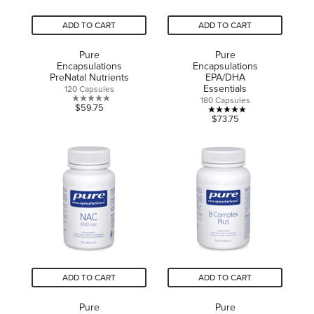
ADD TO CART
ADD TO CART
Pure
Pure
Encapsulations
Encapsulations
PreNatal Nutrients
EPA/DHA
Essentials
120 Capsules
180 Capsules
0.0
$59.75
5.0
$73.75
out
out
of
of
5
5
stars.
stars.
3
reviews
ADD TO CART
ADD TO CART
Pure
Pure