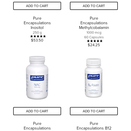
ADD TO CART
ADD TO CART
Pure
Pure
Encapsulations
Encapsulations
Inositol
Methylcobalamin
250 g
1000 mcg
60 Capsules
5.0
$53.50
5.0
$24.25
out
out
of
of
5
5
stars.
stars.
3
1
reviews
review
ADD TO CART
ADD TO CART
Pure
Pure
Encapsulations
Encapsulations B12