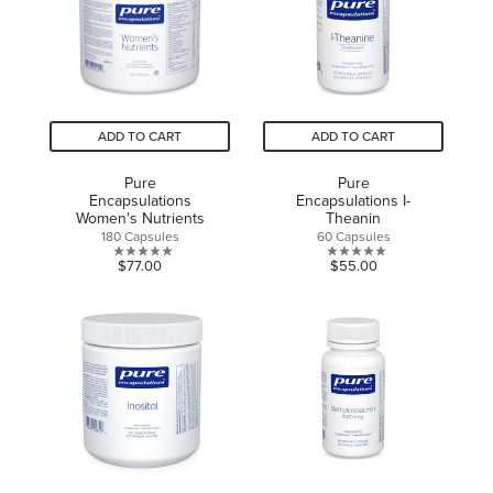
7
reviews
ADD TO CART
ADD TO CART
Pure
Pure
Encapsulations
Encapsulations I-
Women's Nutrients
Theanin
180 Capsules
60 Capsules
0.0
0.0
$77.00
$55.00
out
out
of
of
5
5
stars.
stars.