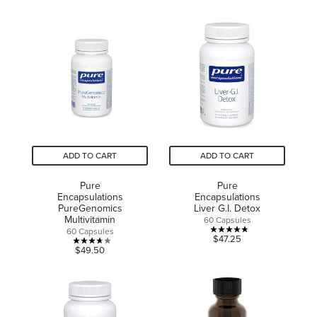
out
of
of
5
5
stars.
stars.
3
12
reviews
reviews
ADD TO CART
ADD TO CART
Pure
Pure
Encapsulations
Encapsulations
PureGenomics
Liver G.I. Detox
Multivitamin
60 Capsules
60 Capsules
4.8
$47.25
3.7
$49.50
out
out
of
of
5
5
stars.
stars.
8