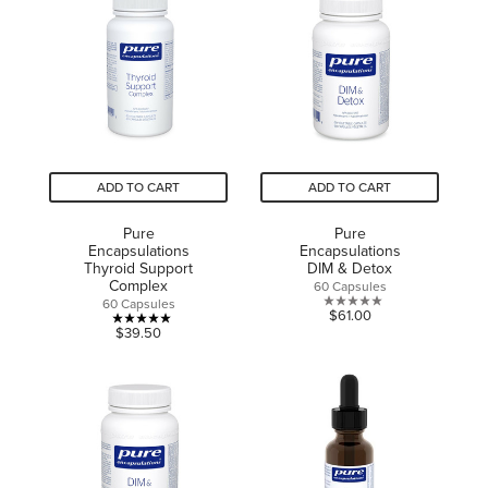
5
5
stars.
stars.
3
reviews
ADD TO CART
ADD TO CART
Pure
Pure
Encapsulations
Encapsulations
Thyroid Support
DIM & Detox
Complex
60 Capsules
60 Capsules
0.0
$61.00
5.0
$39.50
out
out
of
of
5
5
stars.
stars.
5
reviews