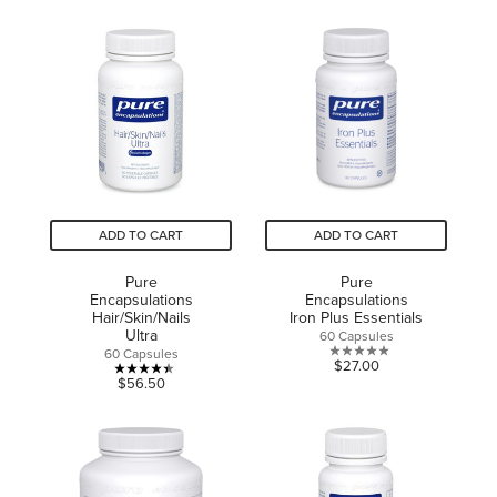
out
of
of
5
5
stars.
stars.
4
15
reviews
reviews
ADD TO CART
ADD TO CART
Pure
Pure
Encapsulations
Encapsulations
Hair/Skin/Nails
Iron Plus Essentials
Ultra
60 Capsules
60 Capsules
0.0
$27.00
4.4
$56.50
out
out
of
of
5
5
stars.
stars.