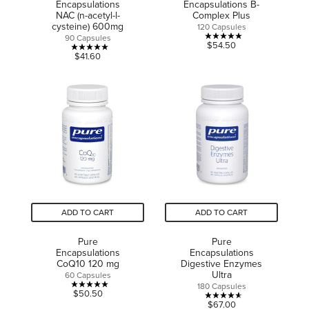
Encapsulations
Encapsulations B-
NAC (n-acetyl-l-
Complex Plus
cysteine) 600mg
120 Capsules
90 Capsules
5.0
$54.50
5.0
$41.60
out
out
of
of
5
5
stars.
stars.
1
3
review
reviews
ADD TO CART
ADD TO CART
Pure
Pure
Encapsulations
Encapsulations
CoQ10 120 mg
Digestive Enzymes
Ultra
60 Capsules
180 Capsules
5.0
$50.50
4.6
$67.00
out