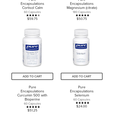
Encapsulations
Encapsulations
Cortisol Calm
Magnesium (citrate)
60 Capsules
180 Capsules
4.0
5.0
$59.75
$50.75
out
out
of
of
5
5
stars.
stars.
4
2
reviews
reviews
ADD TO CART
ADD TO CART
Pure
Pure
Encapsulations
Encapsulations
Curcumin 500 with
Selenium
Bioperine
60 Capsules
60 Capsules
5.0
$24.00
5.0
$51.25
out