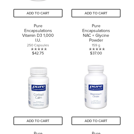
ADD TO CART
ADD TO CART
Pure
Pure
Encapsulations
Encapsulations
Vitamin D3 1,000
NAC + Glycine
I.U.
Powder
250 Capsules
159 g
0.0
0.0
$42.75
$37.00
out
out
of
of
5
5
stars.
stars.
ADD TO CART
ADD TO CART
Pure
Pure