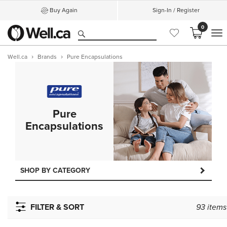
Buy Again
Sign-In / Register
0
M
Well.ca
Brands
Pure Encapsulations
Pure
Encapsulations
SHOP BY CATEGORY
FILTER & SORT
93
items