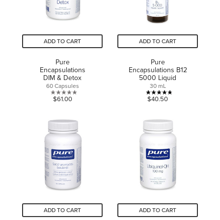
ADD TO CART
ADD TO CART
Pure
Pure
Encapsulations
Encapsulations B12
DIM & Detox
5000 Liquid
60 Capsules
30 mL
0.0
4.8
$61.00
$40.50
out
out
of
of
5
5
stars.
stars.
5
reviews
ADD TO CART
ADD TO CART