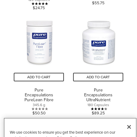
0.0
$55.75
5.0
$24.75
out
out
of
of
5
5
stars.
stars.
3
reviews
ADD TO CART
ADD TO CART
Pure
Pure
Encapsulations
Encapsulations
PureLean Fibre
UltraNutrient
345.6 g
180 Capsules
0.0
4.3
$50.50
$89.25
out
out
of
of
5
5
We use cookies to ensure you get the best experience on our