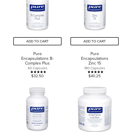
40
reviews
reviews
ADD TO CART
ADD TO CART
Pure
Pure
Encapsulations B-
Encapsulations
Complex Plus
Zinc 15
60 Capsules
180 Capsules
4.7
5.0
$32.50
$40.25
out
out
of
of
5
5
stars.
stars.
13
6
reviews
reviews