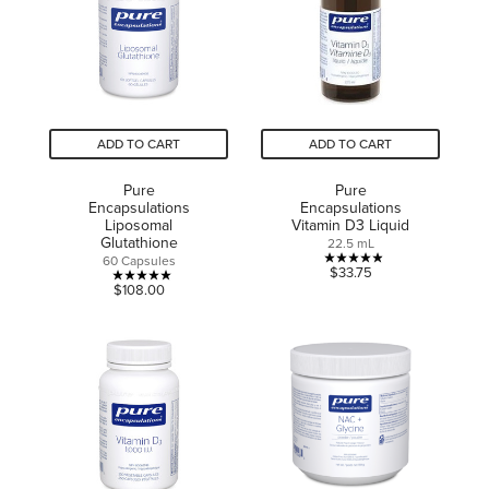
9
reviews
reviews
ADD TO CART
ADD TO CART
Pure
Pure
Encapsulations
Encapsulations
Liposomal
Vitamin D3 Liquid
Glutathione
22.5 mL
60 Capsules
4.9
$33.75
5.0
$108.00
out
out
of
of
5
5
stars.
stars.
12
4
reviews
reviews