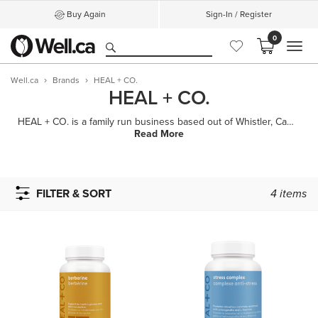
Buy Again
Sign-In / Register
0
MEN
Well.ca
Brands
HEAL + CO.
HEAL + CO.
HEAL + CO. is a family run business based out of Whistler, Canada with a mission to help people bene
Read More
FILTER & SORT
4
items