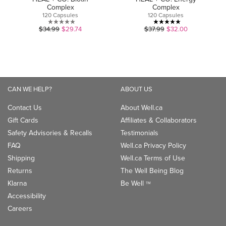
Complex
Complex
120 Capsules
120 Capsules
0.0
5.0
$34.99
$29.74
$37.99
$32.00
out
out
of
of
5
5
stars.
stars.
1
CAN WE HELP?
ABOUT US
review
Contact Us
About Well.ca
Gift Cards
Affiliates & Collaborators
Safety Advisories & Recalls
Testimonials
FAQ
Well.ca Privacy Policy
Shipping
Well.ca Terms of Use
Returns
The Well Being Blog
Klarna
Be Well
TM
Accessibility
Careers