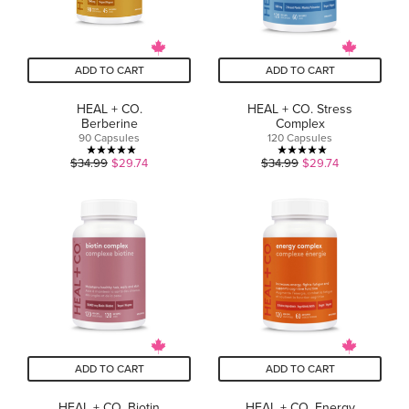
ADD TO CART
ADD TO CART
HEAL + CO.
HEAL + CO. Stress
Berberine
Complex
90 Capsules
120 Capsules
5.0
5.0
$34.99
$29.74
$34.99
$29.74
out
out
of
of
5
5
stars.
stars.
1
1
review
review
ADD TO CART
ADD TO CART
HEAL + CO. Biotin
HEAL + CO. Energy