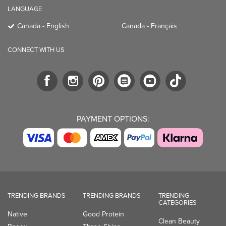
LANGUAGE
Canada - English
Canada - Français
CONNECT WITH US
PAYMENT OPTIONS:
TRENDING BRANDS
TRENDING BRANDS
TRENDING
CATEGORIES
Native
Good Protein
Clean Beauty