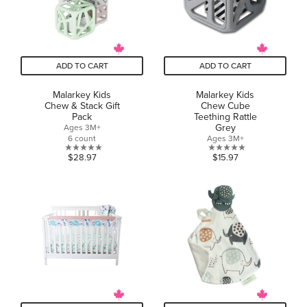
ADD TO CART
ADD TO CART
Malarkey Kids
Malarkey Kids
Chew & Stack Gift
Chew Cube
Pack
Teething Rattle
Grey
Ages 3M+
6 count
Ages 3M+
0.0
0.0
$28.97
$15.97
out
out
of
of
5
5
stars.
stars.