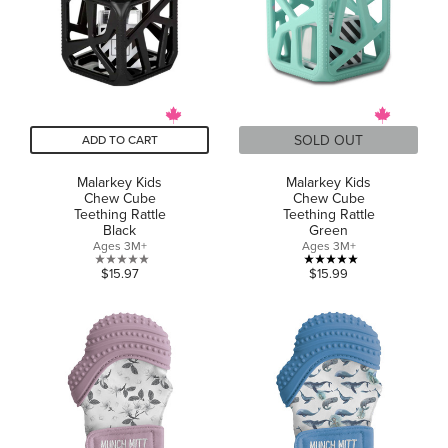
SOLD OUT
ADD TO CART
Malarkey Kids
Malarkey Kids
Chew Cube
Chew Cube
Teething Rattle
Teething Rattle
Black
Green
Ages 3M+
Ages 3M+
0.0
5.0
$15.97
$15.99
out
out
of
of
5
5
stars.
stars.
2
reviews