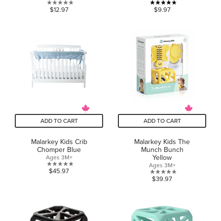
0.0
5.0
$12.97
$9.97
out
out
of
of
5
5
stars.
stars.
2
reviews
ADD TO CART
ADD TO CART
Malarkey Kids Crib
Malarkey Kids The
Chomper Blue
Munch Bunch
Yellow
Ages 3M+
Ages 3M+
0.0
$45.97
0.0
$39.97
out
out
of
of
5
5
stars.
stars.