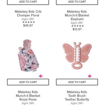
ADD TO CART
ADD TO CART
Malarkey Kids Crib
Malarkey Kids
Chomper Floral
Munch-it Blanket
Elephant
Ages 3M+
Ages 3M+
0.0
$45.97
0.0
$12.97
out
out
of
of
5
5
stars.
stars.
ADD TO CART
ADD TO CART
Malarkey Kids
Malarkey Kids
Munch-it Blanket
Tooth Brush
Rosie Posie
Teether Butterfly
Ages 3M+
Ages 3M+