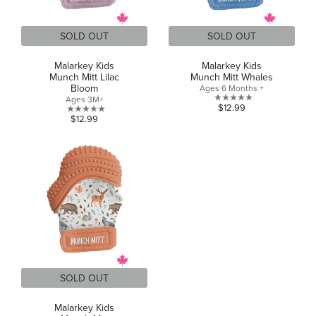
SOLD OUT
SOLD OUT
Malarkey Kids
Malarkey Kids
Munch Mitt Lilac
Munch Mitt Whales
Bloom
Ages 6 Months +
Ages 3M+
0.0
$12.99
0.0
$12.99
out
out
of
of
5
5
stars.
stars.
SOLD OUT
Malarkey Kids