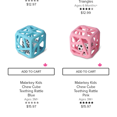
Triangles
0.0
$12.97
Ages 6 Months+
out
4.0
$12.99
of
out
5
of
stars.
5
stars.
1
review
ADD TO CART
ADD TO CART
Malarkey Kids
Malarkey Kids
Chew Cube
Chew Cube
Teething Rattle
Teething Rattle
Blue
Pink
Ages 3M+
Ages 3M+
0.0
5.0
$15.97
$15.97
out
out
of
of