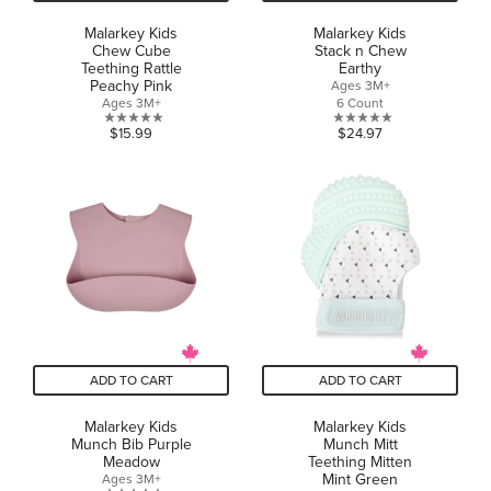
Malarkey Kids
Malarkey Kids
Chew Cube
Stack n Chew
Teething Rattle
Earthy
Peachy Pink
Ages 3M+
Ages 3M+
6 Count
0.0
0.0
$15.99
$24.97
out
out
of
of
5
5
stars.
stars.
ADD TO CART
ADD TO CART
Malarkey Kids
Malarkey Kids
Munch Bib Purple
Munch Mitt
Meadow
Teething Mitten
Mint Green
Ages 3M+