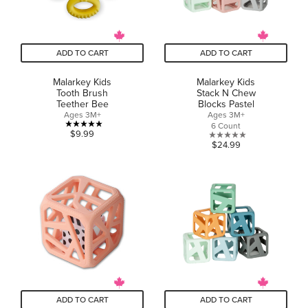
ADD TO CART
ADD TO CART
Malarkey Kids
Malarkey Kids
Tooth Brush
Stack N Chew
Teether Bee
Blocks Pastel
Ages 3M+
Ages 3M+
6 Count
5.0
$9.99
0.0
$24.99
out
out
of
of
5
5
stars.
stars.
1
review
ADD TO CART
ADD TO CART