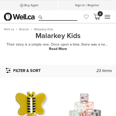
Buy Again
Sign-In / Register
0
MEN
Well.ca
Brands
Malarkey Kids
Malarkey Kids
Their story is a simple one. Once upon a time, there was a new mom named Melissa who wanted to comfo
Read More
FILTER & SORT
23
items