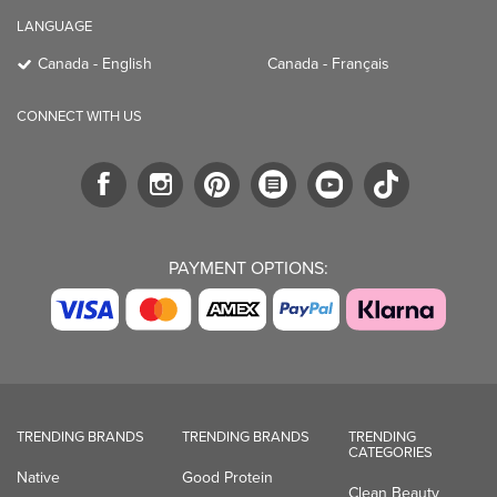
LANGUAGE
Canada - English
Canada - Français
CONNECT WITH US
PAYMENT OPTIONS:
TRENDING BRANDS
TRENDING BRANDS
TRENDING
CATEGORIES
Native
Good Protein
Clean Beauty