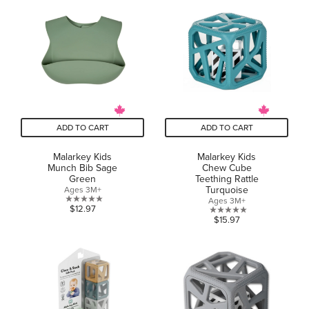
5
5
stars.
stars.
1
review
ADD TO CART
ADD TO CART
Malarkey Kids
Malarkey Kids
Munch Bib Sage
Chew Cube
Green
Teething Rattle
Turquoise
Ages 3M+
Ages 3M+
0.0
$12.97
0.0
$15.97
out
out
of
of
5
5
stars.
stars.