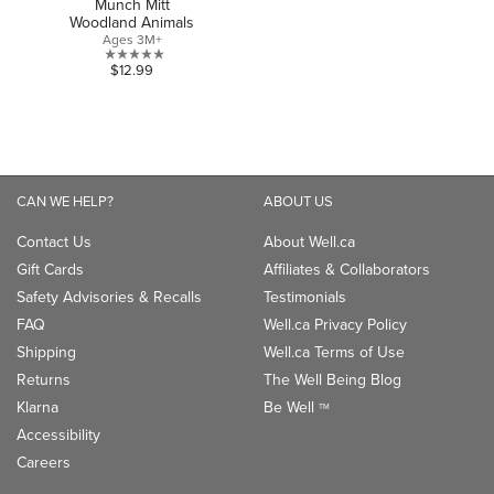
Munch Mitt
Woodland Animals
Ages 3M+
0.0
$12.99
out
of
5
stars.
CAN WE HELP?
ABOUT US
Contact Us
About Well.ca
Gift Cards
Affiliates & Collaborators
Safety Advisories & Recalls
Testimonials
FAQ
Well.ca Privacy Policy
Shipping
Well.ca Terms of Use
Returns
The Well Being Blog
Klarna
Be Well
TM
Accessibility
Careers