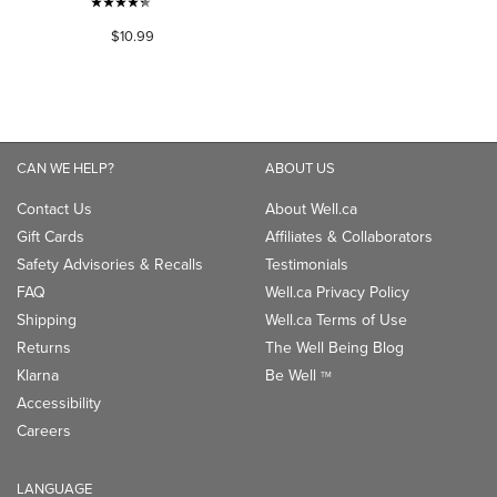
4.3
$10.99
out
of
5
stars.
530
reviews
CAN WE HELP?
ABOUT US
Contact Us
About Well.ca
Gift Cards
Affiliates & Collaborators
Safety Advisories & Recalls
Testimonials
FAQ
Well.ca Privacy Policy
Shipping
Well.ca Terms of Use
Returns
The Well Being Blog
Klarna
Be Well
TM
Accessibility
Careers
LANGUAGE