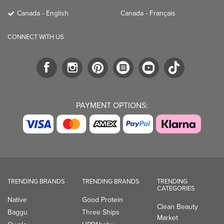
Canada - English
Canada - Français
CONNECT WITH US
PAYMENT OPTIONS:
TRENDING BRANDS
TRENDING BRANDS
TRENDING
CATEGORIES
Native
Good Protein
Clean Beauty
Baggu
Three Ships
Market