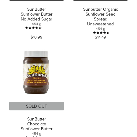
SunButter
Sunbutter Organic
Sunflower Butter
Sunflower Seed
No Added Sugar
Spread
Unsweetened
454 g
454 g
4.5
4.6
$10.99
$14.49
out
out
of
of
5
5
stars.
stars.
658
19
reviews
reviews
SOLD OUT
SunButter
Chocolate
Sunflower Butter
454 g