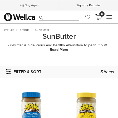
Buy Again
Sign-In / Register
0
MEN
Well.ca
Brands
SunButter
SunButter
SunButter is a delicious and healthy alternative to peanut butter made from specially roasted sunflo
Read More
FILTER & SORT
5
items