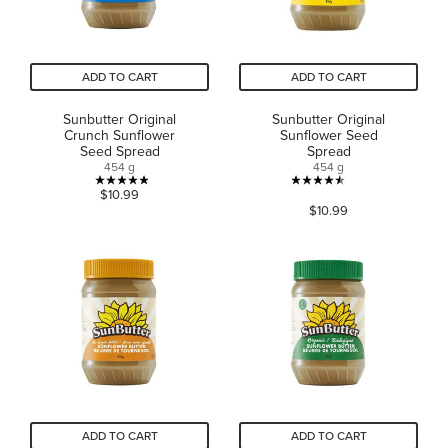
ADD TO CART
ADD TO CART
Sunbutter Original
Sunbutter Original
Crunch Sunflower
Sunflower Seed
Seed Spread
Spread
454 g
454 g
4.9
4.5
$10.99
$10.99
out
out
of
of
5
5
stars.
stars.
13
1188
reviews
reviews
ADD TO CART
ADD TO CART