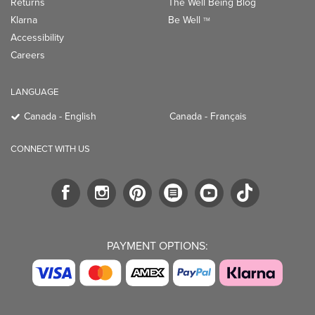
CONNECT WITH US
PAYMENT OPTIONS:
TRENDING BRANDS
TRENDING BRANDS
TRENDING
CATEGORIES
Native
Good Protein
Clean Beauty
Baggu
Three Ships
Market
Owala
UPPAbaby
Toys & Games
Attitude
SmartSweets