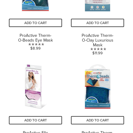
ADD TO CART
ADD TO CART
ProActive Therm-
ProActive Therm-
O-Beads Eye Mask
O-Clay Luxurious
Mask
0.0
$8.99
0.0
$11.99
out
out
of
of
5
5
stars.
stars.
ADD TO CART
ADD TO CART
ProActive-Elle
ProActive Therm-