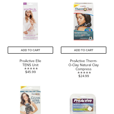
of
5
5
stars.
stars.
ADD TO CART
ADD TO CART
ProActive Elle
ProActive Therm-
TENS Unit
O-Clay Natural Clay
Compress
0.0
$45.99
0.0
$24.99
out
out
of
of
5
5
stars.
stars.