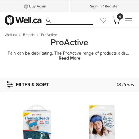
Buy Again
Sign-In / Register
0
MEN
Well.ca
Brands
ProActive
ProActive
Pain can be debilitating. The ProActive range of products aids in the treatment of acute and chronic
Read More
FILTER & SORT
13
items