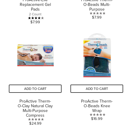
Replacement Gel
O-Beads Multi-
Pads
Purpose
2 Count
0.0
$7.99
4.0
$7.99
out
out
of
of
5
5
stars.
stars.
1
review
ADD TO CART
ADD TO CART
ProActive Therm-
ProActive Therm-
O-Clay Natural Clay
O-Beads Knee
Multi-Purpose
Wrap
Compress
0.0
$16.99
0.0
$24.99
out
out
of