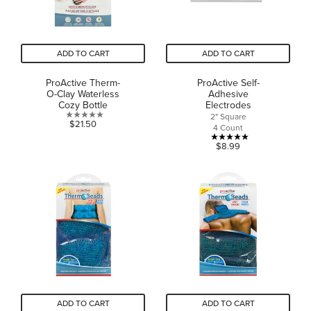
ADD TO CART
ADD TO CART
ProActive Therm-
ProActive Self-
O-Clay Waterless
Adhesive
Cozy Bottle
Electrodes
2" Square
0.0
$21.50
4 Count
out
5.0
$8.99
of
out
5
of
stars.
5
stars.
5
reviews
ADD TO CART
ADD TO CART