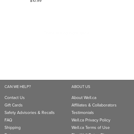
$10.99
out
of
5
stars.
CAN WE HELP?
ABOUT US
Contact Us
About Well.ca
Gift Cards
Affiliates & Collaborators
Safety Advisories & Recalls
Testimonials
FAQ
Well.ca Privacy Policy
Shipping
Well.ca Terms of Use
Returns
The Well Being Blog
Klarna
Be Well
TM
Accessibility
Careers
LANGUAGE
Canada - English
Canada - Français