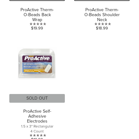
ProActive Therm-
ProActive Therm-
O-Beads Back
O-Beads Shoulder
Wrap
Neck
0.0
0.0
$19.99
$18.99
out
out
of
of
5
5
stars.
stars.
SOLD OUT
ProActive Self-
Adhesive
Electrodes
1.5 x 3" Rectangular
4 Count
0.0