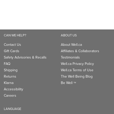
CAN WE HELP?
ABOUT US
Contact Us
About Well.ca
Gift Cards
Affiliates & Collaborators
Safety Advisories & Recalls
Testimonials
FAQ
Well.ca Privacy Policy
Shipping
Well.ca Terms of Use
Returns
The Well Being Blog
Klarna
Be Well
TM
Accessibility
Careers
LANGUAGE