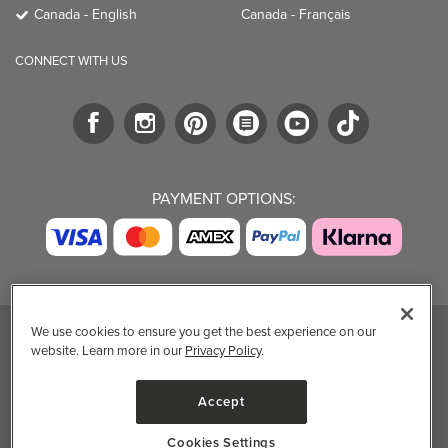
Canada - English
Canada - Français
CONNECT WITH US
PAYMENT OPTIONS:
We use cookies to ensure you get the best experience on our
website. Learn more in our
Privacy Policy
.
TRENDING BRANDS
TRENDING BRANDS
TRENDING
CATEGORIES
Native
Good Protein
Accept
Clean Beauty
Baggu
Three Ships
Market
Owala
UPPAbaby
Cookies Settings