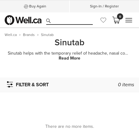
Buy Again
Sign-In / Register
0
MEN
Well.ca
Brands
Sinutab
Sinutab
Sinutab helps with the temporary relief of headache, nasal congestion, allergies and sinus pressure
Read More
FILTER & SORT
0
items
There are no more items.