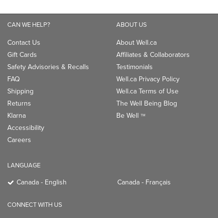
CAN WE HELP?
ABOUT US
Contact Us
About Well.ca
Gift Cards
Affiliates & Collaborators
Safety Advisories & Recalls
Testimonials
FAQ
Well.ca Privacy Policy
Shipping
Well.ca Terms of Use
Returns
The Well Being Blog
Klarna
Be Well
TM
Accessibility
Careers
LANGUAGE
Canada - English
Canada - Français
CONNECT WITH US