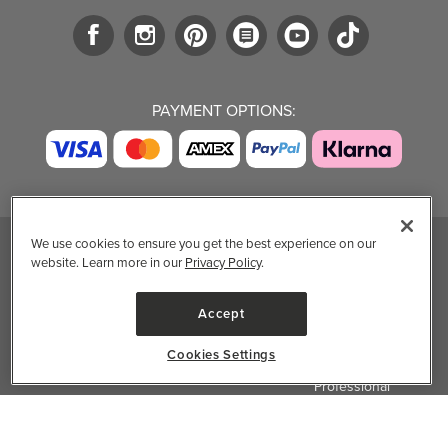
PAYMENT OPTIONS:
We use cookies to ensure you get the best experience on our
website. Learn more in our
Privacy Policy
.
TRENDING BRANDS
TRENDING BRANDS
TRENDING
CATEGORIES
Native
Good Protein
Accept
Clean Beauty
Baggu
Three Ships
Market
Owala
UPPAbaby
Cookies Settings
Toys & Games
Attitude
SmartSweets
Professional
Organika
Shop All Brands
Vitamin Brands
✕
Filter & Sort
Magnesium