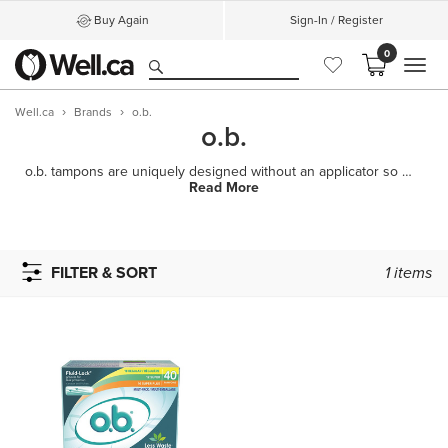
Buy Again
Sign-In / Register
0
MEN
Well.ca
Brands
o.b.
o.b.
o.b. tampons are uniquely designed without an applicator so you can be in control of your own comfor
Read More
FILTER & SORT
1
items