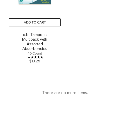
ADD TO CART
o.b. Tampons
Multipack with
Assorted
Absorbencies
40 Count
4.8
$13.29
out
of
5
stars.
6
There are no more items.
reviews