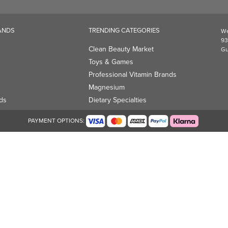
Magnesium
ds
Dietary Specialties
PAYMENT OPTIONS: