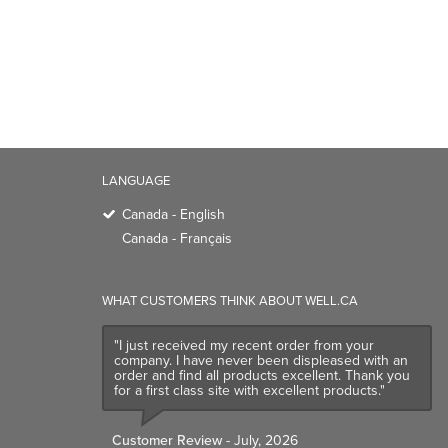
LANGUAGE
Canada - English
Canada - Français
WHAT CUSTOMERS THINK ABOUT WELL.CA
"I just received my recent order from your
company. I have never been displeased with an
order and find all products excellent. Thank you
for a first class site with excellent products."
Customer Review
- July, 2026
TRENDING BRANDS
TRENDING BR
Native
Good Protein
Baggu
Three Ships
Owala
UPPAbaby