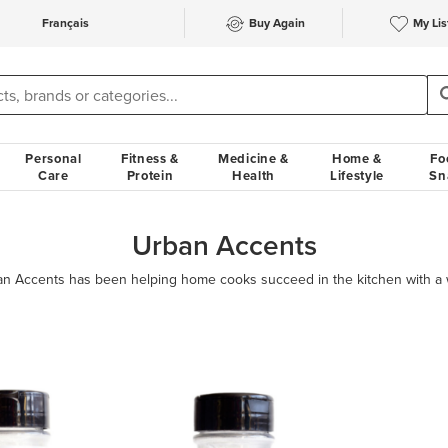
Français
Buy Again
My Lis
Personal
Fitness &
Medicine &
Home &
Fo
Care
Protein
Health
Lifestyle
Sn
Urban Accents