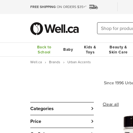
FREE SHIPPING
ON ORDERS $35+*
Back to
Kids &
Beauty &
Baby
School
Toys
Skin Care
Well.ca
Brands
Urban Accents
Clear all
Categories
Price