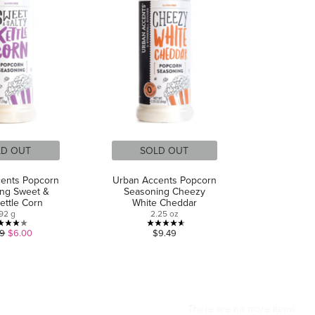
LD OUT
SOLD OUT
ents Popcorn
Urban Accents Popcorn
ng Sweet &
Seasoning Cheezy
Kettle Corn
White Cheddar
92 g
2.25 oz
4.0
4.6
49
$6.00
$9.49
out
out
of
of
5
5
stars.
stars.
4
8