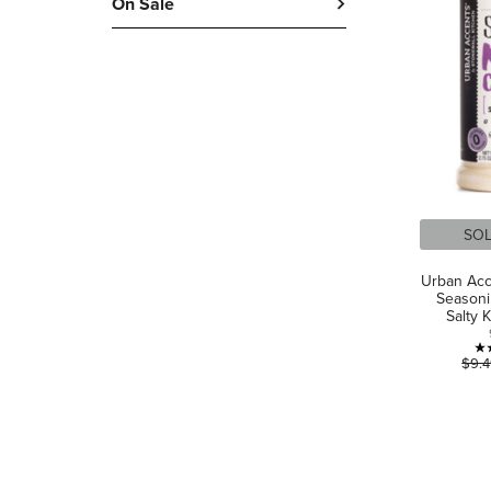
On Sale
SO
Urban Acc
Seasoni
Salty 
$9.