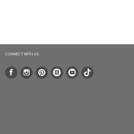
CONNECT WITH US
ll.ca
5-B Southgate Drive
elph, ON, N1L 0B9, CA