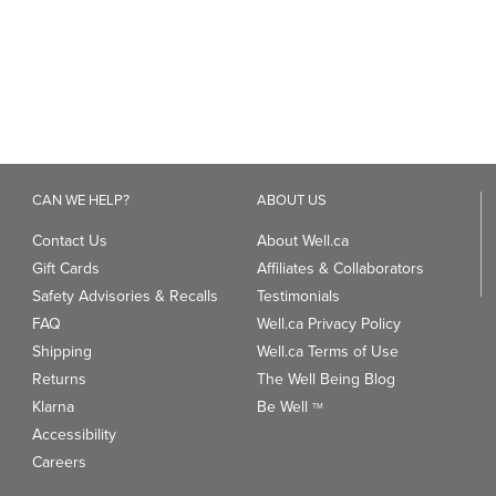
reviews
reviews
CAN WE HELP?
ABOUT US
Contact Us
About Well.ca
Gift Cards
Affiliates & Collaborators
Safety Advisories & Recalls
Testimonials
FAQ
Well.ca Privacy Policy
Shipping
Well.ca Terms of Use
Returns
The Well Being Blog
Klarna
Be Well
TM
Accessibility
Careers
ANDS
TRENDING CATEGORIES
We
93
Clean Beauty Market
Gu
Toys & Games
Professional Vitamin Brands