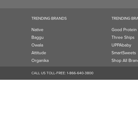
Attitude
SmartSweets
Organika
Shop All Bran
CALL US TOLL-FREE:
1-866-640-3800