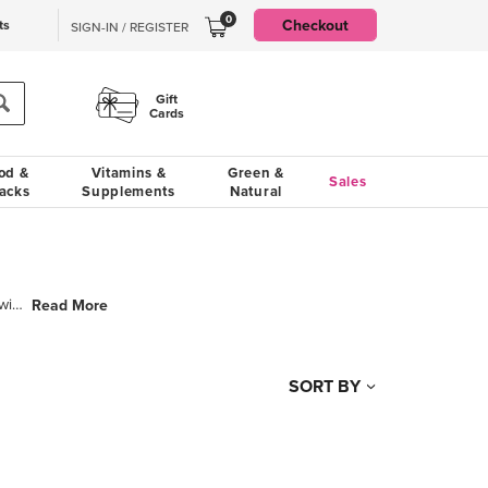
0
Checkout
ts
SIGN-IN / REGISTER
Gift
Cards
od &
Vitamins &
Green &
Sales
acks
Supplements
Natural
Since 1996 Urban Accents has been helping home cooks succeed in the kitchen with a wide array of pre
Read More
SORT BY