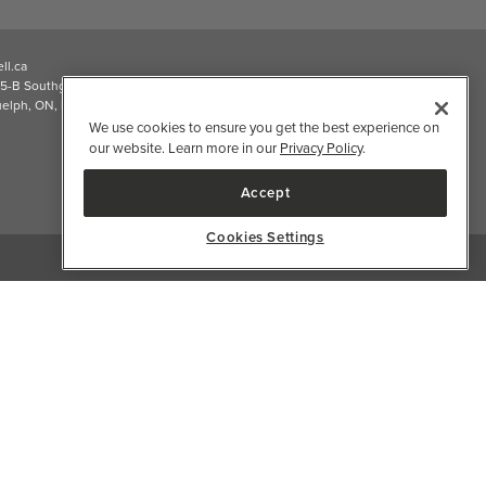
2026 Well.ca All Rights Reserved
We use cookies to ensure you get the best experience on
our website. Learn more in our
Privacy Policy
.
Accept
Cookies Settings