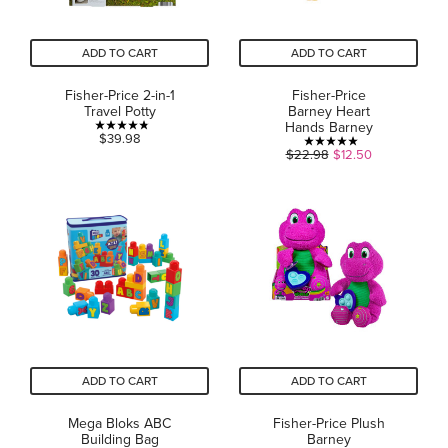
ADD TO CART
ADD TO CART
Fisher-Price 2-in-1
Fisher-Price
Travel Potty
Barney Heart
Hands Barney
4.8
$39.98
5.0
$22.98
$12.50
out
out
of
of
5
5
stars.
stars.
28
1
reviews
review
ADD TO CART
ADD TO CART
Mega Bloks ABC
Fisher-Price Plush
Building Bag
Barney