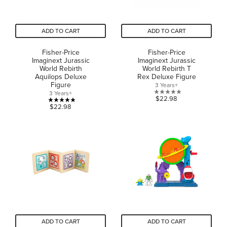
ADD TO CART
ADD TO CART
Fisher-Price
Fisher-Price
Imaginext Jurassic
Imaginext Jurassic
World Rebirth
World Rebirth T
Aquilops Deluxe
Rex Deluxe Figure
Figure
3 Years+
3 Years+
0.0
$22.98
4.9
$22.98
out
out
of
of
5
5
stars.
stars.
22
reviews
ADD TO CART
ADD TO CART