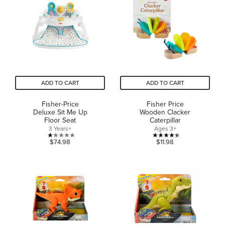
5
5
stars.
stars.
24
reviews
ADD TO CART
ADD TO CART
Fisher-Price
Fisher Price
Deluxe Sit Me Up
Wooden Clacker
Floor Seat
Caterpillar
3 Years+
Ages 3+
1.0
4.4
$74.98
$11.98
out
out
of
of
5
5
stars.
stars.
1
23
review
reviews