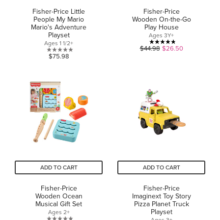
Fisher-Price Little
Fisher-Price
People My Mario
Wooden On-the-Go
Mario's Adventure
Play House
Playset
Ages 3Y+
Ages 1 1/2+
4.8
$44.98
$26.50
0.0
$75.98
out
out
of
of
5
5
stars.
stars.
24
reviews
ADD TO CART
ADD TO CART
Fisher-Price
Fisher-Price
Wooden Ocean
Imaginext Toy Story
Musical Gift Set
Pizza Planet Truck
Playset
Ages 2+