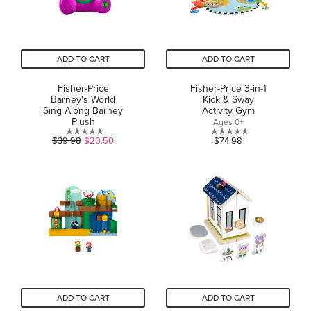
ADD TO CART
ADD TO CART
Fisher-Price
Fisher-Price 3-in-1
Barney's World
Kick & Sway
Sing Along Barney
Activity Gym
Plush
Ages 0+
0.0
0.0
$39.98
$20.50
$74.98
out
out
of
of
5
5
stars.
stars.
ADD TO CART
ADD TO CART