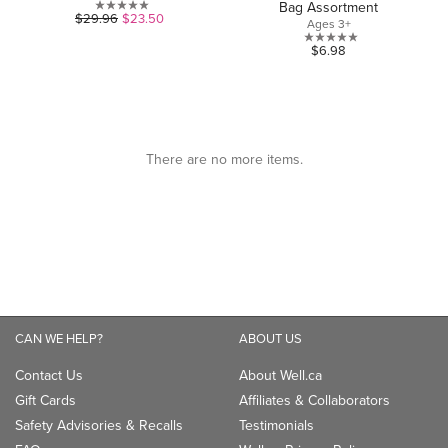
Bag Assortment
0.0
$29.96
$23.50
Ages 3+
out
0.0
$6.98
of
out
5
of
stars.
5
stars.
CAN WE HELP?
ABOUT US
Contact Us
About Well.ca
Gift Cards
Affiliates & Collaborators
Safety Advisories & Recalls
Testimonials
FAQ
Well.ca Privacy Policy
Shipping
Well.ca Terms of Use
Returns
The Well Being Blog
Klarna
Be Well
TM
Accessibility
Careers