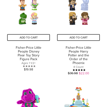
stars.
22
20
reviews
reviews
ADD TO CART
ADD TO CART
Fisher-Price Little
Fisher-Price Little
People Disney
People Harry
Pixar Toy Story
Potter and the
Figure Pack
Order of the
Phoenix
Ages 1 1/2+
4 Count
0.0
$19.98
5.0
$36.98
$22.00
out
out
of
of
5
5
stars.
stars.
24
reviews