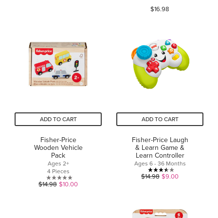
of
$16.98
out
5
of
stars.
5
24
stars.
reviews
58
reviews
ADD TO CART
ADD TO CART
Fisher-Price
Fisher-Price Laugh
Wooden Vehicle
& Learn Game &
Pack
Learn Controller
Ages 2+
Ages 6 - 36 Months
4 Pieces
3.5
$14.98
$9.00
0.0
$14.98
$10.00
out
out
of
of
5
5
stars.