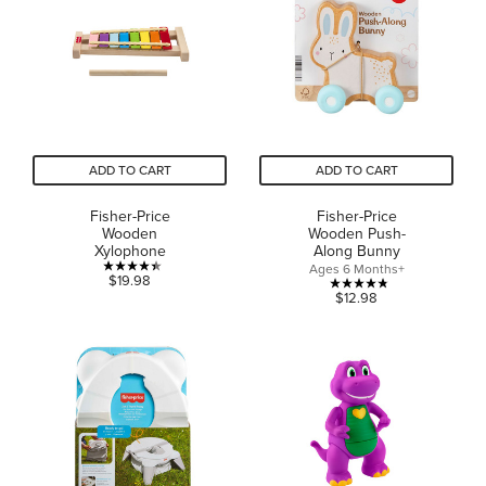
stars.
2
reviews
ADD TO CART
ADD TO CART
Fisher-Price
Fisher-Price
Wooden
Wooden Push-
Xylophone
Along Bunny
Ages 6 Months+
4.4
$19.98
4.8
$12.98
out
out
of
of
5
5
stars.
stars.
24
21
reviews
reviews