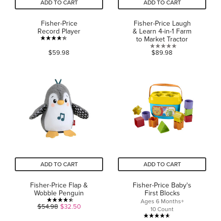
ADD TO CART
ADD TO CART
Fisher-Price
Fisher-Price Laugh
Record Player
& Learn 4-in-1 Farm
to Market Tractor
4.3
0.0
$59.98
$89.98
out
out
of
of
5
5
stars.
stars.
42
reviews
ADD TO CART
ADD TO CART
Fisher-Price Flap &
Fisher-Price Baby's
Wobble Penguin
First Blocks
Ages 6 Months+
4.4
$54.98
$32.50
10 Count
out
4.6