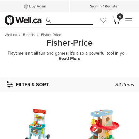
Buy Again
Sign-In / Register
0
MEN
Well.ca
Brands
Fisher-Price
Fisher-Price
Playtime isn't all fun and games; It's also a powerful tool in your child's development process. Fro
Read More
FILTER & SORT
34
items