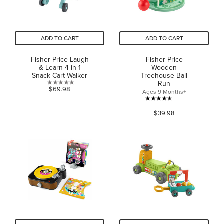
ADD TO CART
ADD TO CART
Fisher-Price Laugh
Fisher-Price
& Learn 4-in-1
Wooden
Snack Cart Walker
Treehouse Ball
Run
0.0
$69.98
Ages 9 Months+
out
4.6
of
$39.98
out
5
of
stars.
5
stars.
36
reviews