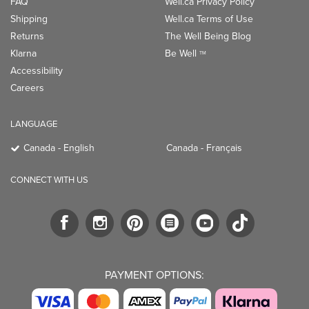
LANGUAGE
Canada - English
Canada - Français
CONNECT WITH US
PAYMENT OPTIONS:
TRENDING BRANDS
TRENDING BRANDS
TRENDING
CATEGORIES
Native
Good Protein
Clean Beauty
Baggu
Three Ships