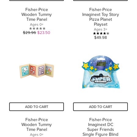
Fisher-Price
Fisher-Price
Wooden Tummy
Imaginext Toy Story
Time Panel
Pizza Planet
Playset
Ages 0+
Ages 3+
0.0
$29.96
$23.50
4.3
$49.98
out
out
of
of
5
5
stars.
stars.
24
reviews
ADD TO CART
ADD TO CART
Fisher-Price
Fisher-Price
Wooden Tummy
Imaginext DC
Time Panel
Super Friends
Single Figure Blind
Ages 0+