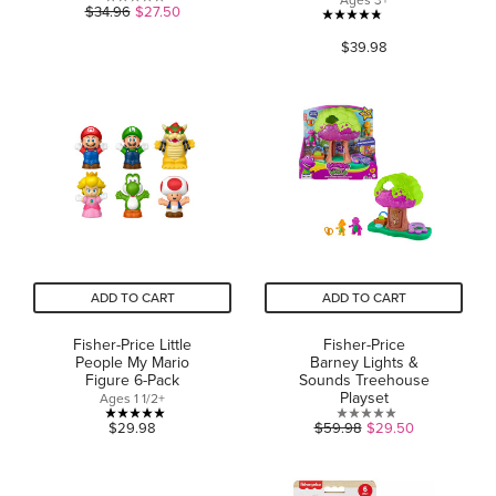
Ages 3+
0.0
$34.96
$27.50
4.8
out
$39.98
out
of
of
5
5
stars.
stars.
47
reviews
ADD TO CART
ADD TO CART
Fisher-Price Little
Fisher-Price
People My Mario
Barney Lights &
Figure 6-Pack
Sounds Treehouse
Playset
Ages 1 1/2+
5.0
0.0
$29.98
$59.98
$29.50
out
out
of
of