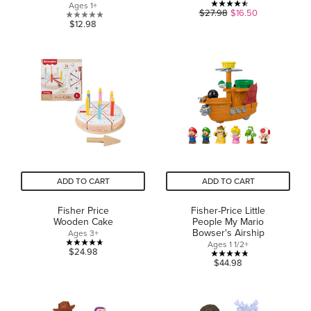
Ages 1+
4.5
$27.98
$16.50
0.0
$12.98
out
out
of
of
5
5
stars.
stars.
20
reviews
ADD TO CART
ADD TO CART
Fisher Price
Fisher-Price Little
Wooden Cake
People My Mario
Bowser's Airship
Ages 3+
Ages 1 1/2+
4.7
$24.98
4.8
$44.98
out
out
of
of
5
5
stars.