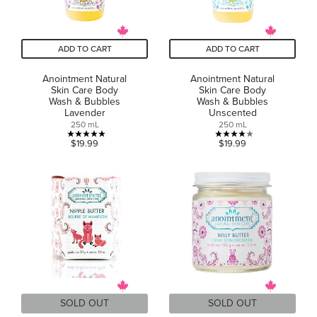
ADD TO CART
ADD TO CART
Anointment Natural
Anointment Natural
Skin Care Body
Skin Care Body
Wash & Bubbles
Wash & Bubbles
Lavender
Unscented
250 mL
250 mL
5.0
4.0
$19.99
$19.99
out
out
of
of
5
5
stars.
stars.
1
1
review
review
SOLD OUT
SOLD OUT