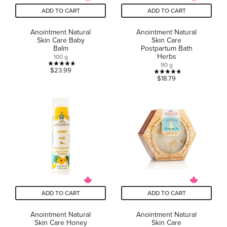
ADD TO CART
ADD TO CART
Anointment Natural
Anointment Natural
Skin Care Baby
Skin Care
Balm
Postpartum Bath
Herbs
100 g
90 g
4.7
$23.99
4.7
$18.79
out
out
of
of
5
5
stars.
stars.
27
7
reviews
reviews
ADD TO CART
ADD TO CART
Anointment Natural
Anointment Natural
Skin Care Honey
Skin Care