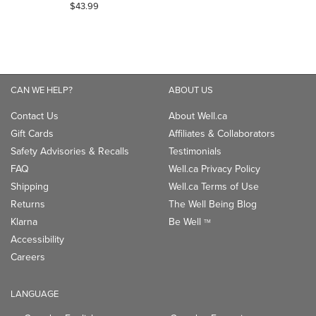
5.0
$43.99
out
of
5
stars.
1
CAN WE HELP?
ABOUT US
review
Contact Us
About Well.ca
Gift Cards
Affiliates & Collaborators
Safety Advisories & Recalls
Testimonials
FAQ
Well.ca Privacy Policy
Shipping
Well.ca Terms of Use
Returns
The Well Being Blog
Klarna
Be Well
TM
Accessibility
Careers
LANGUAGE