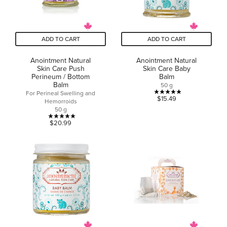
ADD TO CART
ADD TO CART
Anointment Natural
Anointment Natural
Skin Care Push
Skin Care Baby
Perineum / Bottom
Balm
Balm
50 g
For Perineal Swelling and
4.9
$15.49
Hemorroids
out
50 g
of
5.0
$20.99
5
out
stars.
of
12
5
reviews
stars.
4
reviews