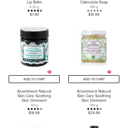
Lip Balm
Calendula Soap
4.25 g
100 g
4.5
0.0
$7.49
$10.99
out
out
of
of
5
5
stars.
stars.
2
reviews
ADD TO CART
ADD TO CART
Anointment Natural
Anointment Natural
Skin Care Soothing
Skin Care Soothing
Skin Ointment
Skin Ointment
40 g
100 g
3.7
4.3
$18.99
$29.49
out
out
of
of