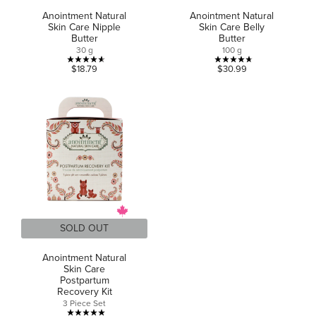
Anointment Natural
Anointment Natural
Skin Care Nipple
Skin Care Belly
Butter
Butter
30 g
100 g
4.6
4.7
$18.79
$30.99
out
out
of
of
5
5
stars.
stars.
11
13
reviews
reviews
SOLD OUT
Anointment Natural
Skin Care
Postpartum
Recovery Kit
3 Piece Set