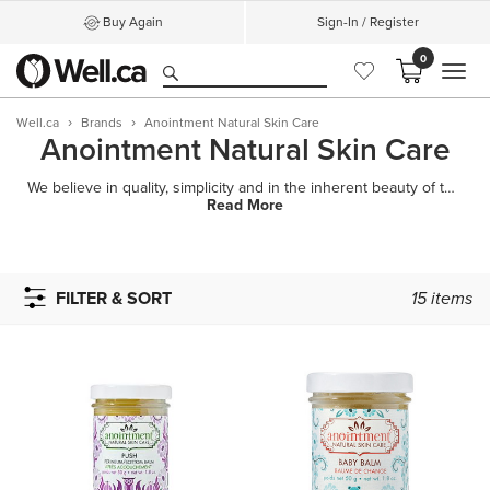
Buy Again
Sign-In / Register
0
MEN
Well.ca
Brands
Anointment Natural Skin Care
Anointment Natural Skin Care
We believe in quality, simplicity and in the inherent beauty of the individual.Based in beautiful Sa
Read More
FILTER & SORT
15
items