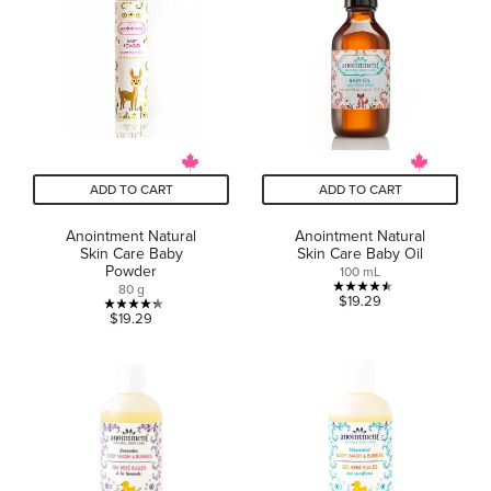
5
5
stars.
stars.
6
3
reviews
reviews
ADD TO CART
ADD TO CART
Anointment Natural
Anointment Natural
Skin Care Baby
Skin Care Baby Oil
Powder
100 mL
80 g
4.5
$19.29
4.3
$19.29
out
out
of
of
5
5
stars.
stars.
2
6
reviews
reviews