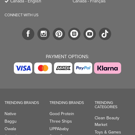
Canada - English
Canada - Français
CONNECT WITH US
PAYMENT OPTIONS:
TRENDING BRANDS
TRENDING BRANDS
TRENDING
CATEGORIES
Native
Good Protein
Clean Beauty
Baggu
Three Ships
Market
Owala
UPPAbaby
Toys & Games