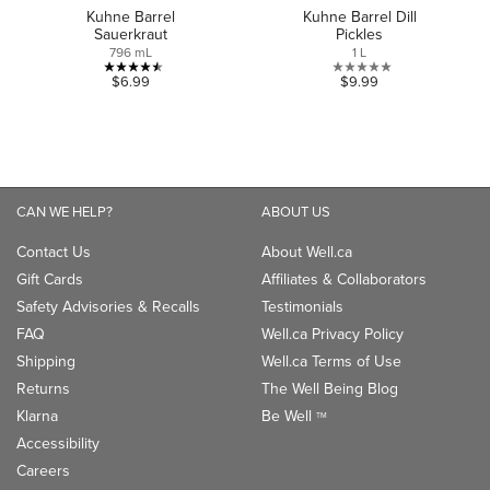
Kuhne Barrel
Kuhne Barrel Dill
Sauerkraut
Pickles
796 mL
1 L
4.5
0.0
$6.99
$9.99
out
out
of
of
5
5
stars.
stars.
4
CAN WE HELP?
ABOUT US
reviews
Contact Us
About Well.ca
Gift Cards
Affiliates & Collaborators
Safety Advisories & Recalls
Testimonials
FAQ
Well.ca Privacy Policy
Shipping
Well.ca Terms of Use
Returns
The Well Being Blog
Klarna
Be Well
TM
Accessibility
Careers