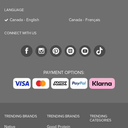
LANGUAGE
Canada - English
Canada - Français
CONNECT WITH US
PAYMENT OPTIONS:
TRENDING BRANDS
TRENDING BRANDS
TRENDING
CATEGORIES
Native
Good Protein