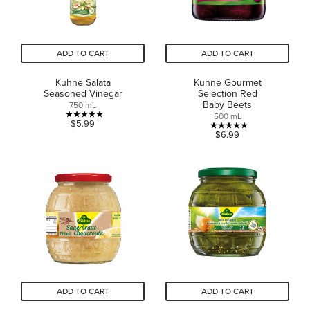
ADD TO CART
ADD TO CART
Kuhne Salata
Kuhne Gourmet
Seasoned Vinegar
Selection Red
Baby Beets
750 mL
500 mL
5.0
$5.99
5.0
$6.99
out
out
of
of
5
5
stars.
stars.
13
5
reviews
reviews
ADD TO CART
ADD TO CART