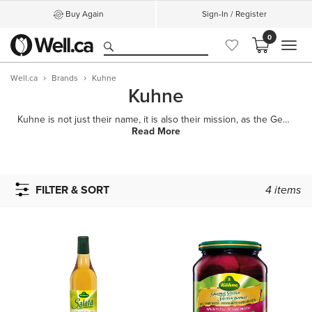
Buy Again
Sign-In / Register
0
MEN
Well.ca
Brands
Kuhne
Kuhne
Kuhne is not just their name, it is also their mission, as the German phrase "Sei Kuhn" means "Be bo
Read More
FILTER & SORT
4
items