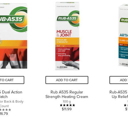
of
5
5
stars.
stars.
2
11
reviews
reviews
TO CART
ADD TO CART
ADD 
 Dual Action
Rub A535 Regular
Rub-A535 A
atch
Strength Heating Cream
Up Relie
for Back & Body
100 g
 Count
5.0
$11.99
$
0.0
16.79
out
out
of
of
5