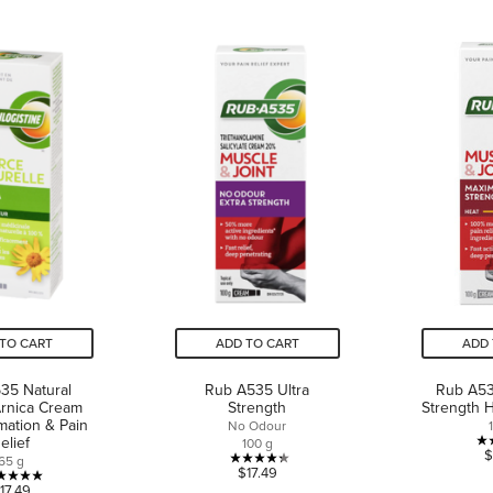
TO CART
ADD TO CART
ADD 
35 Natural
Rub A535 Ultra
Rub A5
rnica Cream
Strength
Strength 
mmation & Pain
No Odour
elief
100 g
$
65 g
4.3
$17.49
5.0
17.49
out