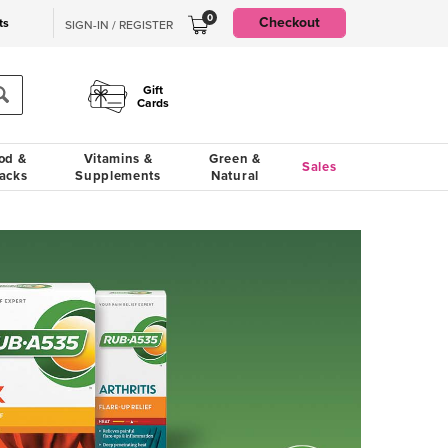
0
Checkout
ts
SIGN-IN / REGISTER
Gift
Cards
od &
Vitamins &
Green &
Sales
acks
Supplements
Natural