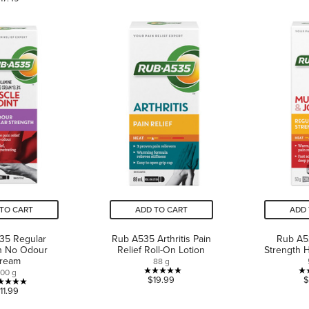
out
of
of
5
5
stars.
stars.
3
2
reviews
reviews
TO CART
ADD TO CART
ADD 
35 Regular
Rub A535 Arthritis Pain
Rub A5
h No Odour
Relief Roll-On Lotion
Strength 
ream
88 g
100 g
5.0
$19.99
$
5.0
11.99
out
out
of