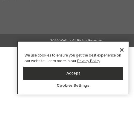
2026 Well.ca All Rights Reserved
We use cookies to ensure you get the best experience on
our website. Learn more in our
Privacy Policy
.
Accept
Cookies Settings