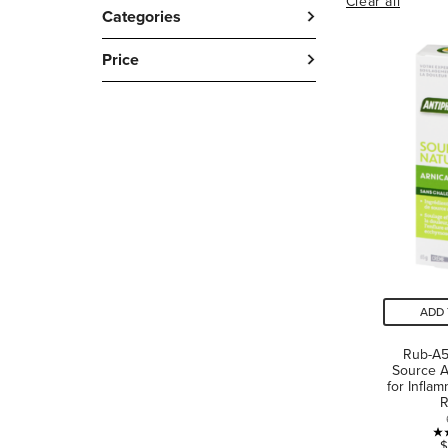
Clear all
Categories
Price
ADD 
Rub-A5
Source A
for Infla
R
$