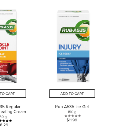
of
of
5
5
stars.
stars.
1
4
review
reviews
TO CART
ADD TO CART
35 Regular
Rub A535 Ice Gel
Heating Cream
150 g
50 g
0.0
$11.99
5.0
8.29
out
out
of
of