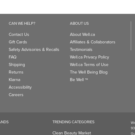
5
stars.
stars.
1
review
CAN WE HELP?
ABOUT US
Contact Us
About Well.ca
Gift Cards
Affiliates & Collaborators
Safety Advisories & Recalls
Testimonials
FAQ
Well.ca Privacy Policy
Shipping
Well.ca Terms of Use
Returns
The Well Being Blog
Klarna
Be Well
TM
Accessibility
Careers
ANDS
TRENDING CATEGORIES
We
93
Clean Beauty Market
Gu