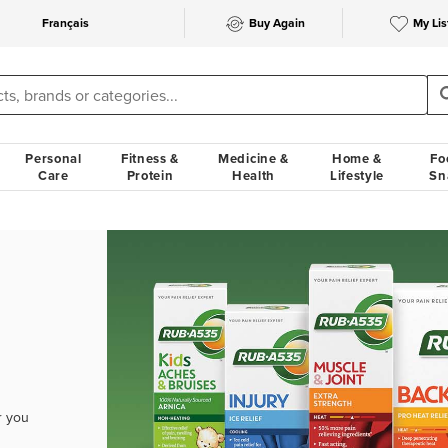
Français
Buy Again
My Lis
Personal
Fitness &
Medicine &
Home &
Fo
Care
Protein
Health
Lifestyle
Sn
r you