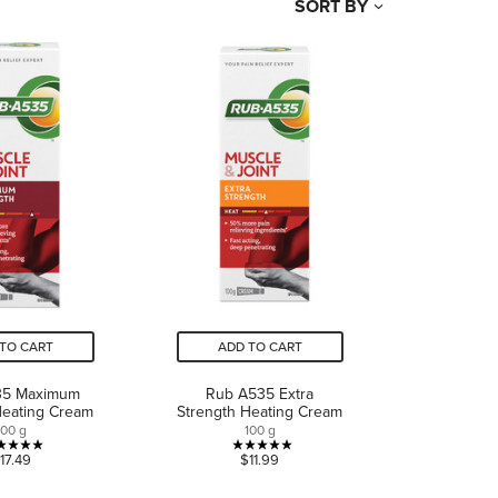
SORT BY
TO CART
ADD TO CART
35 Maximum
Rub A535 Extra
Heating Cream
Strength Heating Cream
100 g
100 g
5.0
5.0
17.49
$11.99
out
out