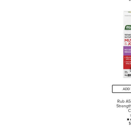
ADD 
Rub A5
Strengt
C
$