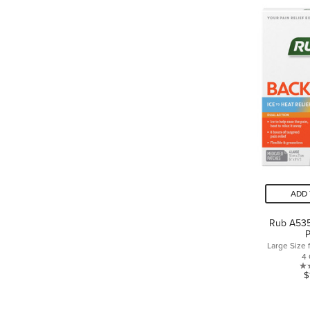
ADD 
Rub A535
P
Large Size 
4
$