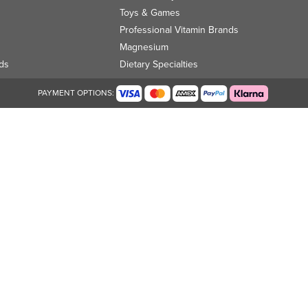
Toys & Games
Professional Vitamin Brands
Magnesium
ds
Dietary Specialties
PAYMENT OPTIONS: