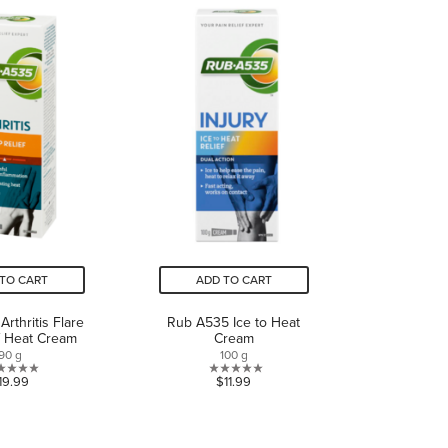
5
5
stars.
stars.
1
review
TO CART
ADD TO CART
rthritis Flare
Rub A535 Ice to Heat
f Heat Cream
Cream
90 g
100 g
1.0
0.0
19.99
$11.99
out
out
of
of
5
5