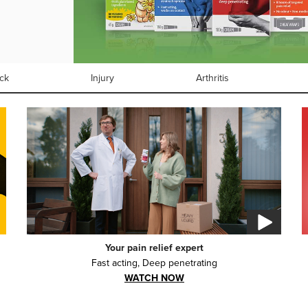
ck
Injury
Arthritis
Your pain relief expert
Fast acting, Deep penetrating
WATCH NOW