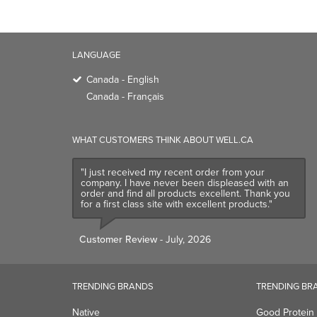
LANGUAGE
Canada - English
Canada - Français
WHAT CUSTOMERS THINK ABOUT WELL.CA
"I just received my recent order from your
company. I have never been displeased with an
order and find all products excellent. Thank you
for a first class site with excellent products."
Customer Review
- July, 2026
TRENDING BRANDS
TRENDING BR
Native
Good Protein