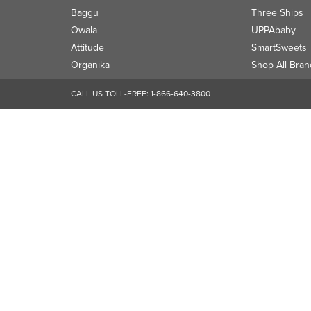
Baggu
Three Ships
Owala
UPPAbaby
Attitude
SmartSweets
Organika
Shop All Bran
CALL US TOLL-FREE:
1-866-640-3800