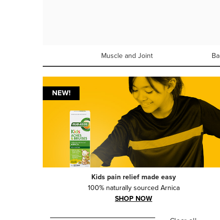
Muscle and Joint
Ba
NEW!
Kids pain relief made easy
100% naturally sourced Arnica
SHOP NOW