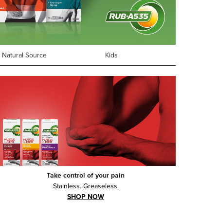
Natural Source
Kids
Take control of your pain
Stainless. Greaseless.
SHOP NOW