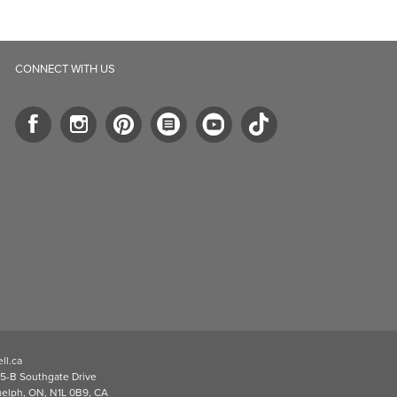
stars.
stars.
1
review
CONNECT WITH US
ll.ca
5-B Southgate Drive
elph, ON, N1L 0B9, CA