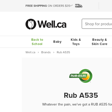
FREE SHIPPING
ON ORDERS $35+*
Back to
Kids &
Beauty &
Baby
School
Toys
Skin Care
Well.ca
Brands
Rub A535
Rub A535
Whatever the pain, we've got a RUB A535 fo