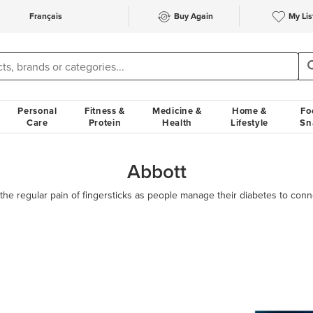
Français
Buy Again
My Lis
Personal
Fitness &
Medicine &
Home &
Fo
Care
Protein
Health
Lifestyle
Sn
Abbott