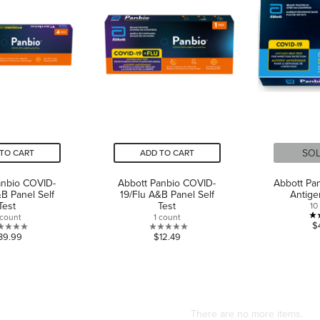
SO
TO CART
ADD TO CART
anbio COVID-
Abbott Panbio COVID-
Abbott Pa
&B Panel Self
19/Flu A&B Panel Self
Antige
Test
Test
10
 count
1 count
$
0.0
0.0
39.99
$12.49
out
out
of
of
5
5
stars.
stars.