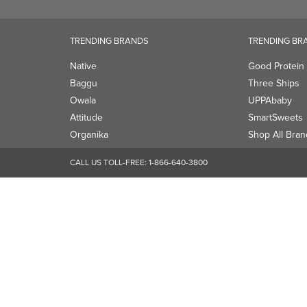
Attitude
SmartSweets
Organika
Shop All Bran
CALL US TOLL-FREE:
1-866-640-3800