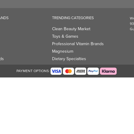
Magnesium
ds
Dietary Specialties
PAYMENT OPTIONS: