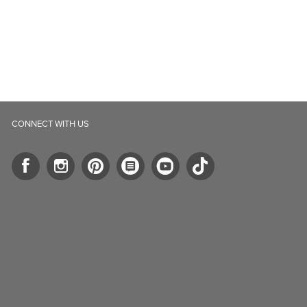
CONNECT WITH US
ll.ca
5-B Southgate Drive
elph, ON, N1L 0B9, CA