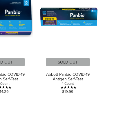
LD OUT
SOLD OUT
nbio COVID-19
Abbott Panbio COVID-19
n Self-Test
Antigen Self-Test
 Count
4 Count
5.0
5.0
44.29
$19.99
out
out
of
of
5
5
stars.
stars.
2
3
reviews
reviews