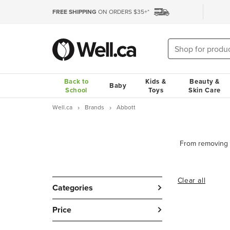
FREE SHIPPING
ON ORDERS $35+*
Back to
Kids &
Beauty &
Baby
School
Toys
Skin Care
Well.ca
Brands
Abbott
Clear all
Categories
Price