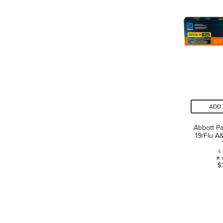
ADD 
Abbott P
19/Flu A
4
$