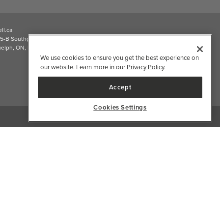
2026 Well.ca All Rights Reserved
We use cookies to ensure you get the best experience on
our website. Learn more in our
Privacy Policy
.
Accept
Cookies Settings