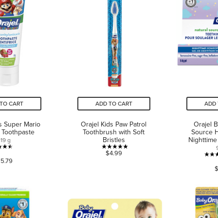
TO CART
ADD TO CART
ADD 
ds Super Mario
Orajel Kids Paw Patrol
Orajel 
e Toothpaste
Toothbrush with Soft
Source 
Bristles
Nighttime
119 g
4.5
5.0
$4.99
5.79
out
out
$
of
of
5
5
stars.
stars.
130
2
reviews
reviews