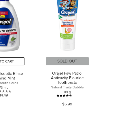
reviews
reviews
SOLD OUT
TO CART
Orajel Paw Patrol
tiseptic Rinse
Anticavity Flouride
ing Mint
Toothpaste
 Mouth Sores
Natural Fruity Bubble
73 mL
119 g
0.0
14.49
4.5
out
$6.99
out
of
of
5
5
stars.
stars.