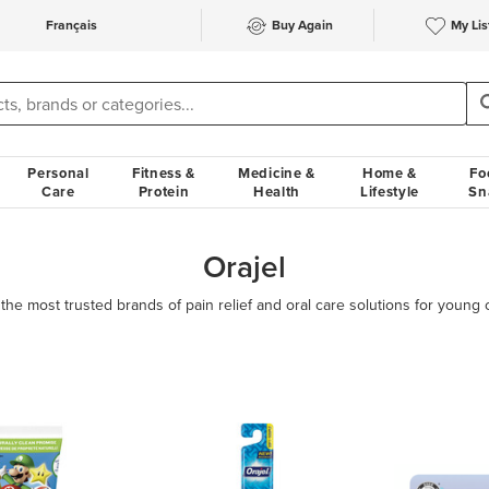
Français
Buy Again
My Lis
Personal
Fitness &
Medicine &
Home &
Fo
Care
Protein
Health
Lifestyle
Sn
Orajel