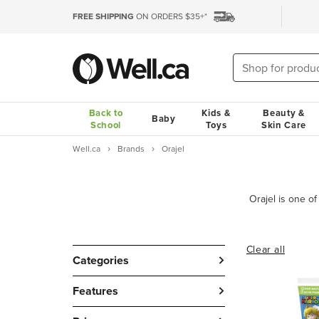
FREE SHIPPING
ON ORDERS $35+*
Back to
Kids &
Beauty &
Baby
School
Toys
Skin Care
Well.ca
Brands
Orajel
Clear all
Categories
Features