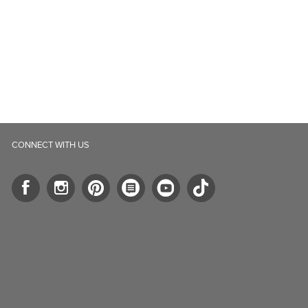
CONNECT WITH US
ll.ca
5-B Southgate Drive
elph, ON, N1L 0B9, CA