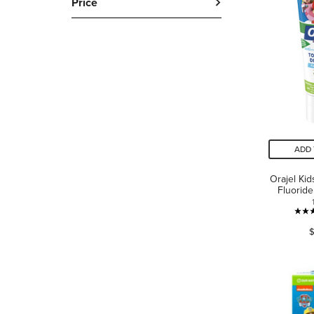
Price
ADD 
Orajel Ki
Fluorid
$