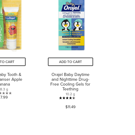
reviews
TO CART
ADD TO CART
Baby Tooth &
Orajel Baby Daytime
anser Apple
and Nighttime Drug-
anana
Free Cooling Gels for
Teething
8.3 g
10.2 g
0.0
$7.99
4.4
out
$11.49
out
of
of
5
5
stars.
stars.
135