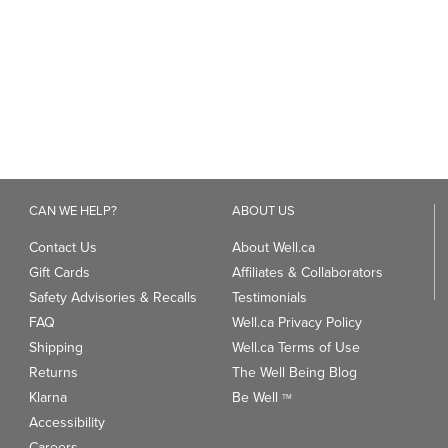
449
reviews
CAN WE HELP?
ABOUT US
Contact Us
About Well.ca
Gift Cards
Affiliates & Collaborators
Safety Advisories & Recalls
Testimonials
FAQ
Well.ca Privacy Policy
Shipping
Well.ca Terms of Use
Returns
The Well Being Blog
Klarna
Be Well
TM
Accessibility
Careers
ANDS
TRENDING CATEGORIES
We
93
Clean Beauty Market
Gu
Toys & Games