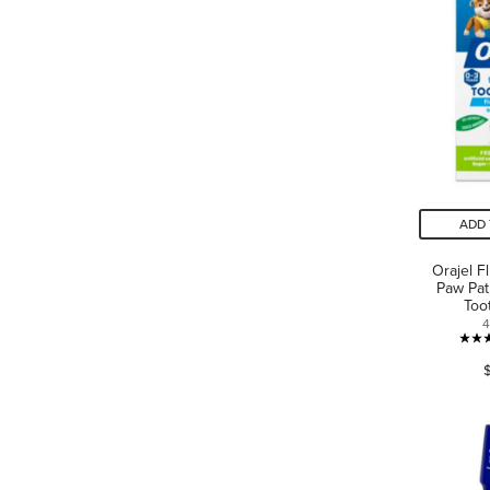
ADD 
Orajel F
Paw Pat
Too
4