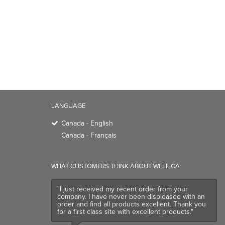
LANGUAGE
Canada - English
Canada - Français
WHAT CUSTOMERS THINK ABOUT WELL.CA
"I just received my recent order from your
company. I have never been displeased with an
order and find all products excellent. Thank you
for a first class site with excellent products."
Customer Review
- July, 2026
TRENDING BRANDS
TRENDING BR
Native
Good Protein
Baggu
Three Ships