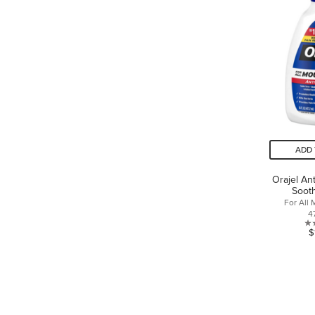
ADD 
Orajel An
Sooth
For All
4
$