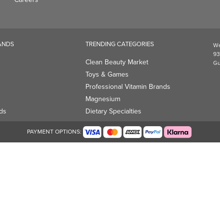
Professional Vitamin Brands
Magnesium
ds
Dietary Specialties
PAYMENT OPTIONS: