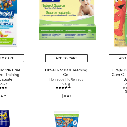
TO CART
ADD TO CART
ADD 
luoride Free
Orajel Naturals Teething
Orajel 
rol Training
Gel
Gum Cle
thpaste
B
Homeopathic Remedy
2.5 g
9.5 g
2
4.4
4.6
$4.79
$11.49
out
out
of
of
5
5
stars.
stars.
101
190