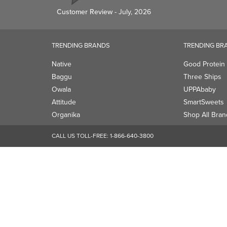
Owala
UPPAbaby
Attitude
SmartSweets
Organika
Shop All Bran
CALL US TOLL-FREE:
1-866-640-3800