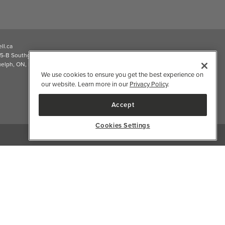
2026 Well.ca All Rights Reserved
We use cookies to ensure you get the best experience on
our website. Learn more in our
Privacy Policy
.
Accept
Cookies Settings