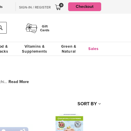
0
Checkout
ts
SIGN-IN / REGISTER
Gift
Cards
od &
Vitamins &
Green &
Sales
acks
Supplements
Natural
Read More
Orajel is one of the most trusted brands of pain relief and oral care solutions for young children a
SORT BY