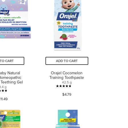
TO CART
ADD TO CART
Baby Natural
Orajel Cocomelon
Homeopathic
Training Toothpaste
 Teething Gel
42.5 g
9.4 g
4.8
4.7
$4.79
out
11.49
out
of
of
5
5
stars.
stars.
122
435
reviews